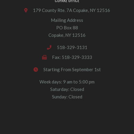
COPAKE OFFICE
179 County Rte. 7A Copake, NY 12516
Mailing Address
PO Box 88
Copake, NY 12516
518-329-3131
Fax: 518-329-3333
Starting From September 1st
Week days: 9 am to 5:00 pm
Saturday: Closed
Sunday: Closed