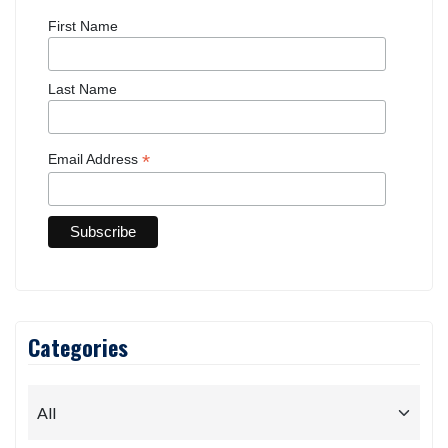
First Name
Last Name
*
Email Address
Categories