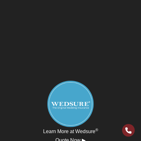
®
Learn More at Wedsure
Quote Now ▶