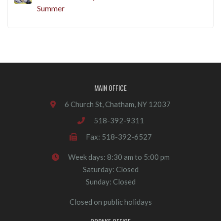
Summer
MAIN OFFICE
6 Church St, Chatham, NY 12037
518-392-9311
Fax: 518-392-6527
Week days: 8:30 am to 5:00 pm
Saturday: Closed
Sunday: Closed
Closed on public holidays