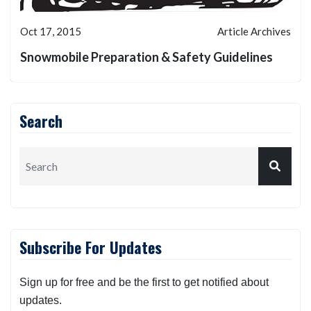
Oct 17, 2015
Article Archives
Snowmobile Preparation & Safety Guidelines
Search
Subscribe For Updates
Sign up for free and be the first to get notified about
updates.