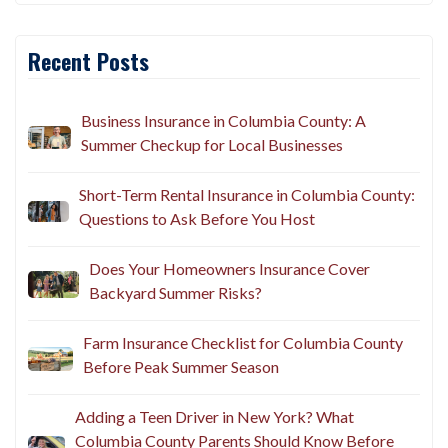
Recent Posts
Business Insurance in Columbia County: A
Summer Checkup for Local Businesses
Short-Term Rental Insurance in Columbia County:
Questions to Ask Before You Host
Does Your Homeowners Insurance Cover
Backyard Summer Risks?
Farm Insurance Checklist for Columbia County
Before Peak Summer Season
Adding a Teen Driver in New York? What
Columbia County Parents Should Know Before