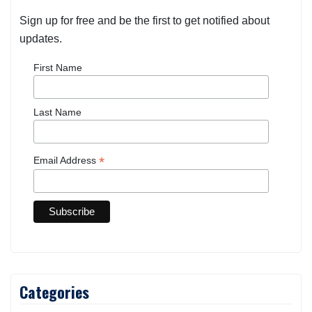
Sign up for free and be the first to get notified about
updates.
First Name
Last Name
*
Email Address
Categories