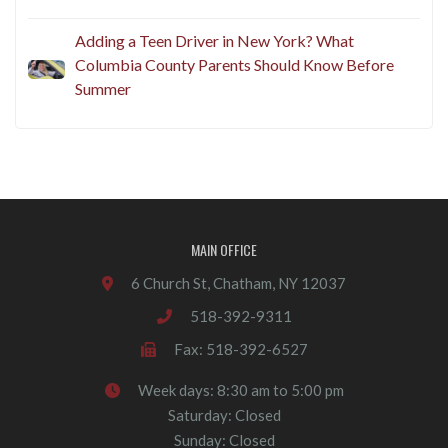
Adding a Teen Driver in New York? What
Columbia County Parents Should Know Before
Summer
MAIN OFFICE
6 Church St, Chatham, NY 12037
518-392-9311
Fax: 518-392-6527
Week days: 8:30 am to 5:00 pm
Saturday: Closed
Sunday: Closed