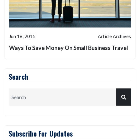
Jun 18, 2015
Article Archives
Ways To Save Money On Small Business Travel
Search
Subscribe For Updates