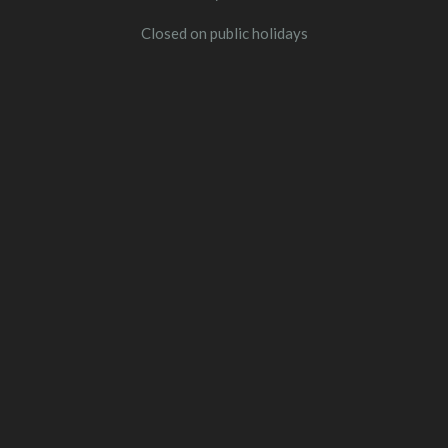
Closed on public holidays