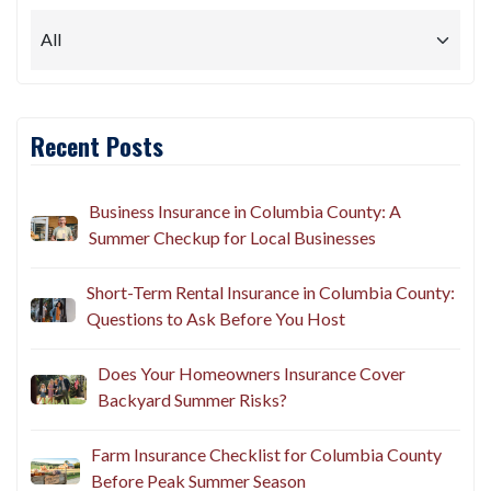
Recent Posts
Business Insurance in Columbia County: A
Summer Checkup for Local Businesses
Short-Term Rental Insurance in Columbia County:
Questions to Ask Before You Host
Does Your Homeowners Insurance Cover
Backyard Summer Risks?
Farm Insurance Checklist for Columbia County
Before Peak Summer Season