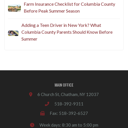
Farm Insurance Checklist for Columbia County
Before Peak Summer Season
Adding a Teen Driver in New York? What
Columbia County Parents Should Know Before
Summer
MAIN OFFICE
6 Church St, Chatham, NY 12037
518-392-9311
Fax: 518-392-6527
Week days: 8:30 am to 5:00 pm