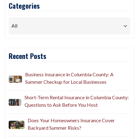
Categories
Recent Posts
Business Insurance in Columbia County: A
Summer Checkup for Local Businesses
Short-Term Rental Insurance in Columbia County:
Questions to Ask Before You Host
Does Your Homeowners Insurance Cover
Backyard Summer Risks?