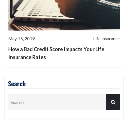
May 15, 2019
Life insurance
How a Bad Credit Score Impacts Your Life
Insurance Rates
Search