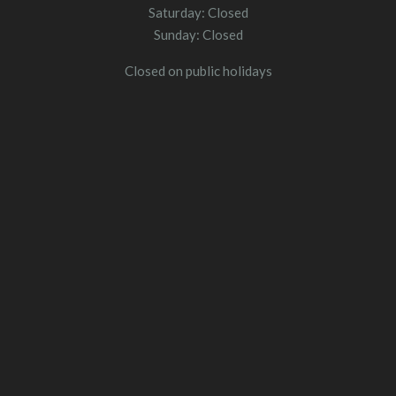
Saturday: Closed
Sunday: Closed
Closed on public holidays