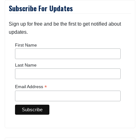
Subscribe For Updates
Sign up for free and be the first to get notified about
updates.
First Name
Last Name
*
Email Address