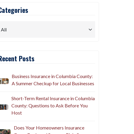
Categories
Recent Posts
Business Insurance in Columbia County:
A Summer Checkup for Local Businesses
Short-Term Rental Insurance in Columbia
County: Questions to Ask Before You
Host
Does Your Homeowners Insurance