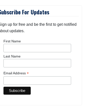
Subscribe For Updates
Sign up for free and be the first to get notified
about updates.
First Name
Last Name
*
Email Address