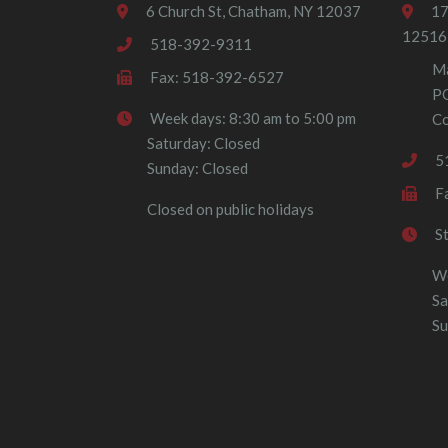
6 Church St, Chatham, NY 12037
17
12516
518-392-9311
Ma
Fax: 518-392-6527
P
Week days: 8:30 am to 5:00 pm
Co
Saturday: Closed
5
Sunday: Closed
F
Closed on public holidays
S
We
Sa
Su