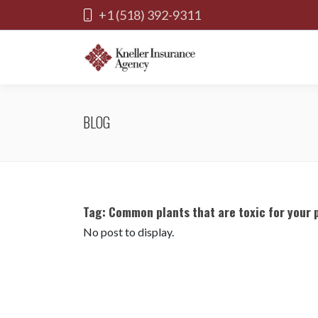
+1 (518) 392-9311
BLOG
Tag:
Common plants that are toxic for your 
No post to display.