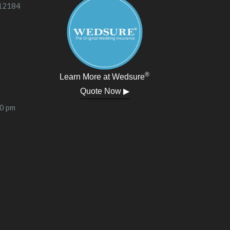
 12184
®
Learn More at Wedsure
Quote Now ▶
00 pm