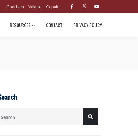
Chatham
Valatie
Copake
RESOURCES
CONTACT
PRIVACY POLICY
Search