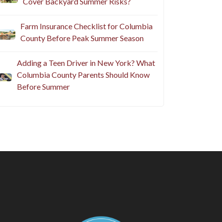
Cover Backyard Summer Risks?
Farm Insurance Checklist for Columbia
County Before Peak Summer Season
Adding a Teen Driver in New York? What
Columbia County Parents Should Know
Before Summer