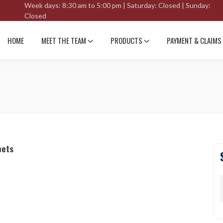
Week days: 8:30 am to 5:00 pm | Saturday: Closed | Sunday:
Closed
HOME
MEET THE TEAM
PRODUCTS
PAYMENT & CLAIMS
pets