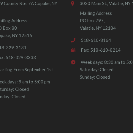
9 County Rte. 7A Copake, NY
3030 Main St., Valatie, NY
Mailing Address
iling Address
PO box 797,
O Box 88
Valatie, NY 12184
pake, NY 12516
518-610-8164
18-329-3131
Fax: 518-610-8214
ax: 518-329-3333
Week days: 8:30 am to 5:
tarting From September 1st
Saturday: Closed
Sunday: Closed
ek days: 9 am to 5:00 pm
turday: Closed
nday: Closed