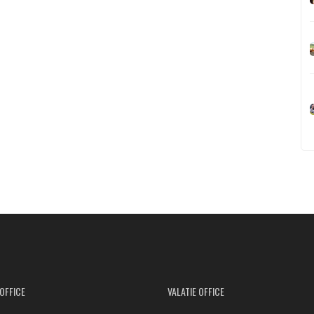
OFFICE
VALATIE OFFICE