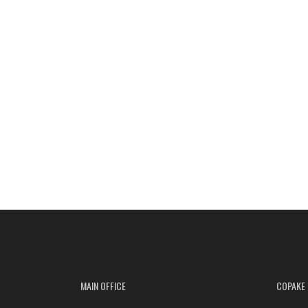
MAIN OFFICE
COPAKE 