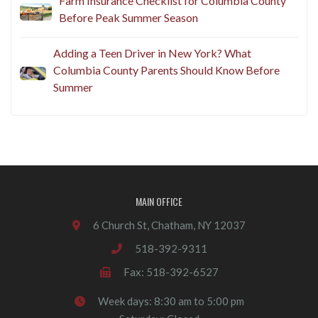
Farm Insurance Checklist for Columbia County
Before Peak Summer Season
Adding a Teen Driver in New York? What
Columbia County Parents Should Know Before
Summer
MAIN OFFICE
6 Church St, Chatham, NY 12037
518-392-9311
Fax: 518-392-6527
Week days: 8:30 am to 5:00 pm