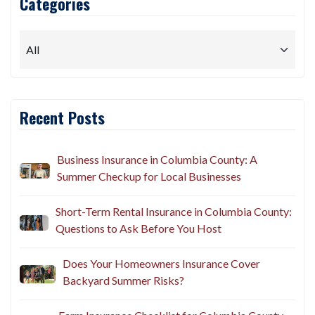
Categories
Recent Posts
Business Insurance in Columbia County: A
Summer Checkup for Local Businesses
Short-Term Rental Insurance in Columbia County:
Questions to Ask Before You Host
Does Your Homeowners Insurance Cover
Backyard Summer Risks?