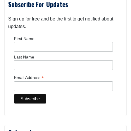
Subscribe For Updates
Sign up for free and be the first to get notified about
updates.
First Name
Last Name
*
Email Address