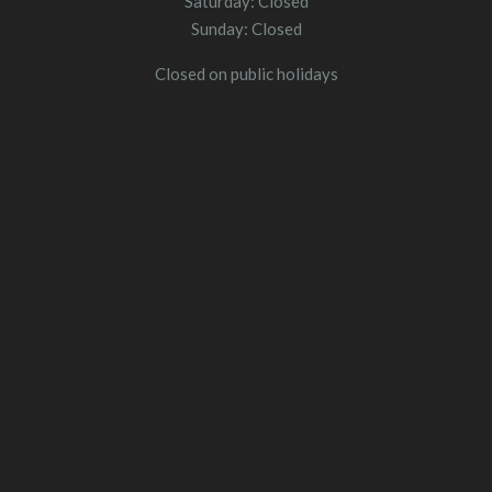
Saturday: Closed
Sunday: Closed
Closed on public holidays