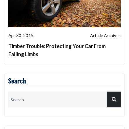
Apr 30, 2015
Article Archives
Timber Trouble: Protecting Your Car From
Falling Limbs
Search