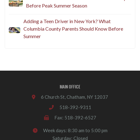
Before Peak Summer Season
Adding a Teen Driver in New York? What
Columbia County Parents Should Know Before
Summer
MAIN OFFICE
6 Church St, Chatham, NY 12037
518-392-9311
Fax: 518-392-6527
Week days: 8:30 am to 5:00 pm
Saturday: Closed