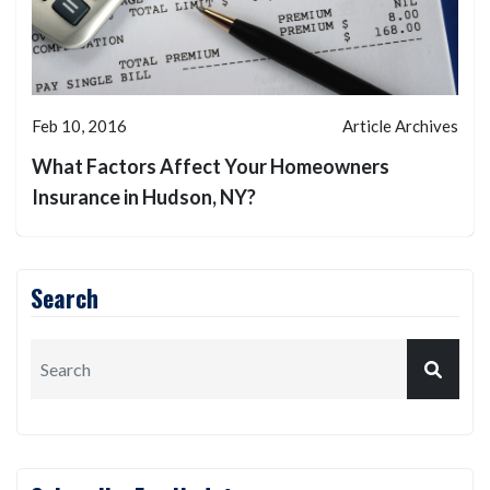
Feb 10, 2016
Article Archives
What Factors Affect Your Homeowners
Insurance in Hudson, NY?
Search