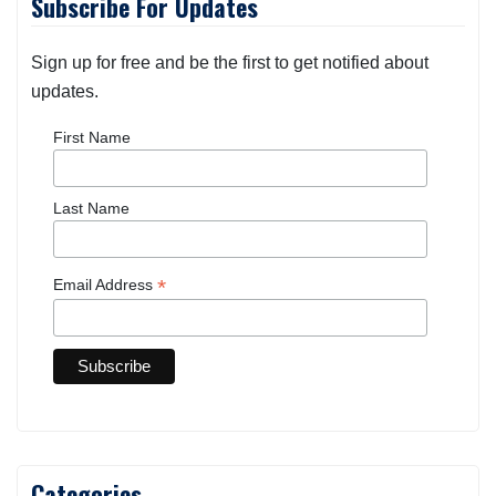
Subscribe For Updates
Sign up for free and be the first to get notified about
updates.
First Name
Last Name
*
Email Address
Categories