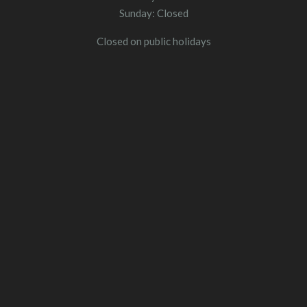
Sunday: Closed
Closed on public holidays