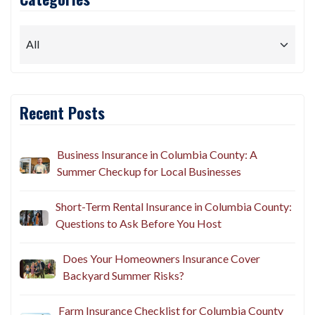
Recent Posts
Business Insurance in Columbia County: A
Summer Checkup for Local Businesses
Short-Term Rental Insurance in Columbia County:
Questions to Ask Before You Host
Does Your Homeowners Insurance Cover
Backyard Summer Risks?
Farm Insurance Checklist for Columbia County