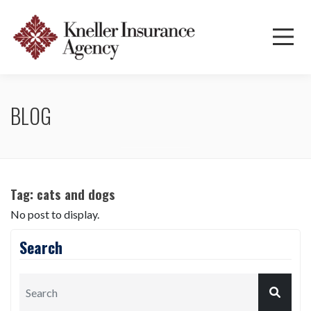
BLOG
Tag:
cats and dogs
No post to display.
Search