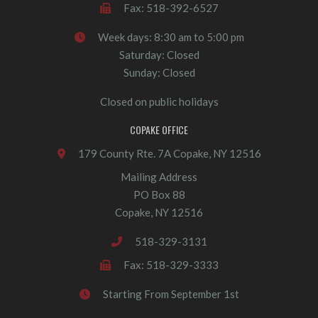
Fax: 518-392-6527
Week days: 8:30 am to 5:00 pm
Saturday: Closed
Sunday: Closed
Closed on public holidays
COPAKE OFFICE
179 County Rte. 7A Copake, NY 12516
Mailing Address
PO Box 88
Copake, NY 12516
518-329-3131
Fax: 518-329-3333
Starting From September 1st