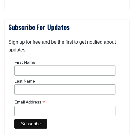
Subscribe For Updates
Sign up for free and be the first to get notified about
updates.
First Name
Last Name
*
Email Address