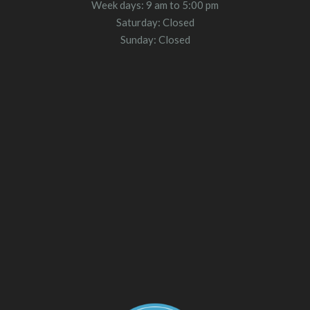
Week days: 9 am to 5:00 pm
Saturday: Closed
Sunday: Closed