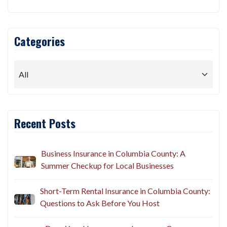
Categories
Recent Posts
Business Insurance in Columbia County: A
Summer Checkup for Local Businesses
Short-Term Rental Insurance in Columbia County:
Questions to Ask Before You Host