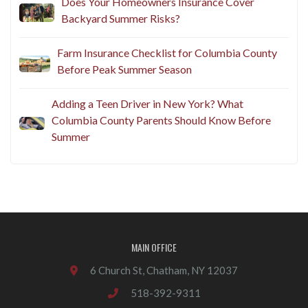
Does Your Homeowners Insurance Cover
Backyard Summer Risks?
Farm Insurance Checklist for Columbia County
Before Peak Summer Season
Adding a Teen Driver in New York? What
Columbia County Parents Should Know Before
Summer
MAIN OFFICE
6 Church St, Chatham, NY 12037
518-392-9311