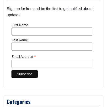
Sign up for free and be the first to get notified about
updates.
First Name
Last Name
*
Email Address
Categories