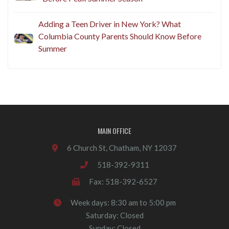
Adding a Teen Driver in New York? What
Columbia County Parents Should Know Before
Summer
MAIN OFFICE
6 Church St, Chatham, NY 12037
518-392-9311
Fax: 518-392-6527
Week days: 8:30 am to 5:00 pm
Saturday: Closed
Sunday: Closed