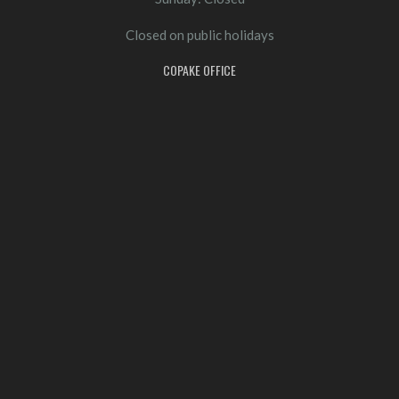
Closed on public holidays
COPAKE OFFICE