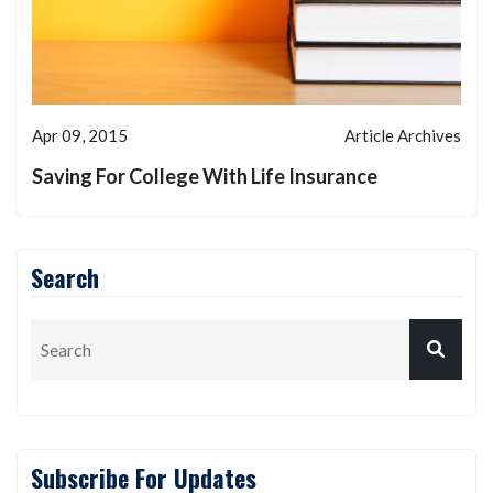
Apr 09, 2015
Article Archives
Saving For College With Life Insurance
Search
Subscribe For Updates