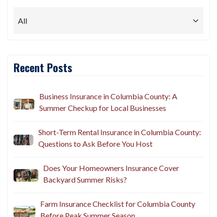
Recent Posts
Business Insurance in Columbia County: A
Summer Checkup for Local Businesses
Short-Term Rental Insurance in Columbia County:
Questions to Ask Before You Host
Does Your Homeowners Insurance Cover
Backyard Summer Risks?
Farm Insurance Checklist for Columbia County
Before Peak Summer Season