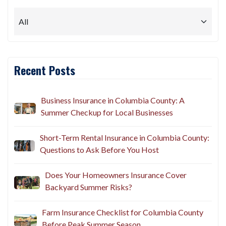
Recent Posts
Business Insurance in Columbia County: A
Summer Checkup for Local Businesses
Short-Term Rental Insurance in Columbia County:
Questions to Ask Before You Host
Does Your Homeowners Insurance Cover
Backyard Summer Risks?
Farm Insurance Checklist for Columbia County
Before Peak Summer Season