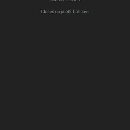
Closed on public holidays