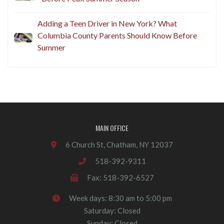
Adding a Teen Driver in New York? What
Columbia County Parents Should Know Before
Summer
MAIN OFFICE
6 Church St, Chatham, NY 12037
518-392-9311
Fax: 518-392-6527
Week days: 8:30 am to 5:00 pm
Saturday: Closed
Sunday: Closed