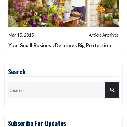
Mar 15, 2015
Article Archives
Your Small Business Deserves Big Protection
Search
Subscribe For Updates