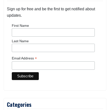
Sign up for free and be the first to get notified about
updates.
First Name
Last Name
*
Email Address
Categories