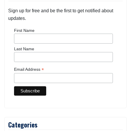
Sign up for free and be the first to get notified about
updates.
First Name
Last Name
*
Email Address
Categories