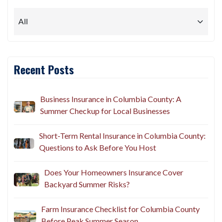
Recent Posts
Business Insurance in Columbia County: A
Summer Checkup for Local Businesses
Short-Term Rental Insurance in Columbia County:
Questions to Ask Before You Host
Does Your Homeowners Insurance Cover
Backyard Summer Risks?
Farm Insurance Checklist for Columbia County
Before Peak Summer Season