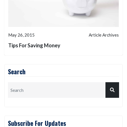
May 26, 2015
Article Archives
Tips For Saving Money
Search
Subscribe For Updates