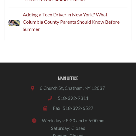
Adding a Teen Driver in New York? What
Columbia County Parents Should Know Before
Summer
MAIN OFFICE
6 Church St, Chatham, NY 12037
518-392-9311
Fax: 518-392-6527
Week days: 8:30 am to 5:00 pm
Saturday: Closed
Sunday: Closed