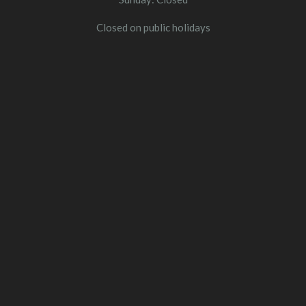
Closed on public holidays