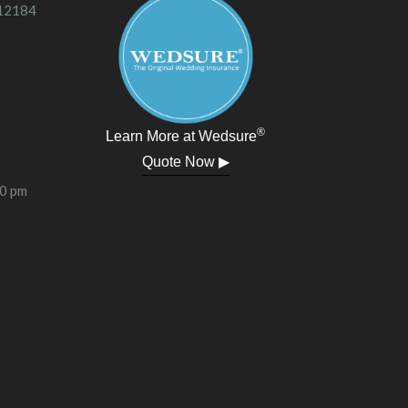
 12184
®
Learn More at Wedsure
Quote Now ▶
00 pm