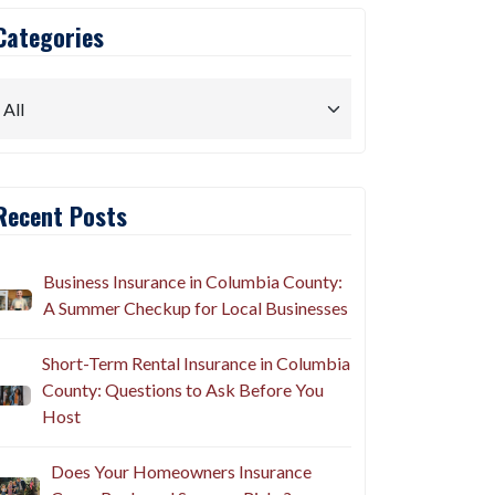
Categories
Recent Posts
Business Insurance in Columbia County:
A Summer Checkup for Local Businesses
Short-Term Rental Insurance in Columbia
County: Questions to Ask Before You
Host
Does Your Homeowners Insurance