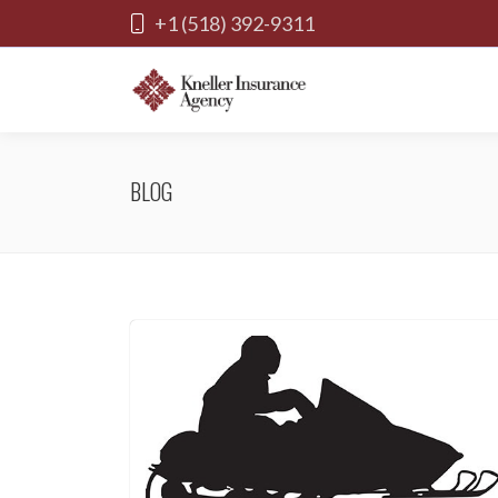
+1 (518) 392-9311
BLOG