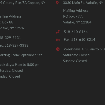
9 County Rte. 7A Copake, NY
3030 Main St., Valatie, NY
Mailing Address
iling Address
PO box 797,
O Box 88
Valatie, NY 12184
pake, NY 12516
518-610-8164
18-329-3131
Fax: 518-610-8214
ax: 518-329-3333
Week days: 8:30 am to 5:
tarting From September 1st
Saturday: Closed
Sunday: Closed
ek days: 9 am to 5:00 pm
turday: Closed
nday: Closed