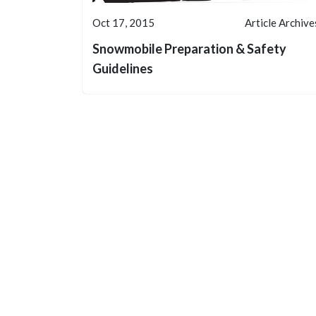
Oct 17, 2015
Article Archive
Snowmobile Preparation & Safety
Guidelines