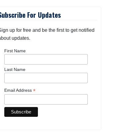
Subscribe For Updates
Sign up for free and be the first to get notified
about updates.
First Name
Last Name
*
Email Address