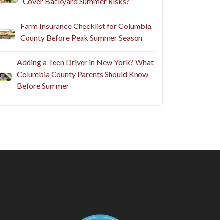
Cover Backyard Summer Risks?
Farm Insurance Checklist for Columbia
County Before Peak Summer Season
Adding a Teen Driver in New York? What
Columbia County Parents Should Know
Before Summer