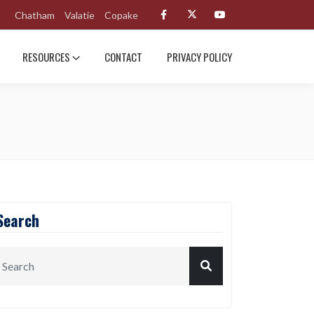
Chatham
Valatie
Copake
RESOURCES
CONTACT
PRIVACY POLICY
Search