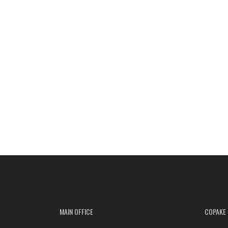
MAIN OFFICE
COPAKE 