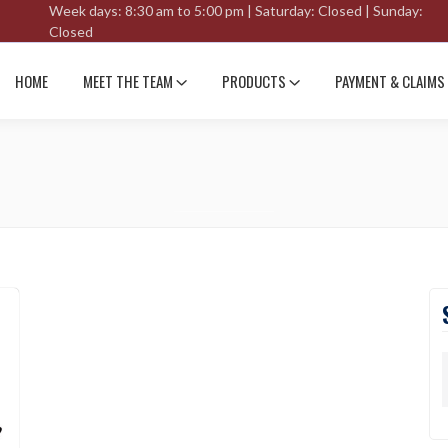
Week days: 8:30 am to 5:00 pm | Saturday: Closed | Sunday:
Closed
HOME
MEET THE TEAM
PRODUCTS
PAYMENT & CLAIMS