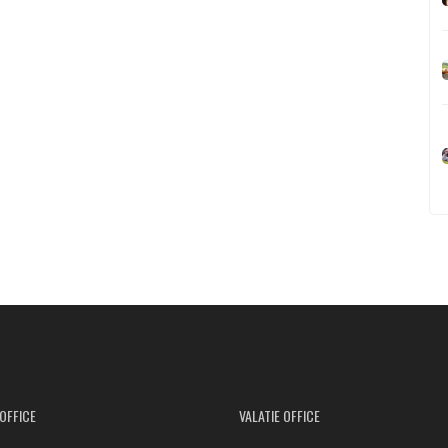
OFFICE
VALATIE OFFICE