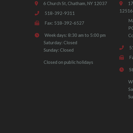
6 Church St, Chatham, NY 12037
17
12516
518-392-9311
Ma
Fax: 518-392-6527
P
Week days: 8:30 am to 5:00 pm
Co
Saturday: Closed
5
Sunday: Closed
F
Closed on public holidays
S
We
Sa
Su