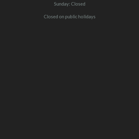
Sunday: Closed
Closed on public holidays