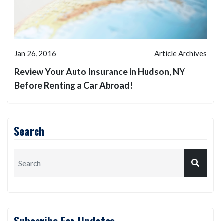
Jan 26, 2016
Article Archives
Review Your Auto Insurance in Hudson, NY
Before Renting a Car Abroad!
Search
Subscribe For Updates