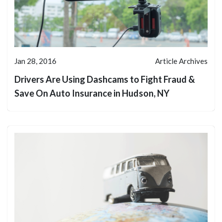
Jan 28, 2016
Article Archives
Drivers Are Using Dashcams to Fight Fraud &
Save On Auto Insurance in Hudson, NY