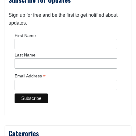
Sign up for free and be the first to get notified about
updates.
First Name
Last Name
*
Email Address
Categories