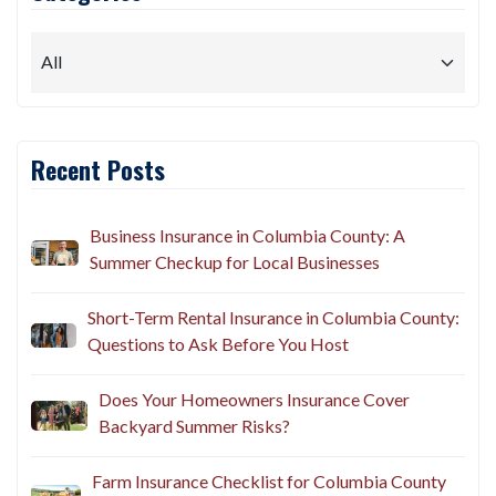
Recent Posts
Business Insurance in Columbia County: A
Summer Checkup for Local Businesses
Short-Term Rental Insurance in Columbia County:
Questions to Ask Before You Host
Does Your Homeowners Insurance Cover
Backyard Summer Risks?
Farm Insurance Checklist for Columbia County