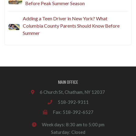
Before Peak Summer Season
Adding a Teen Driver in New York? What
Columbia County Parents Should Know Before
Summer
MAIN OFFICE
6 Church St, Chatham, NY 12037
518-392-9311
Fax: 518-392-6527
Week days: 8:30 am to 5:00 pm
Saturday: Closed