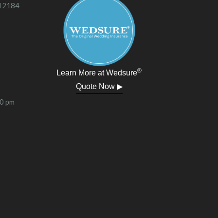
 12184
®
Learn More at Wedsure
Quote Now ▶
00 pm