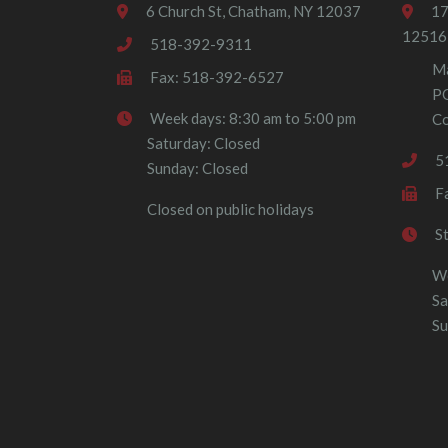
6 Church St, Chatham, NY 12037
17
12516
518-392-9311
Ma
Fax: 518-392-6527
P
Week days: 8:30 am to 5:00 pm
Co
Saturday: Closed
5
Sunday: Closed
F
Closed on public holidays
S
We
Sa
Su