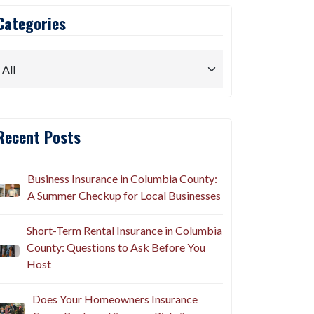
Categories
Recent Posts
Business Insurance in Columbia County:
A Summer Checkup for Local Businesses
Short-Term Rental Insurance in Columbia
County: Questions to Ask Before You
Host
Does Your Homeowners Insurance