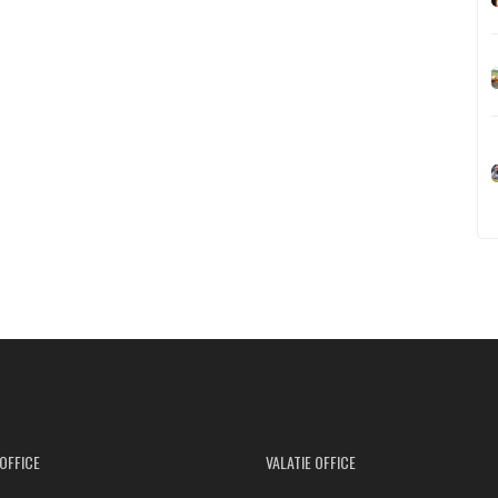
OFFICE
VALATIE OFFICE