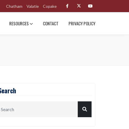
Chatham
Valatie
Copake
RESOURCES
CONTACT
PRIVACY POLICY
Search