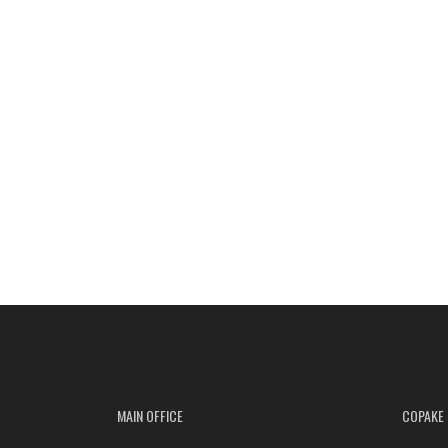
MAIN OFFICE
COPAKE 