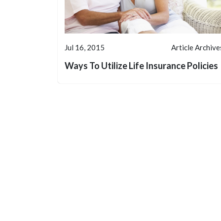
Jul 16, 2015
Article Archive
Ways To Utilize Life Insurance Policies