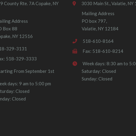
9 County Rte. 7A Copake, NY
3030 Main St., Valatie, NY
Mailing Address
iling Address
PO box 797,
O Box 88
Valatie, NY 12184
pake, NY 12516
518-610-8164
18-329-3131
Fax: 518-610-8214
ax: 518-329-3333
Week days: 8:30 am to 5:
tarting From September 1st
Saturday: Closed
Sunday: Closed
ek days: 9 am to 5:00 pm
turday: Closed
nday: Closed