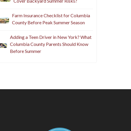
Cover Backyard Summer Risks?
Farm Insurance Checklist for Columbia
County Before Peak Summer Season
Adding a Teen Driver in New York? What
Columbia County Parents Should Know
Before Summer