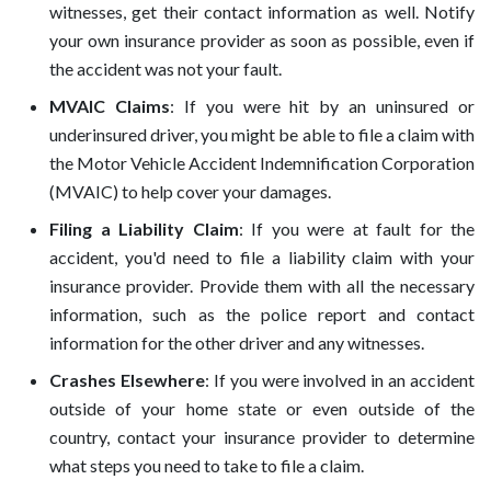
witnesses, get their contact information as well. Notify
your own insurance provider as soon as possible, even if
the accident was not your fault.
MVAIC Claims
: If you were hit by an uninsured or
underinsured driver, you might be able to file a claim with
the Motor Vehicle Accident Indemnification Corporation
(MVAIC) to help cover your damages.
Filing a Liability Claim
: If you were at fault for the
accident, you'd need to file a liability claim with your
insurance provider. Provide them with all the necessary
information, such as the police report and contact
information for the other driver and any witnesses.
Crashes Elsewhere
: If you were involved in an accident
outside of your home state or even outside of the
country, contact your insurance provider to determine
what steps you need to take to file a claim.