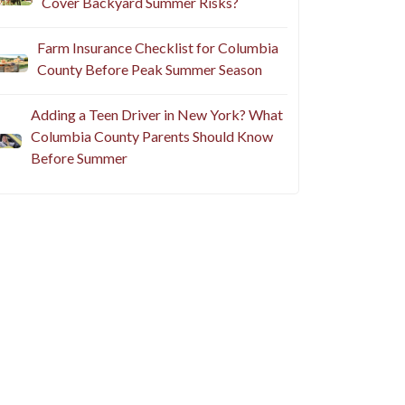
Cover Backyard Summer Risks?
Farm Insurance Checklist for Columbia
County Before Peak Summer Season
Adding a Teen Driver in New York? What
Columbia County Parents Should Know
Before Summer