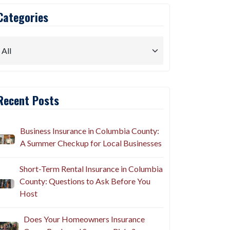
Categories
Recent Posts
Business Insurance in Columbia County:
A Summer Checkup for Local Businesses
Short-Term Rental Insurance in Columbia
County: Questions to Ask Before You
Host
Does Your Homeowners Insurance