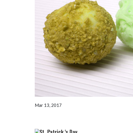
Mar 13, 2017