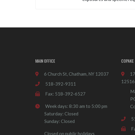
MAIN OFFICE
COPAKE 
6 Church St, Chatham, NY 12037
17
12516
518-392-9311
Ma
Fax: 518-392-6527
P
Week days: 8:30 am to 5:00 pm
Co
Saturday: Closed
5
Sunday: Closed
F
Closed on public holidays