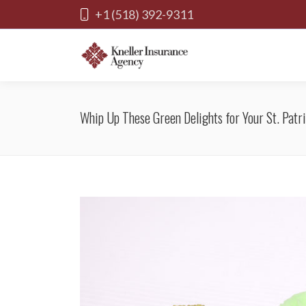
+1 (518) 392-9311
Whip Up These Green Delights for Your St. Patri