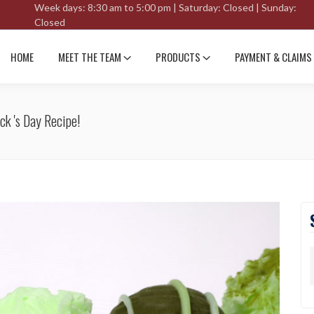
Week days: 8:30 am to 5:00 pm | Saturday: Closed | Sunday:
Closed
HOME
MEET THE TEAM
PRODUCTS
PAYMENT & CLAIMS
ck 's Day Recipe!