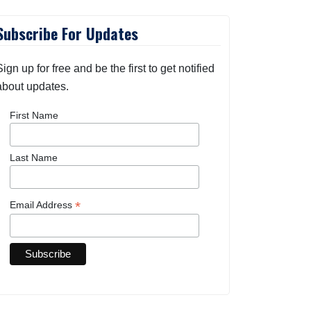
Subscribe For Updates
Sign up for free and be the first to get notified
about updates.
First Name
Last Name
*
Email Address