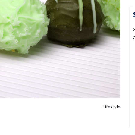
Lifestyle