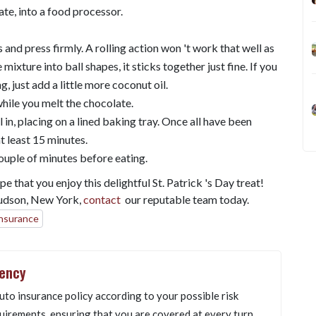
ate, into a food processor.
 and press firmly. A rolling action won 't work that well as
mixture into ball shapes, it sticks together just fine. If you
ng, just add a little more coconut oil.
while you melt the chocolate.
in, placing on a lined baking tray. Once all have been
t least 15 minutes.
couple of minutes before eating.
 that you enjoy this delightful St. Patrick 's Day treat!
Hudson, New York,
contact
our reputable team today.
insurance
gency
uto insurance policy according to your possible risk
uirements, ensuring that you are covered at every turn.