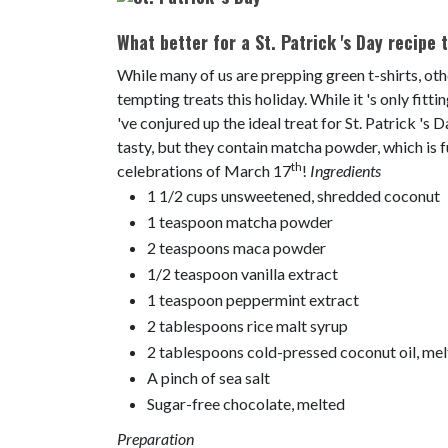
What better for a St. Patrick 's Day recipe t
While many of us are prepping green t-shirts, oth
tempting treats this holiday. While it 's only fitt
've conjured up the ideal treat for St. Patrick 's
tasty, but they contain matcha powder, which is f
th
celebrations of March 17
!
Ingredients
1 1/2 cups unsweetened, shredded coconut
1 teaspoon matcha powder
2 teaspoons maca powder
1/2 teaspoon vanilla extract
1 teaspoon peppermint extract
2 tablespoons rice malt syrup
2 tablespoons cold-pressed coconut oil, me
A pinch of sea salt
Sugar-free chocolate, melted
Preparation