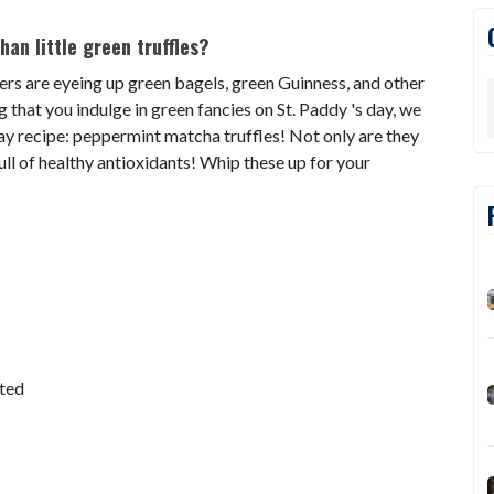
han little green truffles?
ers are eyeing up green bagels, green Guinness, and other
ing that you indulge in green fancies on St. Paddy 's day, we
 Day recipe: peppermint matcha truffles! Not only are they
ull of healthy antioxidants! Whip these up for your
lted