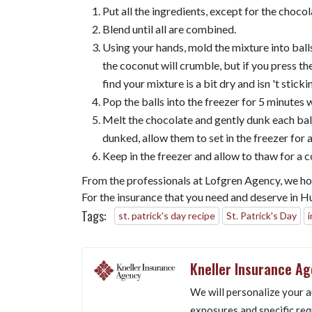
Put all the ingredients, except for the chocol
Blend until all are combined.
Using your hands, mold the mixture into balls
the coconut will crumble, but if you press the 
find your mixture is a bit dry and isn 't sticki
Pop the balls into the freezer for 5 minutes 
Melt the chocolate and gently dunk each ball 
dunked, allow them to set in the freezer for a
Keep in the freezer and allow to thaw for a 
From the professionals at Lofgren Agency, we hope
For the insurance that you need and deserve in 
Tags:
st. patrick's day recipe
St. Patrick's Day
Kneller Insurance A
We will personalize your a
exposures and specific req