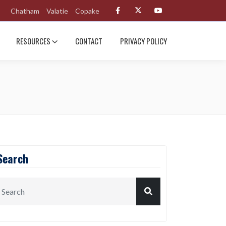
Chatham
Valatie
Copake
RESOURCES
CONTACT
PRIVACY POLICY
Search