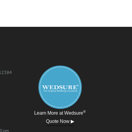
 12184
®
Learn More at Wedsure
Quote Now ▶
00 pm