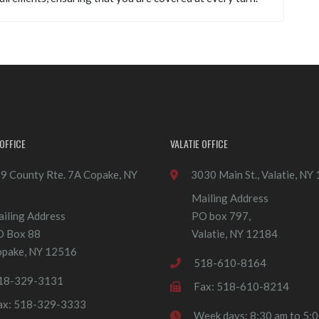
OFFICE
VALATIE OFFICE
9 County Rte. 7A Copake, NY
3030 Main St., Valatie, NY
Mailing Address
iling Address
PO box 797,
O Box 88
Valatie, NY 12184
pake, NY 12516
518-610-8164
18-329-3131
Fax: 518-610-8214
ax: 518-329-3333
Week days: 8:30 am to 5: