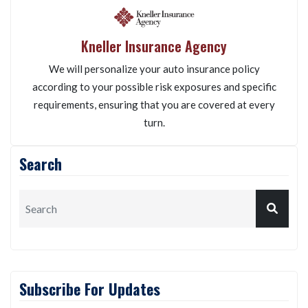
Kneller Insurance Agency
We will personalize your auto insurance policy
according to your possible risk exposures and specific
requirements, ensuring that you are covered at every
turn.
Search
Subscribe For Updates