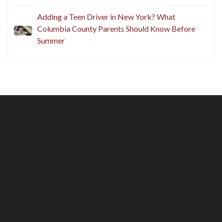
Adding a Teen Driver in New York? What
Columbia County Parents Should Know Before
Summer