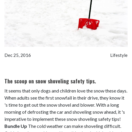
Dec 25, 2016
Lifestyle
The scoop on snow shoveling safety tips.
It seems that only dogs and children love the snow these days.
When adults see the first snowfall in their drive, they know it
's time to get out the snow shovel and blower. With a long
morning of defrosting the car and shoveling snow ahead, it 's
imperative to implement these snow shoveling safety tips!
Bundle Up
The cold weather can make shoveling difficult.