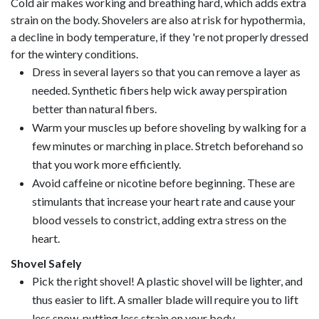
Cold air makes working and breathing hard, which adds extra
strain on the body. Shovelers are also at risk for hypothermia,
a decline in body temperature, if they 're not properly dressed
for the wintery conditions.
Dress in several layers so that you can remove a layer as
needed. Synthetic fibers help wick away perspiration
better than natural fibers.
Warm your muscles up before shoveling by walking for a
few minutes or marching in place. Stretch beforehand so
that you work more efficiently.
Avoid caffeine or nicotine before beginning. These are
stimulants that increase your heart rate and cause your
blood vessels to constrict, adding extra stress on the
heart.
Shovel Safely
Pick the right shovel! A plastic shovel will be lighter, and
thus easier to lift. A smaller blade will require you to lift
less snow, putting less strain on your body.