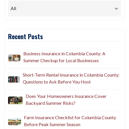
Recent Posts
Business Insurance in Columbia County: A
Summer Checkup for Local Businesses
Short-Term Rental Insurance in Columbia County:
Questions to Ask Before You Host
Does Your Homeowners Insurance Cover
Backyard Summer Risks?
Farm Insurance Checklist for Columbia County
Before Peak Summer Season