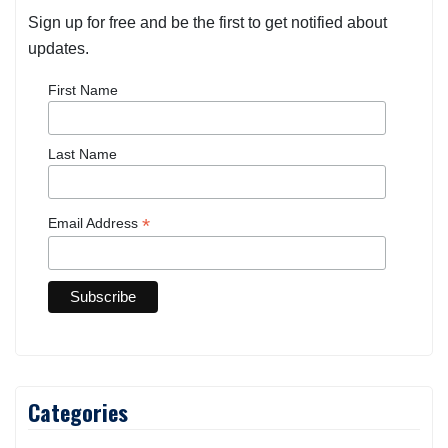
Sign up for free and be the first to get notified about
updates.
First Name
Last Name
*
Email Address
Categories