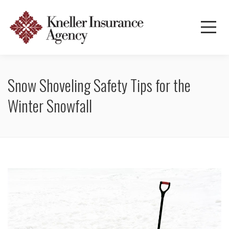
Snow Shoveling Safety Tips for the
Winter Snowfall