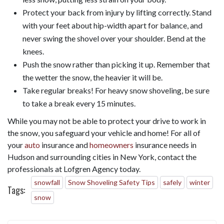
Protect your back from injury by lifting correctly. Stand
with your feet about hip-width apart for balance, and
never swing the shovel over your shoulder. Bend at the
knees.
Push the snow rather than picking it up. Remember that
the wetter the snow, the heavier it will be.
Take regular breaks! For heavy snow shoveling, be sure
to take a break every 15 minutes.
While you may not be able to protect your drive to work in
the snow, you safeguard your vehicle and home! For all of
your
auto
insurance and
homeowners
insurance needs in
Hudson and surrounding cities in New York, contact the
professionals at Lofgren Agency today.
snowfall
Snow Shoveling Safety Tips
safely
winter
Tags:
snow