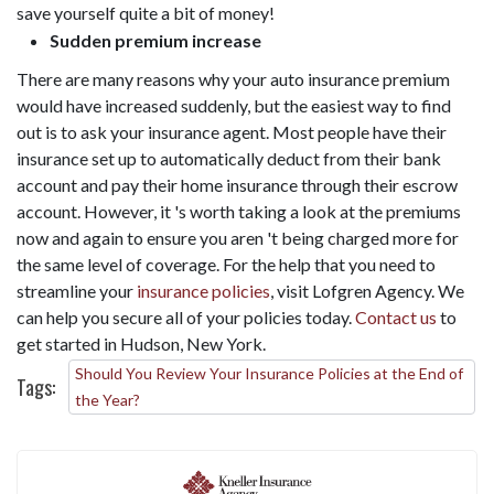
save yourself quite a bit of money!
Sudden premium increase
There are many reasons why your auto insurance premium
would have increased suddenly, but the easiest way to find
out is to ask your insurance agent. Most people have their
insurance set up to automatically deduct from their bank
account and pay their home insurance through their escrow
account. However, it 's worth taking a look at the premiums
now and again to ensure you aren 't being charged more for
the same level of coverage. For the help that you need to
streamline your
insurance policies
, visit Lofgren Agency. We
can help you secure all of your policies today.
Contact us
to
get started in Hudson, New York.
Should You Review Your Insurance Policies at the End of
Tags:
the Year?