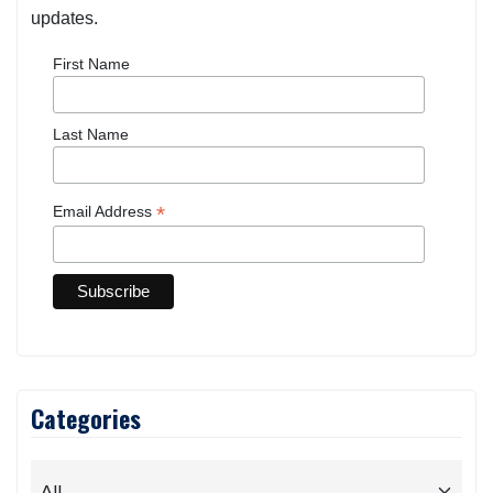
updates.
First Name
Last Name
*
Email Address
Categories