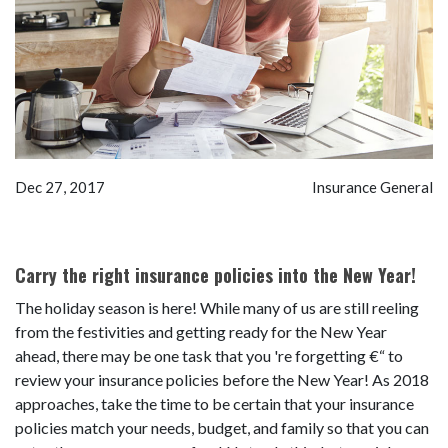
Dec 27, 2017
Insurance General
Carry the right insurance policies into the New Year!
The holiday season is here! While many of us are still reeling
from the festivities and getting ready for the New Year
ahead, there may be one task that you 're forgetting €“ to
review your insurance policies before the New Year! As 2018
approaches, take the time to be certain that your insurance
policies match your needs, budget, and family so that you can