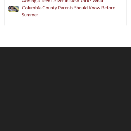
Adding a Teen Driver in New York? What
Columbia County Parents Should Know Before
Summer