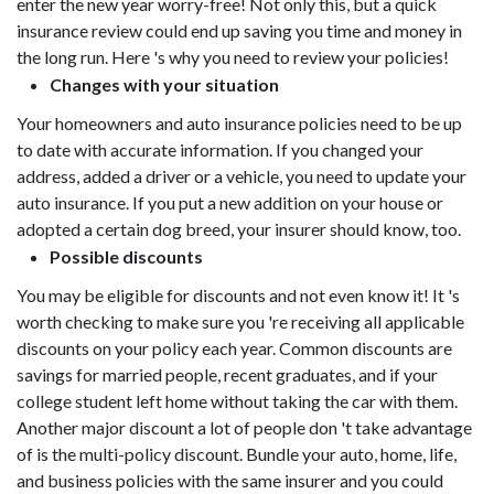
enter the new year worry-free! Not only this, but a quick
insurance review could end up saving you time and money in
the long run. Here 's why you need to review your policies!
Changes with your situation
Your homeowners and auto insurance policies need to be up
to date with accurate information. If you changed your
address, added a driver or a vehicle, you need to update your
auto insurance. If you put a new addition on your house or
adopted a certain dog breed, your insurer should know, too.
Possible discounts
You may be eligible for discounts and not even know it! It 's
worth checking to make sure you 're receiving all applicable
discounts on your policy each year. Common discounts are
savings for married people, recent graduates, and if your
college student left home without taking the car with them.
Another major discount a lot of people don 't take advantage
of is the multi-policy discount. Bundle your auto, home, life,
and business policies with the same insurer and you could