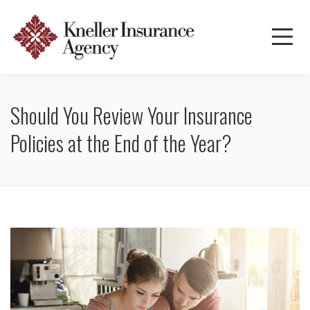
Should You Review Your Insurance
Policies at the End of the Year?