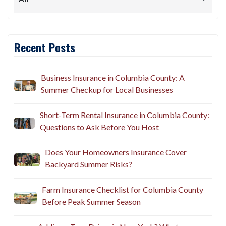
Recent Posts
Business Insurance in Columbia County: A
Summer Checkup for Local Businesses
Short-Term Rental Insurance in Columbia County:
Questions to Ask Before You Host
Does Your Homeowners Insurance Cover
Backyard Summer Risks?
Farm Insurance Checklist for Columbia County
Before Peak Summer Season