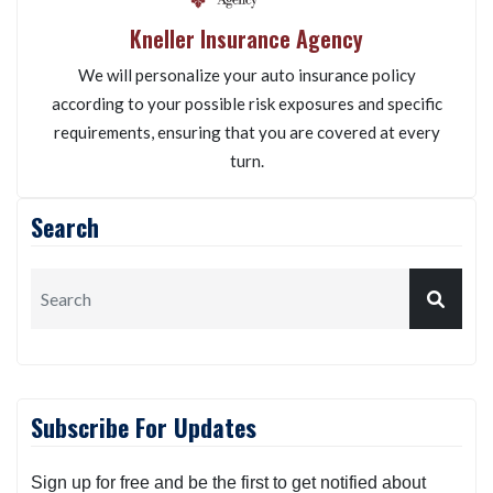
Kneller Insurance Agency
We will personalize your auto insurance policy
according to your possible risk exposures and specific
requirements, ensuring that you are covered at every
turn.
Search
Subscribe For Updates
Sign up for free and be the first to get notified about