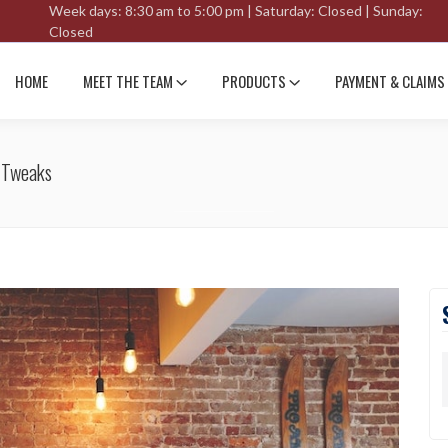
Week days: 8:30 am to 5:00 pm | Saturday: Closed | Sunday:
Closed
HOME
MEET THE TEAM
PRODUCTS
PAYMENT & CLAIMS
 Tweaks