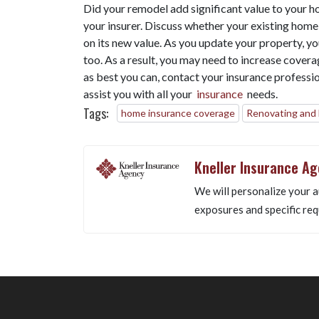
Did your remodel add significant value to your h
your insurer. Discuss whether your existing home
on its new value. As you update your property, yo
too. As a result, you may need to increase cover
as best you can, contact your insurance professi
assist you with all your
insurance
needs.
Tags:
home insurance coverage
Renovating and
Kneller Insurance A
We will personalize your a
exposures and specific req