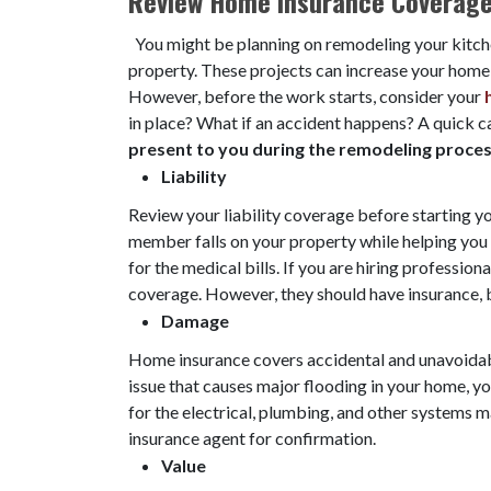
Review Home Insurance Coverag
You might be planning on remodeling your kitch
property. These projects can increase your home 's
However, before the work starts, consider your
in place? What if an accident happens? A quick c
present to you during the remodeling proce
Liability
Review your liability coverage before starting you
member falls on your property while helping you
for the medical bills. If you are hiring professional
coverage. However, they should have insurance, b
Damage
Home insurance covers accidental and unavoidab
issue that causes major flooding in your home, yo
for the electrical, plumbing, and other systems ma
insurance agent for confirmation.
Value