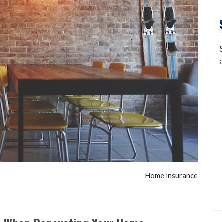
Home Insurance