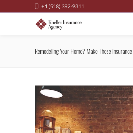
+1 (518) 392-9311
Remodeling Your Home? Make These Insurance