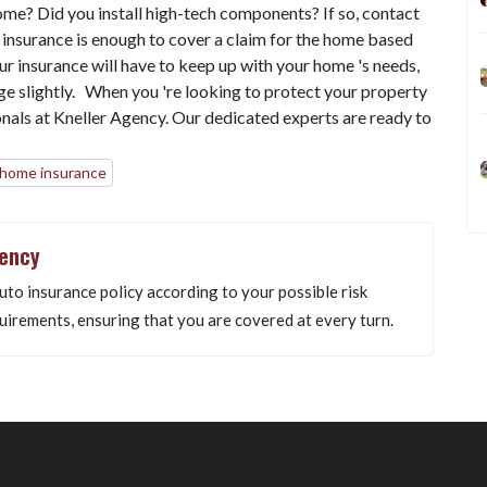
ome? Did you install high-tech components? If so, contact
 insurance is enough to cover a claim for the home based
ur insurance will have to keep up with your home 's needs,
age slightly. When you 're looking to protect your property
onals at Kneller Agency. Our dedicated experts are ready to
 home insurance
gency
uto insurance policy according to your possible risk
uirements, ensuring that you are covered at every turn.