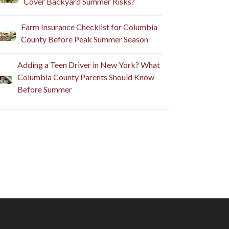
Cover Backyard Summer Risks?
Farm Insurance Checklist for Columbia
County Before Peak Summer Season
Adding a Teen Driver in New York? What
Columbia County Parents Should Know
Before Summer