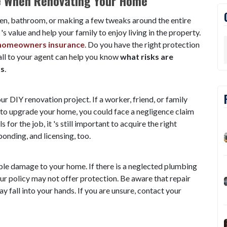
e When Renovating Your Home
en, bathroom, or making a few tweaks around the entire
 value and help your family to enjoy living in the property.
homeowners insurance
. Do you have the right protection
all to your agent can help you know
what
risks are
ss
.
r DIY renovation project. If a worker, friend, or family
 to upgrade your home, you could face a negligence claim
s for the job, it 's still important to acquire the right
onding, and licensing, too.
le damage to your home. If there is a neglected plumbing
ur policy may not offer protection. Be aware that repair
y fall into your hands. If you are unsure, contact your