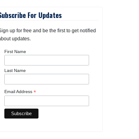
Subscribe For Updates
Sign up for free and be the first to get notified
about updates.
First Name
Last Name
*
Email Address