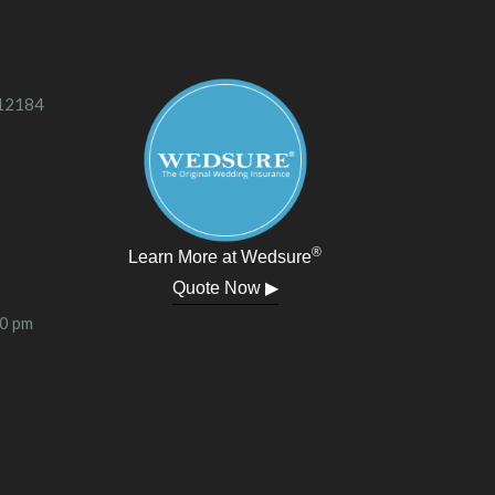
 12184
®
Learn More at Wedsure
Quote Now ▶
00 pm