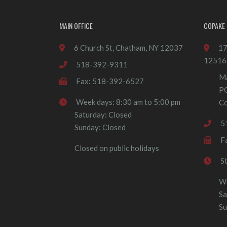
MAIN OFFICE
COPAKE 
6 Church St, Chatham, NY 12037
17
12516
518-392-9311
Ma
Fax: 518-392-6527
P
Week days: 8:30 am to 5:00 pm
Co
Saturday: Closed
5
Sunday: Closed
F
Closed on public holidays
S
We
Sa
Su