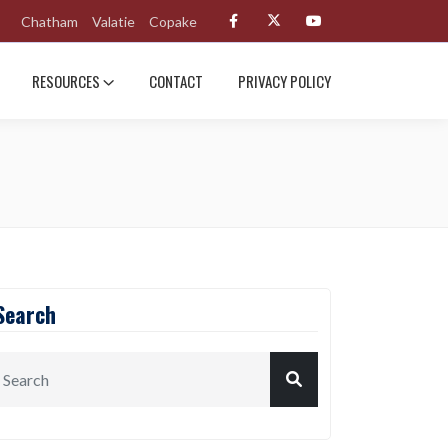
Chatham
Valatie
Copake
RESOURCES
CONTACT
PRIVACY POLICY
Search