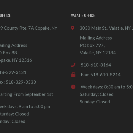
OFFICE
VALATIE OFFICE
9 County Rte. 7A Copake, NY
3030 Main St., Valatie, NY
Mailing Address
iling Address
PO box 797,
O Box 88
Valatie, NY 12184
pake, NY 12516
518-610-8164
18-329-3131
Fax: 518-610-8214
ax: 518-329-3333
Week days: 8:30 am to 5:
tarting From September 1st
Saturday: Closed
Sunday: Closed
ek days: 9 am to 5:00 pm
turday: Closed
nday: Closed