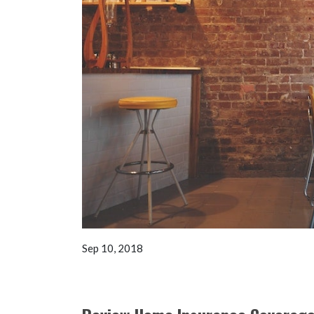
Sep 10, 2018