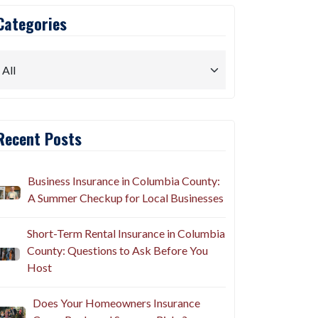
Categories
Recent Posts
Business Insurance in Columbia County:
A Summer Checkup for Local Businesses
Short-Term Rental Insurance in Columbia
County: Questions to Ask Before You
Host
Does Your Homeowners Insurance