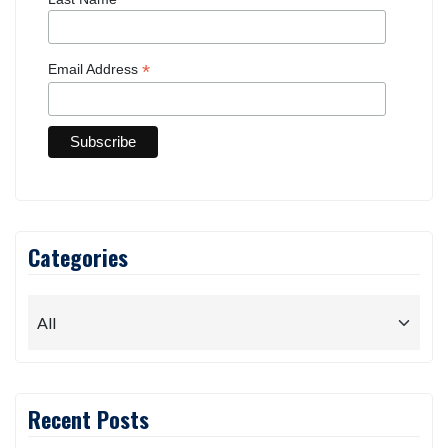
*
Email Address
Categories
Recent Posts