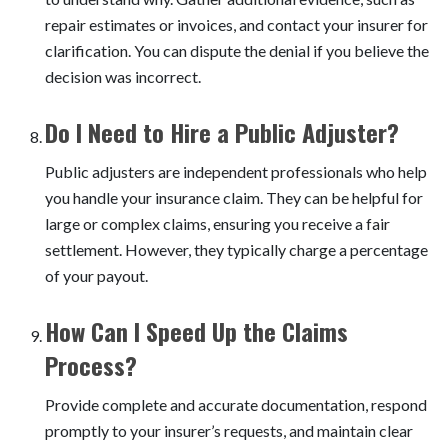
repair estimates or invoices, and contact your insurer for
clarification. You can dispute the denial if you believe the
decision was incorrect.
Do I Need to Hire a Public Adjuster?
Public adjusters are independent professionals who help
you handle your insurance claim. They can be helpful for
large or complex claims, ensuring you receive a fair
settlement. However, they typically charge a percentage
of your payout.
How Can I Speed Up the Claims
Process?
Provide complete and accurate documentation, respond
promptly to your insurer’s requests, and maintain clear