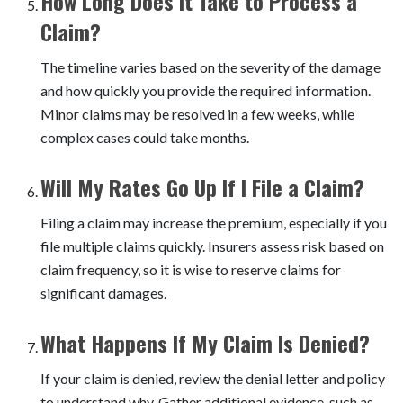
How Long Does It Take to Process a
Claim?
The timeline varies based on the severity of the damage
and how quickly you provide the required information.
Minor claims may be resolved in a few weeks, while
complex cases could take months.
Will My Rates Go Up If I File a Claim?
Filing a claim may increase the premium, especially if you
file multiple claims quickly. Insurers assess risk based on
claim frequency, so it is wise to reserve claims for
significant damages.
What Happens If My Claim Is Denied?
If your claim is denied, review the denial letter and policy
to understand why. Gather additional evidence, such as