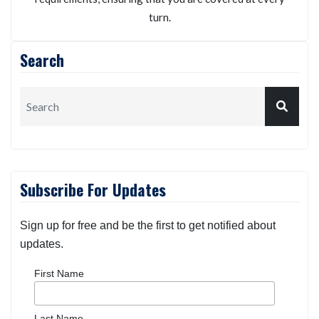
turn.
Search
Subscribe For Updates
Sign up for free and be the first to get notified about
updates.
First Name
Last Name