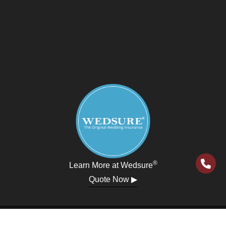
®
Learn More at Wedsure
Quote Now ▶