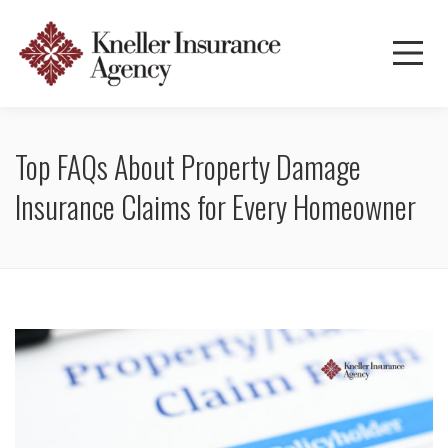
Top FAQs About Property Damage
Insurance Claims for Every Homeowner