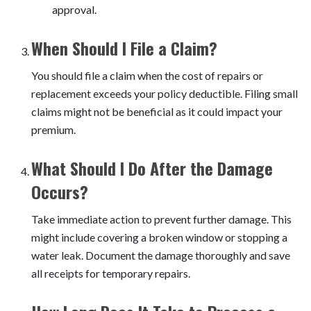
approval.
When Should I File a Claim?
You should file a claim when the cost of repairs or
replacement exceeds your policy deductible. Filing small
claims might not be beneficial as it could impact your
premium.
What Should I Do After the Damage
Occurs?
Take immediate action to prevent further damage. This
might include covering a broken window or stopping a
water leak. Document the damage thoroughly and save
all receipts for temporary repairs.