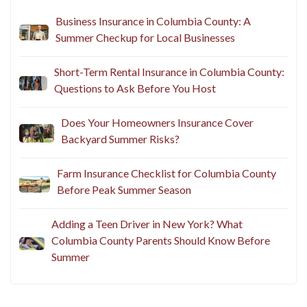
Business Insurance in Columbia County: A
Summer Checkup for Local Businesses
Short-Term Rental Insurance in Columbia County:
Questions to Ask Before You Host
Does Your Homeowners Insurance Cover
Backyard Summer Risks?
Farm Insurance Checklist for Columbia County
Before Peak Summer Season
Adding a Teen Driver in New York? What
Columbia County Parents Should Know Before
Summer