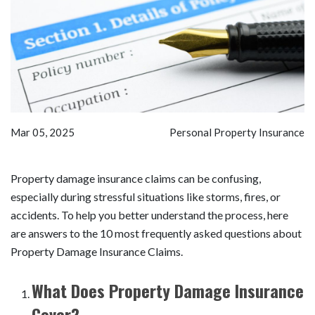
Mar 05, 2025
Personal Property Insurance
Property damage insurance claims can be confusing,
especially during stressful situations like storms, fires, or
accidents. To help you better understand the process, here
are answers to the 10 most frequently asked questions about
Property Damage Insurance Claims.
What Does Property Damage Insurance
Cover?