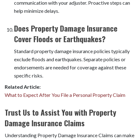
communication with your adjuster. Proactive steps can
help minimize delays.
Does Property Damage Insurance
Cover Floods or Earthquakes?
Standard property damage insurance policies typically
exclude floods and earthquakes. Separate policies or
endorsements are needed for coverage against these
specific risks.
Related Article:
What to Expect After You File a Personal Property Claim
Trust Us to Assist You with Property
Damage Insurance Claims
Understanding Property Damage Insurance Claims can make