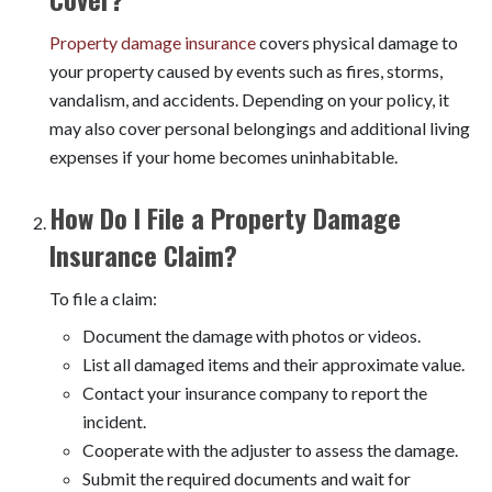
Property damage insurance
covers physical damage to
your property caused by events such as fires, storms,
vandalism, and accidents. Depending on your policy, it
may also cover personal belongings and additional living
expenses if your home becomes uninhabitable.
How Do I File a Property Damage
Insurance Claim?
To file a claim:
Document the damage with photos or videos.
List all damaged items and their approximate value.
Contact your insurance company to report the
incident.
Cooperate with the adjuster to assess the damage.
Submit the required documents and wait for