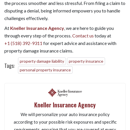
the process smoother and less stressful. From filing a claim to
disputing a denial, being informed empowers you to handle
challenges effectively.
At
Kneller Insurance Agency
, we are here to guide you
through every step of the process.
Contact us
today at
+1 (518) 392-9311
for expert advice and assistance with
property damage insurance claims.
property damage liability
property insurance
Tags:
personal property insurance
Kneller Insurance Agency
We will personalize your auto insurance policy
according to your possible risk exposures and specific
requirements, ensuring that you are covered at every