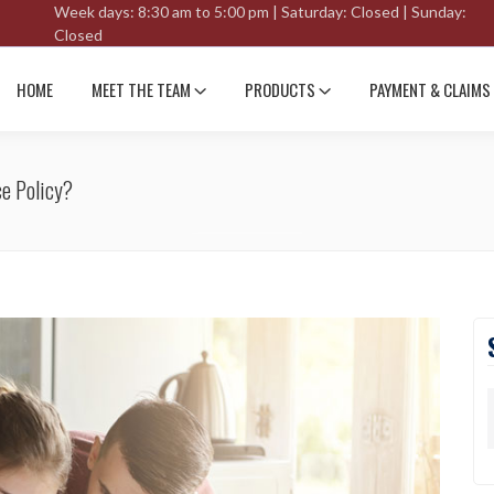
Week days: 8:30 am to 5:00 pm | Saturday: Closed | Sunday:
Closed
HOME
MEET THE TEAM
PRODUCTS
PAYMENT & CLAIMS
ce Policy?