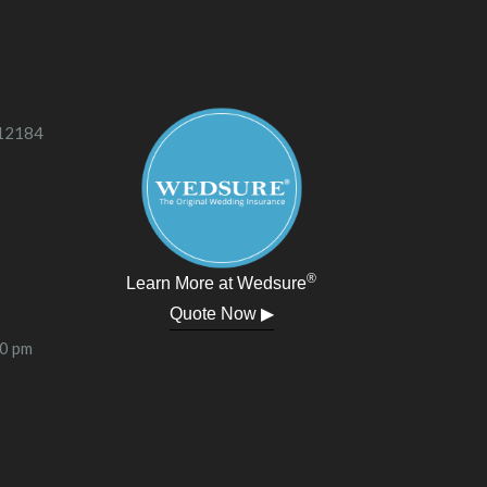
 12184
®
Learn More at Wedsure
Quote Now ▶
00 pm