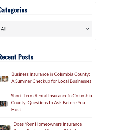
Categories
Recent Posts
Business Insurance in Columbia County:
A Summer Checkup for Local Businesses
Short-Term Rental Insurance in Columbia
County: Questions to Ask Before You
Host
Does Your Homeowners Insurance