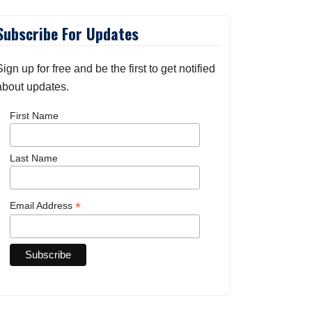
Subscribe For Updates
Sign up for free and be the first to get notified
about updates.
First Name
Last Name
*
Email Address