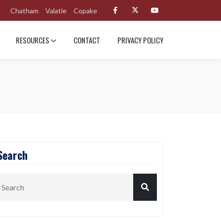
Chatham
Valatie
Copake
RESOURCES
CONTACT
PRIVACY POLICY
Search