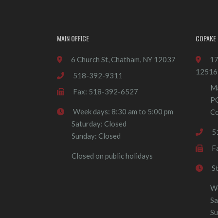
MAIN OFFICE
COPAKE 
6 Church St, Chatham, NY 12037
17
12516
518-392-9311
Ma
Fax: 518-392-6527
P
Week days: 8:30 am to 5:00 pm
Co
Saturday: Closed
5
Sunday: Closed
F
Closed on public holidays
S
We
Sa
Su