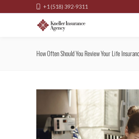
+1 (518) 392-9311
How Often Should You Review Your Life Insuran