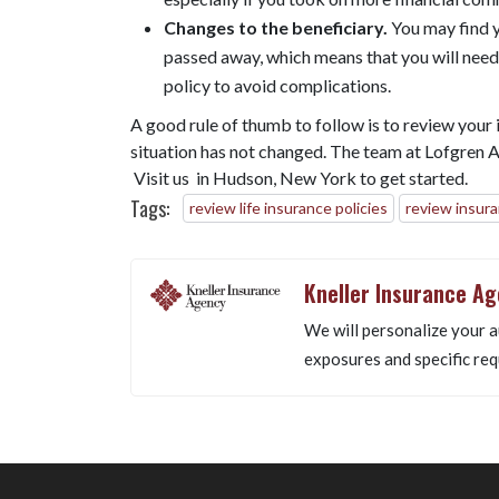
Changes to the beneficiary.
You may find y
passed away, which means that you will need 
policy to avoid complications.
A good rule of thumb to follow is to review your i
situation has not changed. The team at Lofgren Ag
Visit us in Hudson, New York to get started.
Tags:
review life insurance policies
review insur
Kneller Insurance A
We will personalize your a
exposures and specific req