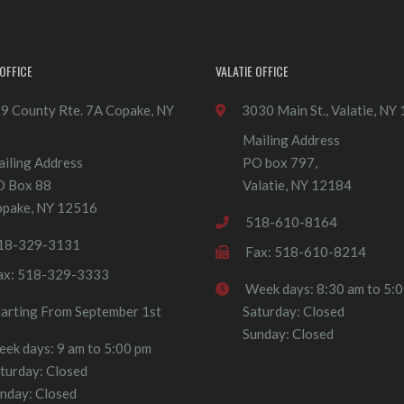
OFFICE
VALATIE OFFICE
9 County Rte. 7A Copake, NY
3030 Main St., Valatie, NY
Mailing Address
iling Address
PO box 797,
O Box 88
Valatie, NY 12184
pake, NY 12516
518-610-8164
18-329-3131
Fax: 518-610-8214
ax: 518-329-3333
Week days: 8:30 am to 5:
tarting From September 1st
Saturday: Closed
Sunday: Closed
ek days: 9 am to 5:00 pm
turday: Closed
nday: Closed