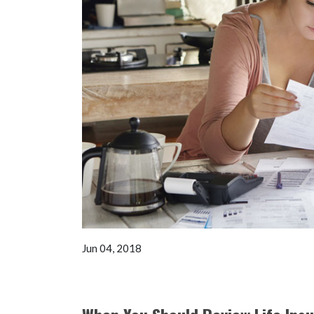
Jun 04, 2018