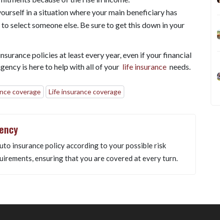
ourself in a situation where your main beneficiary has
to select someone else. Be sure to get this down in your
nsurance policies at least every year, even if your financial
ency is here to help with all of your
life insurance
needs.
ance coverage
Life insurance coverage
gency
uto insurance policy according to your possible risk
uirements, ensuring that you are covered at every turn.