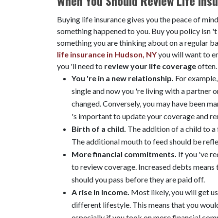
When You Should Review Life Ins
Buying life insurance gives you the peace of mind
something happened to you. Buy you policy isn 't
something you are thinking about on a regular bas
life insurance in Hudson, NY
you will want to e
you 'll need to
review your life coverage
often
You 're in a new relationship.
For example, 
single and now you 're living with a partner 
changed. Conversely, you may have been marr
's important to update your coverage and re
Birth of a child.
The addition of a child to a
The additional mouth to feed should be refle
More financial commitments.
If you 've r
to review coverage. Increased debts means t
should you pass before they are paid off.
A rise in income.
Most likely, you will get 
different lifestyle. This means that you woul
especially if you took on more financial com