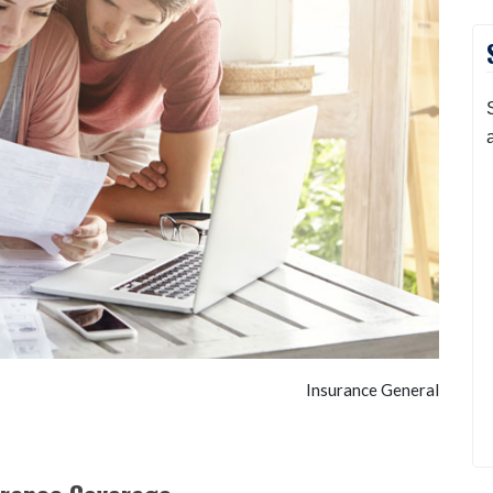
Insurance General