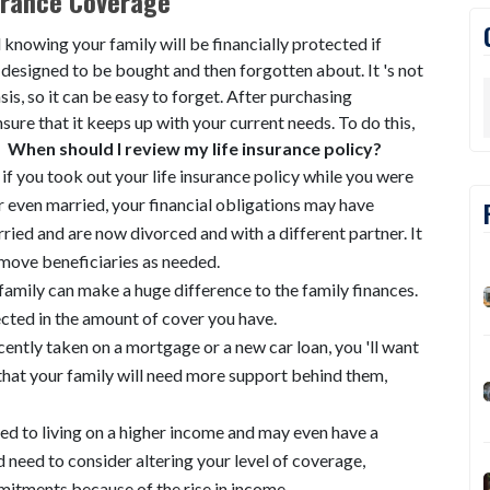
urance Coverage
 knowing your family will be financially protected if
 designed to be bought and then forgotten about. It 's not
is, so it can be easy to forget. After purchasing
nsure that it keeps up with your current needs. To do this,
.
When should I review my life insurance policy?
if you took out your life insurance policy while you were
or even married, your financial obligations may have
ied and are now divorced and with a different partner. It
move beneficiaries as needed.
 family can make a huge difference to the family finances.
cted in the amount of cover you have.
ecently taken on a mortgage or a new car loan, you 'll want
hat your family will need more support behind them,
used to living on a higher income and may even have a
d need to consider altering your level of coverage,
mitments because of the rise in income.