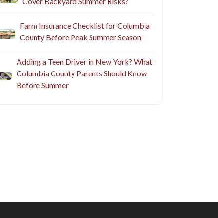
Cover Backyard Summer Risks?
Farm Insurance Checklist for Columbia
County Before Peak Summer Season
Adding a Teen Driver in New York? What
Columbia County Parents Should Know
Before Summer