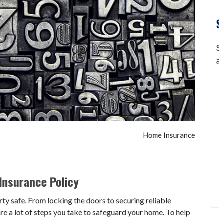
Home Insurance
Insurance Policy
ty safe. From locking the doors to securing reliable
 are a lot of steps you take to safeguard your home. To help