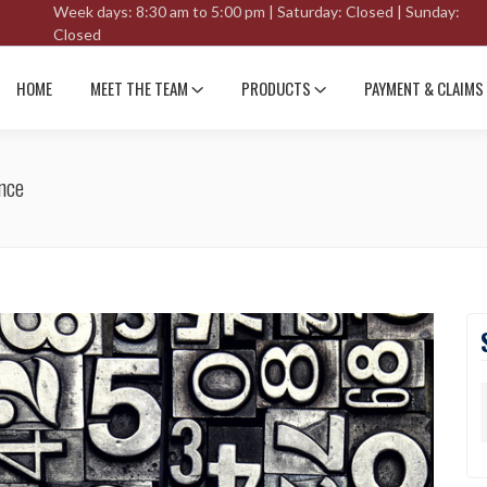
Week days: 8:30 am to 5:00 pm | Saturday: Closed | Sunday:
Closed
HOME
MEET THE TEAM
PRODUCTS
PAYMENT & CLAIMS
nce