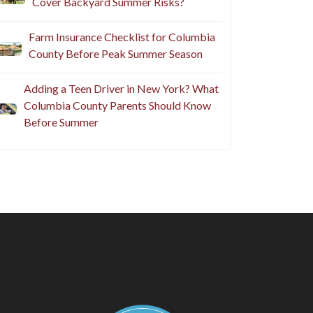
Cover Backyard Summer Risks?
Farm Insurance Checklist for Columbia
County Before Peak Summer Season
Adding a Teen Driver in New York? What
Columbia County Parents Should Know
Before Summer