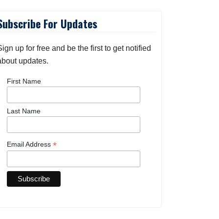
Subscribe For Updates
Sign up for free and be the first to get notified
about updates.
First Name
Last Name
*
Email Address