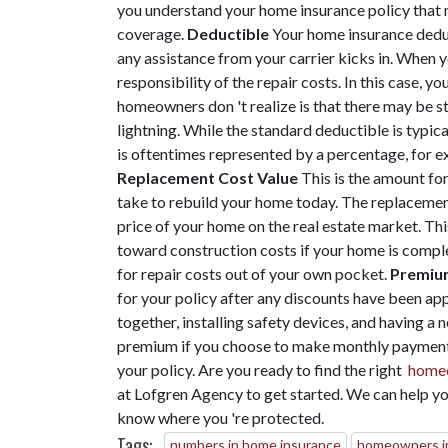
you understand your home insurance policy that 
coverage.
Deductible
Your home insurance deduc
any assistance from your carrier kicks in. When 
responsibility of the repair costs. In this case
homeowners don 't realize is that there may be sta
lightning. While the standard deductible is typica
is oftentimes represented by a percentage, for e
Replacement Cost Value
This is the amount for
take to rebuild your home today. The replacement
price of your home on the real estate market. Th
toward construction costs if your home is comple
for repair costs out of your own pocket.
Premiu
for your policy after any discounts have been app
together, installing safety devices, and having a
premium if you choose to make monthly payment 
your policy. Are you ready to find the right
homeo
at Lofgren Agency to get started. We can help yo
know where you 're protected.
Tags:
numbers in home insurance
homeowners i