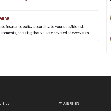
gency
uto insurance policy according to your possible risk
uirements, ensuring that you are covered at every turn.
OFFICE
VALATIE OFFICE