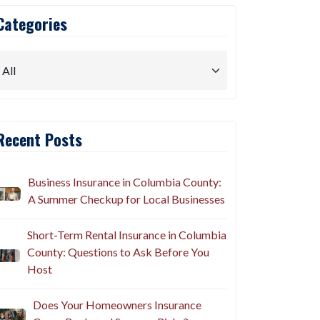
Categories
Recent Posts
Business Insurance in Columbia County:
A Summer Checkup for Local Businesses
Short-Term Rental Insurance in Columbia
County: Questions to Ask Before You
Host
Does Your Homeowners Insurance