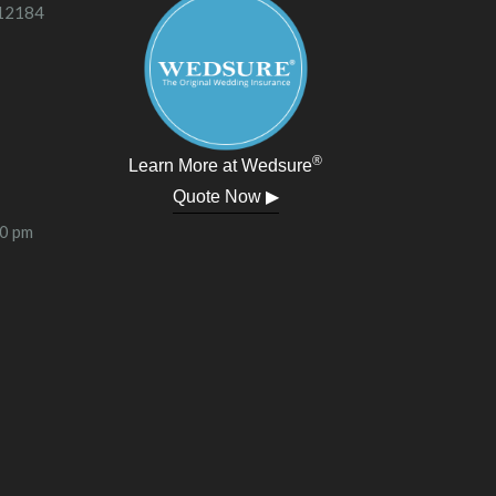
 12184
®
Learn More at Wedsure
Quote Now ▶
00 pm