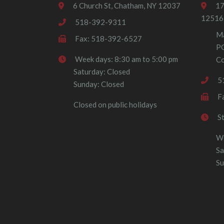
6 Church St, Chatham, NY 12037
17
12516
518-392-9311
Ma
Fax: 518-392-6527
P
Week days: 8:30 am to 5:00 pm
Co
Saturday: Closed
5
Sunday: Closed
F
Closed on public holidays
S
We
Sa
Su