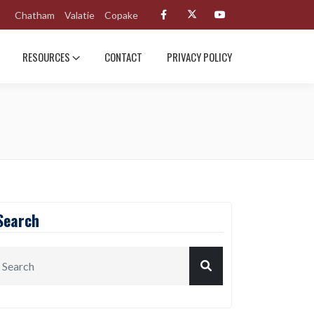
Chatham
Valatie
Copake
RESOURCES
CONTACT
PRIVACY POLICY
Search