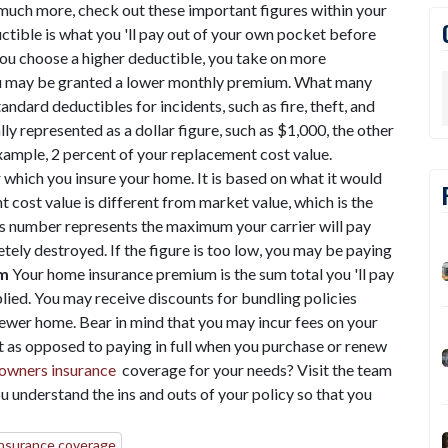
much more, check out these important figures within your
tible is what you 'll pay out of your own pocket before
you choose a higher deductible, you take on more
, you may be granted a lower monthly premium. What many
ndard deductibles for incidents, such as fire, theft, and
lly represented as a dollar figure, such as $1,000, the other
xample, 2 percent of your replacement cost value.
 which you insure your home. It is based on what it would
 cost value is different from market value, which is the
is number represents the maximum your carrier will pay
tely destroyed. If the figure is too low, you may be paying
m
Your home insurance premium is the sum total you 'll pay
lied. You may receive discounts for bundling policies
 newer home. Bear in mind that you may incur fees on your
as opposed to paying in full when you purchase or renew
wners insurance
coverage for your needs? Visit the team
u understand the ins and outs of your policy so that you
nsurance coverage