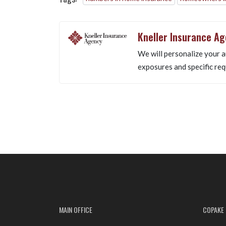
Kneller Insurance A
We will personalize your a
exposures and specific req
MAIN OFFICE
COPAKE 