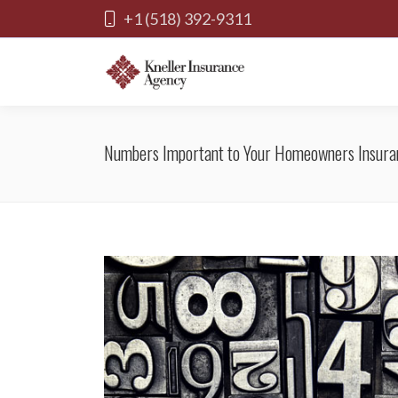
+1 (518) 392-9311
Numbers Important to Your Homeowners Insura