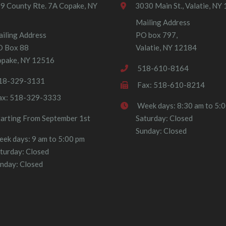
9 County Rte. 7A Copake, NY
3030 Main St., Valatie, NY
Mailing Address
iling Address
PO box 797,
O Box 88
Valatie, NY 12184
pake, NY 12516
518-610-8164
18-329-3131
Fax: 518-610-8214
ax: 518-329-3333
Week days: 8:30 am to 5:
tarting From September 1st
Saturday: Closed
Sunday: Closed
ek days: 9 am to 5:00 pm
turday: Closed
nday: Closed