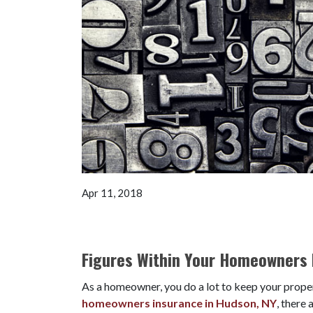
Apr 11, 2018
Figures Within Your Homeowners 
As a homeowner, you do a lot to keep your proper
homeowners insurance in Hudson, NY
, there