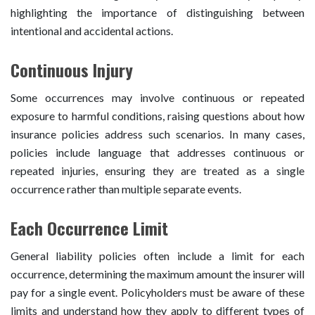
highlighting the importance of distinguishing between
intentional and accidental actions.
Continuous Injury
Some occurrences may involve continuous or repeated
exposure to harmful conditions, raising questions about how
insurance policies address such scenarios. In many cases,
policies include language that addresses continuous or
repeated injuries, ensuring they are treated as a single
occurrence rather than multiple separate events.
Each Occurrence Limit
General liability policies often include a limit for each
occurrence, determining the maximum amount the insurer will
pay for a single event. Policyholders must be aware of these
limits and understand how they apply to different types of