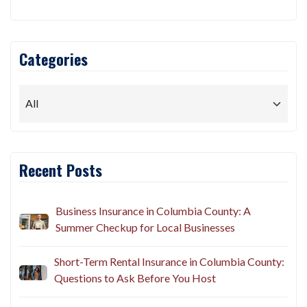
Categories
Recent Posts
Business Insurance in Columbia County: A
Summer Checkup for Local Businesses
Short-Term Rental Insurance in Columbia County:
Questions to Ask Before You Host