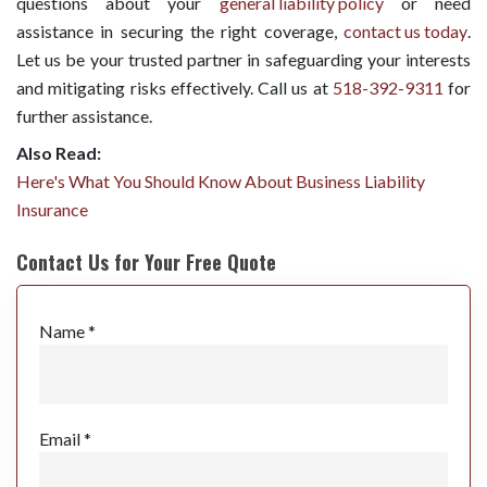
questions about your
general liability policy
or need
assistance in securing the right coverage,
contact us today
.
Let us be your trusted partner in safeguarding your interests
and mitigating risks effectively. Call us at
518-392-9311
for
further assistance.
Also Read:
Here's What You Should Know About Business Liability
Insurance
Contact Us for Your Free Quote
Name *
Email *