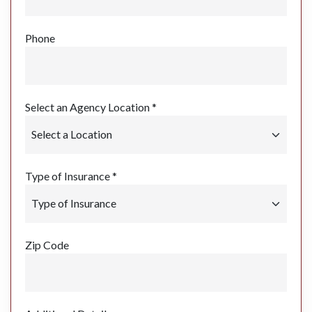
Phone
Select an Agency Location *
Type of Insurance *
Zip Code