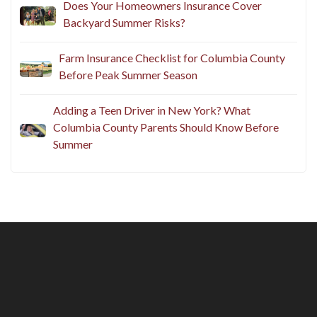
Does Your Homeowners Insurance Cover
Backyard Summer Risks?
Farm Insurance Checklist for Columbia County
Before Peak Summer Season
Adding a Teen Driver in New York? What
Columbia County Parents Should Know Before
Summer