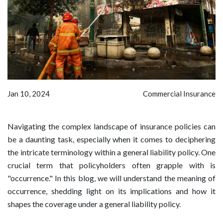
Jan 10, 2024
Commercial Insurance
Navigating the complex landscape of insurance policies can
be a daunting task, especially when it comes to deciphering
the intricate terminology within a general liability policy. One
crucial term that policyholders often grapple with is
"occurrence." In this blog, we will understand the meaning of
occurrence, shedding light on its implications and how it
shapes the coverage under a general liability policy.