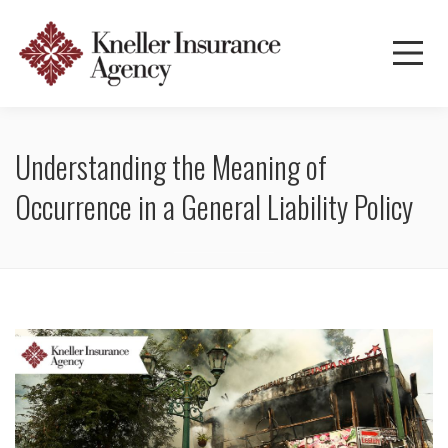
Understanding the Meaning of
Occurrence in a General Liability Policy