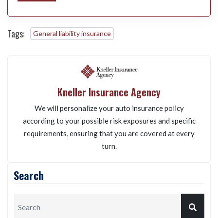
Tags:
General liability insurance
Kneller Insurance Agency
We will personalize your auto insurance policy
according to your possible risk exposures and specific
requirements, ensuring that you are covered at every
turn.
Search