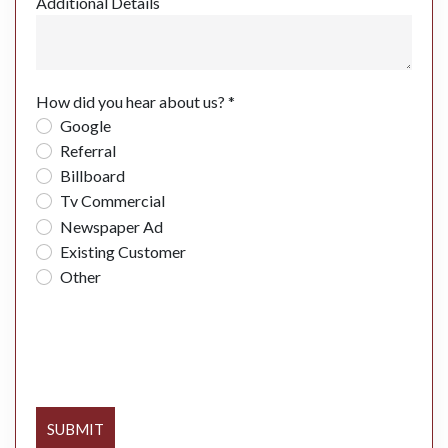
Additional Details
How did you hear about us? *
Google
Referral
Billboard
Tv Commercial
Newspaper Ad
Existing Customer
Other
SUBMIT