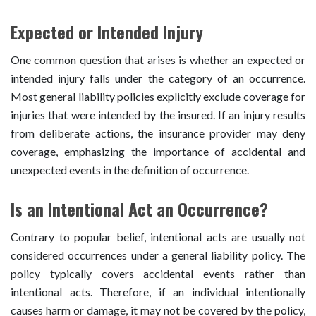
Expected or Intended Injury
One common question that arises is whether an expected or
intended injury falls under the category of an occurrence.
Most general liability policies explicitly exclude coverage for
injuries that were intended by the insured. If an injury results
from deliberate actions, the insurance provider may deny
coverage, emphasizing the importance of accidental and
unexpected events in the definition of occurrence.
Is an Intentional Act an Occurrence?
Contrary to popular belief, intentional acts are usually not
considered occurrences under a general liability policy. The
policy typically covers accidental events rather than
intentional acts. Therefore, if an individual intentionally
causes harm or damage, it may not be covered by the policy,