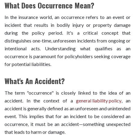
What Does Occurrence Mean?
In the insurance world, an occurrence refers to an event or
incident that results in bodily injury or property damage
during the policy period. It's a critical concept that
distinguishes one-time, unforeseen incidents from ongoing or
intentional acts. Understanding what qualifies as an
occurrence is paramount for policyholders seeking coverage
for potential liabilities.
What's An Accident?
The term "occurrence" is closely linked to the idea of an
accident. In the context of a
general liability policy
, an
accident is generally defined as an unforeseen and unintended
event. This implies that for an incident to be considered an
occurrence, it must be an accident—something unexpected
that leads to harm or damage.