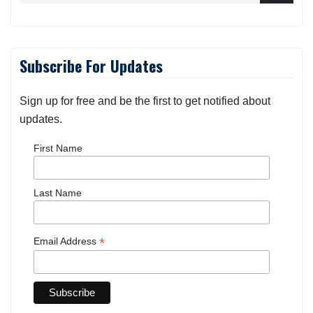
Subscribe For Updates
Sign up for free and be the first to get notified about
updates.
First Name
Last Name
*
Email Address