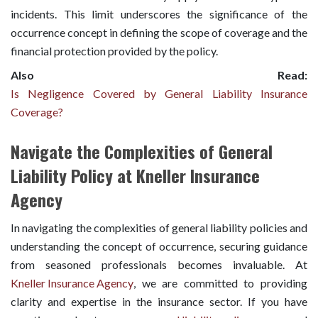
incidents. This limit underscores the significance of the
occurrence concept in defining the scope of coverage and the
financial protection provided by the policy.
Also Read:
Is Negligence Covered by General Liability Insurance
Coverage?
Navigate the Complexities of General
Liability Policy at Kneller Insurance
Agency
In navigating the complexities of general liability policies and
understanding the concept of occurrence, securing guidance
from seasoned professionals becomes invaluable. At
Kneller Insurance Agency
, we are committed to providing
clarity and expertise in the insurance sector. If you have