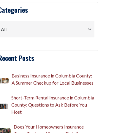
Categories
Recent Posts
Business Insurance in Columbia County:
A Summer Checkup for Local Businesses
Short-Term Rental Insurance in Columbia
County: Questions to Ask Before You
Host
Does Your Homeowners Insurance