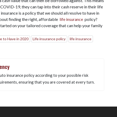
 a cash value that can then be borrowed against. This means
 COVID-19, they can tap into their cash reserve in their life
insurance is a policy that we should all resolve to have in
out finding the right, affordable
life insurance
policy?
tarted on your tailored coverage that can help your family
e to Have in 2020
Life insurance policy
life insurance
gency
uto insurance policy according to your possible risk
uirements, ensuring that you are covered at every turn.