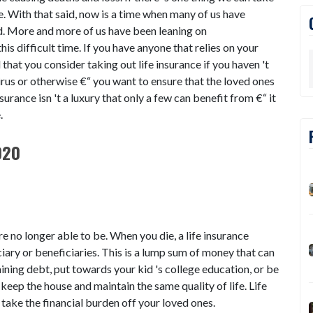
ble. With that said, now is a time when many of us have
d. More and more of us have been leaning on
his difficult time. If you have anyone that relies on your
l that you consider taking out life insurance if you haven 't
rus or otherwise €“ you want to ensure that the loved ones
nsurance isn 't a luxury that only a few can benefit from €“ it
e.
020
re no longer able to be. When you die, a life insurance
ciary or beneficiaries. This is a lump sum of money that can
ining debt, put towards your kid 's college education, or be
 keep the house and maintain the same quality of life. Life
o take the financial burden off your loved ones.