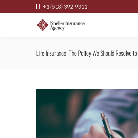
+1 (518) 392-9311
Life Insurance: The Policy We Should Resolve t