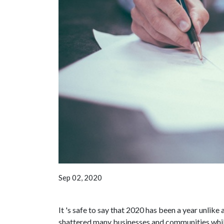
Sep 02, 2020
It 's safe to say that 2020 has been a year unli
shattered many businesses and communities while 