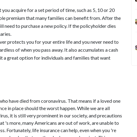
 you acquire for a set period of time, such as 5, 10 or 20
able premium that many families can benefit from. After the
ll need to purchase a new policy. If the policyholder dies
aries.
er protects you for your entire life and you never need to
egardless of when you pass away. It also accumulates a cash
 a great option for individuals and families that want
 who have died from coronavirus. That means if a loved one
stance in place should the worst happen. While we are all
rus, it is still very prominent in our society, and precautions
hat 's more, many Americans are out of work, are unable to
ss. Fortunately, life insurance can help, even when you 're