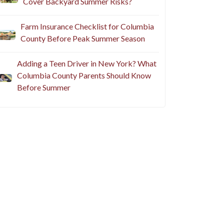
Cover Backyard Summer Risks?
Farm Insurance Checklist for Columbia
County Before Peak Summer Season
Adding a Teen Driver in New York? What
Columbia County Parents Should Know
Before Summer