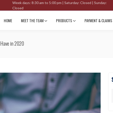
Week days: 8:30 am to 5:00 pm | Saturday: Closed | Sunday:
Closed
HOME
MEET THE TEAM
PRODUCTS
PAYMENT & CLAIMS
o Have in 2020