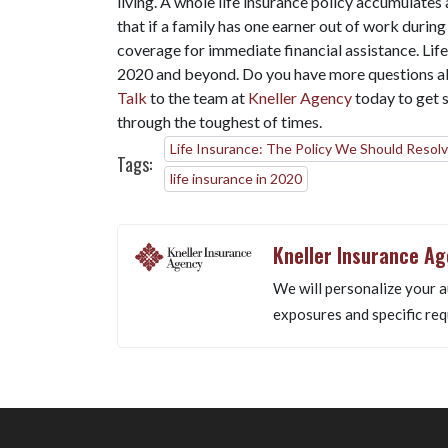
living. A whole life insurance policy accumulates
that if a family has one earner out of work during
coverage for immediate financial assistance. Life 
2020 and beyond. Do you have more questions ab
Talk
to the team at
Kneller Agency
today to get s
through the toughest of times.
Life Insurance: The Policy We Should Resolv
Tags:
life insurance in 2020
Kneller Insurance A
We will personalize your a
exposures and specific req