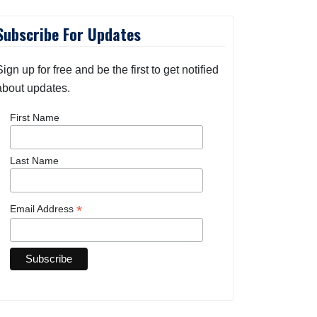
Subscribe For Updates
Sign up for free and be the first to get notified
about updates.
First Name
Last Name
*
Email Address