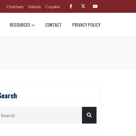
Chatham
Valatie
Copake
RESOURCES
CONTACT
PRIVACY POLICY
Search