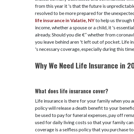
from this year it 's that the future is unpredicta
resolved to be more prepared for the unexpecte
life insurance in Valatie, NY
to help us through t
income, whether a spouse or a child, it 's essentia
already. Should you die €“ whether from coronavi
you leave behind aren 't left out of pocket. Life i
's necessary coverage, especially during this tim
Why We Need Life Insurance in 2
What does life insurance cover?
Life insurance is there for your family when you a
policy will release a death benefit to your benefi
be used to pay for funeral expenses, pay off rema
used for daily living costs so that your family can
coverage is a selfless policy that you purchase t