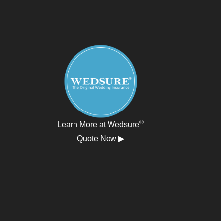
®
Learn More at Wedsure
Quote Now ▶