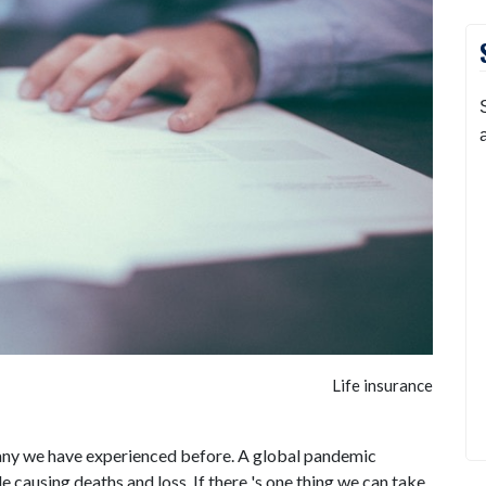
Life insurance
ke any we have experienced before. A global pandemic
causing deaths and loss. If there 's one thing we can take