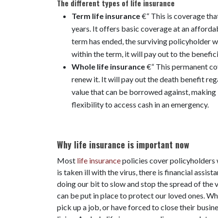
The different types of life insurance
Term life insurance
€“ This is coverage that
years. It offers basic coverage at an afford
term has ended, the surviving policyholder wi
within the term, it will pay out to the benefici
Whole life insurance
€“ This permanent cov
renew it. It will pay out the death benefit r
value that can be borrowed against, making it
flexibility to access cash in an emergency.
Why life insurance is important now
Most
life insurance
policies cover policyholders
is taken ill with the virus, there is financial assi
doing our bit to slow and stop the spread of the vi
can be put in place to protect our loved ones. W
pick up a job, or have forced to close their busine