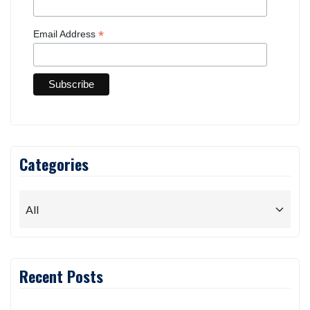
*
Email Address
Categories
Recent Posts