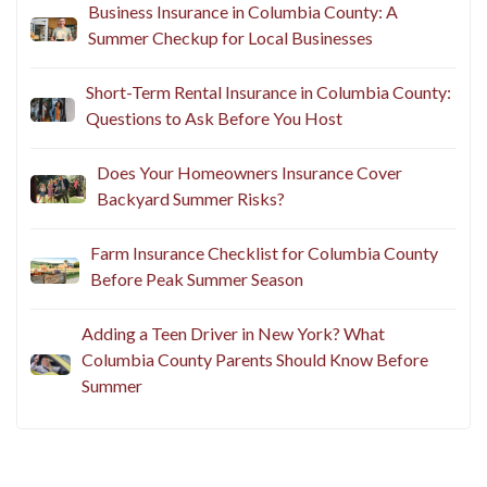
Business Insurance in Columbia County: A
Summer Checkup for Local Businesses
Short-Term Rental Insurance in Columbia County:
Questions to Ask Before You Host
Does Your Homeowners Insurance Cover
Backyard Summer Risks?
Farm Insurance Checklist for Columbia County
Before Peak Summer Season
Adding a Teen Driver in New York? What
Columbia County Parents Should Know Before
Summer