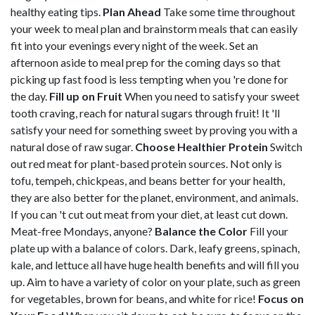
healthy eating tips.
Plan Ahead
Take some time throughout
your week to meal plan and brainstorm meals that can easily
fit into your evenings every night of the week. Set an
afternoon aside to meal prep for the coming days so that
picking up fast food is less tempting when you 're done for
the day.
Fill up on Fruit
When you need to satisfy your sweet
tooth craving, reach for natural sugars through fruit! It 'll
satisfy your need for something sweet by proving you with a
natural dose of raw sugar.
Choose Healthier Protein
Switch
out red meat for plant-based protein sources. Not only is
tofu, tempeh, chickpeas, and beans better for your health,
they are also better for the planet, environment, and animals.
If you can 't cut out meat from your diet, at least cut down.
Meat-free Mondays, anyone?
Balance the Color
Fill your
plate up with a balance of colors. Dark, leafy greens, spinach,
kale, and lettuce all have huge health benefits and will fill you
up. Aim to have a variety of color on your plate, such as green
for vegetables, brown for beans, and white for rice!
Focus on