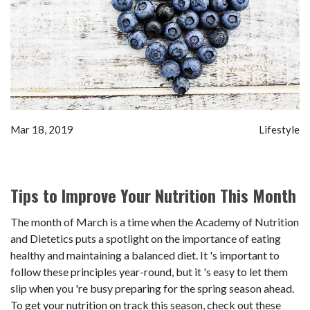
Mar 18, 2019
Lifestyle
Tips to Improve Your Nutrition This Month
The month of March is a time when the Academy of Nutrition
and Dietetics puts a spotlight on the importance of eating
healthy and maintaining a balanced diet. It 's important to
follow these principles year-round, but it 's easy to let them
slip when you 're busy preparing for the spring season ahead.
To get your nutrition on track this season, check out these