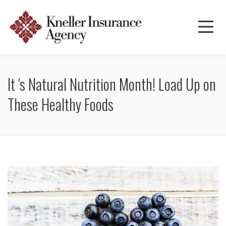
It 's Natural Nutrition Month! Load Up on
These Healthy Foods