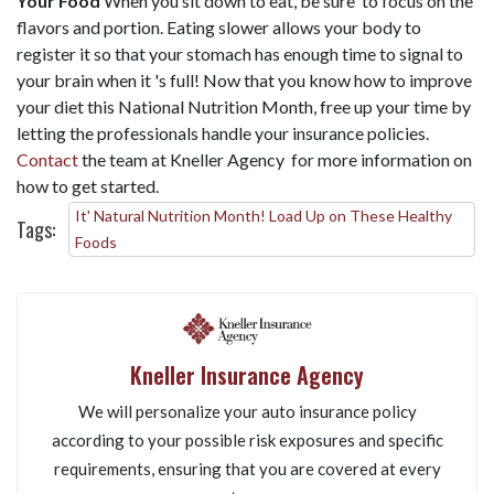
Your Food
When you sit down to eat, be sure to focus on the
flavors and portion. Eating slower allows your body to
register it so that your stomach has enough time to signal to
your brain when it 's full! Now that you know how to improve
your diet this National Nutrition Month, free up your time by
letting the professionals handle your insurance policies.
Contact
the team at Kneller Agency for more information on
how to get started.
It' Natural Nutrition Month! Load Up on These Healthy
Tags:
Foods
Kneller Insurance Agency
We will personalize your auto insurance policy
according to your possible risk exposures and specific
requirements, ensuring that you are covered at every