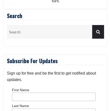
turn.
Search
Subscribe For Updates
Sign up for free and be the first to get notified about
updates.
First Name
Last Name