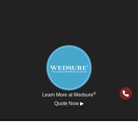
®
Learn More at Wedsure
Quote Now ▶