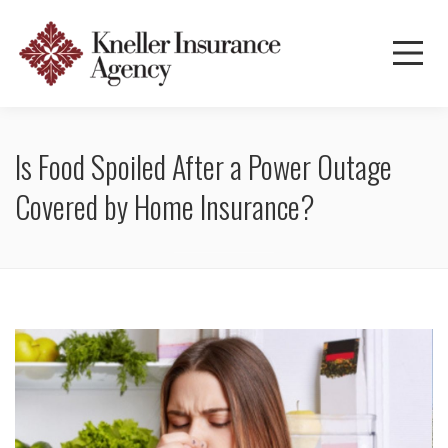
Is Food Spoiled After a Power Outage
Covered by Home Insurance?