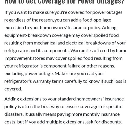
How to Get Coverage for Power Outages?
If you want to make sure you're covered for power outages
regardless of the reason, you can add a food-spoilage
extension to your homeowners' insurance policy. Adding
equipment-breakdown coverage may cover spoiled food
resulting from mechanical and electrical breakdowns of your
refrigerator and its components. Warranties offered by home
improvement stores may cover spoiled food resulting from
your refrigerator 's component failure or other reasons,
excluding power outage. Make sure you read your
refrigerator's warranty terms carefully to know if such loss is
covered.
Adding extensions to your standard homeowners' insurance
policy is often the best way to ensure coverage for specific
disasters. It usually means paying more monthly insurance
costs, but if you add multiple extensions, ask for discounts.