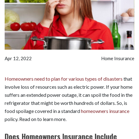
Apr 12, 2022
Home Insurance
Homeowners need to plan for various types of disasters
that
involve loss of resources such as electric power. If your home
suffers an extended power outage, it can spoil the food in the
refrigerator that might be worth hundreds of dollars. So, is
food spoilage covered in a standard
homeowners insurance
policy. Read on to learn more.
Does Homeowners Insurance Include