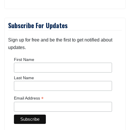
Subscribe For Updates
Sign up for free and be the first to get notified about
updates.
First Name
Last Name
*
Email Address