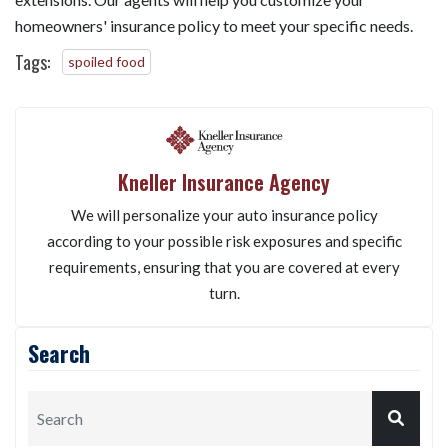
homeowners' insurance policy to meet your specific needs.
Tags:
spoiled food
Kneller Insurance Agency
We will personalize your auto insurance policy
according to your possible risk exposures and specific
requirements, ensuring that you are covered at every
turn.
Search