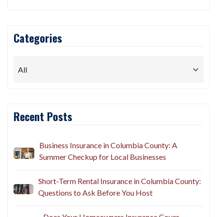
Categories
Recent Posts
Business Insurance in Columbia County: A
Summer Checkup for Local Businesses
Short-Term Rental Insurance in Columbia County:
Questions to Ask Before You Host
Does Your Homeowners Insurance Cover