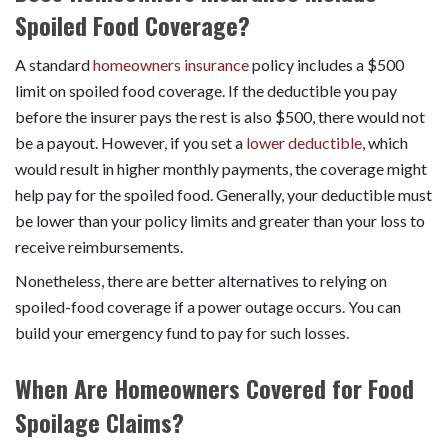
Spoiled Food Coverage?
A standard
homeowners insurance
policy includes a $500
limit on spoiled food coverage. If the deductible you pay
before the insurer pays the rest is also $500, there would not
be a payout. However, if you set a
lower deductible
, which
would result in higher monthly payments, the coverage might
help pay for the spoiled food. Generally, your deductible must
be lower than your policy limits and greater than your loss to
receive reimbursements.
Nonetheless, there are better alternatives to relying on
spoiled-food coverage if a power outage occurs. You can
build your emergency fund to pay for such losses.
When Are Homeowners Covered for Food
Spoilage Claims?