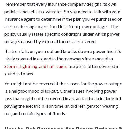
Remember that every insurance company designs its own
policies and sets its own rates. So you need to talk with your
insurance agent to determine if the plan you've purchased or
are considering covers food loss from power outages. The
policy usually states specific conditions under which power
outages caused by external forces are covered.
If a tree falls on your roof and knocks down a power line, it's
likely covered in a standard homeowners insurance plan.
Storms, lightning, and hurricanes
are perils often covered in
standard plans.
You might not be covered if the reason for the power outage
is a neighborhood blackout. Other issues involving power
loss that might not be covered in a standard plan include not
paying the electric bill on time, an old refrigerator wearing
out, and certain types of floods.