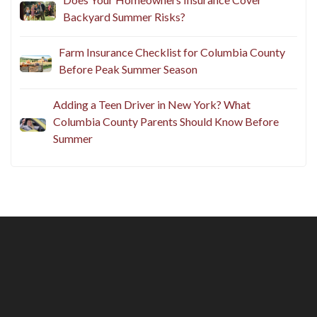
Backyard Summer Risks?
Farm Insurance Checklist for Columbia County
Before Peak Summer Season
Adding a Teen Driver in New York? What
Columbia County Parents Should Know Before
Summer