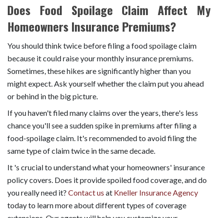
Does Food Spoilage Claim Affect My
Homeowners Insurance Premiums?
You should think twice before filing a food spoilage claim
because it could raise your monthly insurance premiums.
Sometimes, these hikes are significantly higher than you
might expect. Ask yourself whether the claim put you ahead
or behind in the big picture.
If you haven't filed many claims over the years, there's less
chance you'll see a sudden spike in premiums after filing a
food-spoilage claim. It's recommended to avoid filing the
same type of claim twice in the same decade.
It 's crucial to understand what your homeowners' insurance
policy covers. Does it provide spoiled food coverage, and do
you really need it?
Contact us
at
Kneller Insurance Agency
today to learn more about different types of coverage
extensions. Our agents will help you customize your