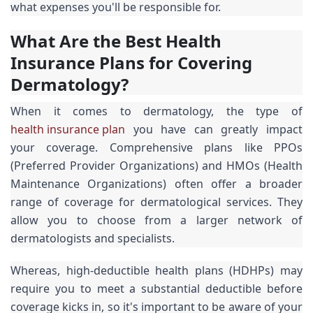
what expenses you'll be responsible for.
What Are the Best Health
Insurance Plans for Covering
Dermatology?
When it comes to dermatology, the type of
health insurance plan
you have can greatly impact
your coverage. Comprehensive plans like PPOs
(Preferred Provider Organizations) and HMOs (Health
Maintenance Organizations) often offer a broader
range of coverage for dermatological services. They
allow you to choose from a larger network of
dermatologists and specialists.
Whereas, high-deductible health plans (HDHPs) may
require you to meet a substantial deductible before
coverage kicks in, so it's important to be aware of your