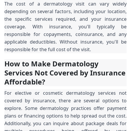
The cost of a dermatology visit can vary widely
depending on several factors, including your location,
the specific services required, and your insurance
coverage. With insurance, you'll typically be
responsible for copayments, coinsurance, and any
applicable deductibles. Without insurance, you'll be
responsible for the full cost of the visit.
How to Make Dermatology
Services Not Covered by Insurance
Affordable?
For elective or cosmetic dermatology services not
covered by insurance, there are several options to
explore. Some dermatology practices offer payment
plans or financing options to help spread out the cost.
Additionally, you can inquire about package deals for
multiple procedures being offered by your