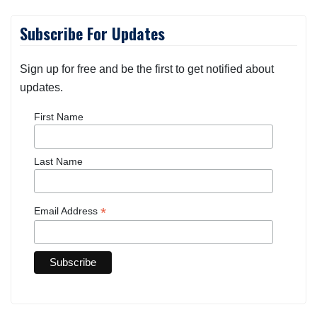
Subscribe For Updates
Sign up for free and be the first to get notified about
updates.
First Name
Last Name
*
Email Address