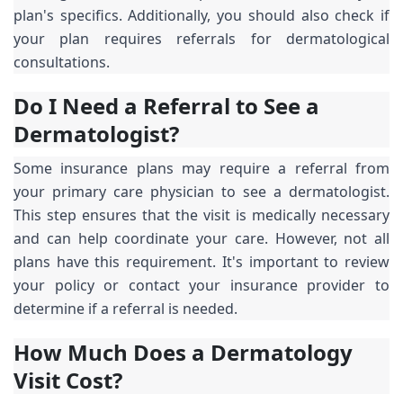
plan's specifics. Additionally, you should also check if
your plan requires referrals for dermatological
consultations.
Do I Need a Referral to See a
Dermatologist?
Some insurance plans may require a referral from
your primary care physician to see a dermatologist.
This step ensures that the visit is medically necessary
and can help coordinate your care. However, not all
plans have this requirement. It's important to review
your policy or contact your insurance provider to
determine if a referral is needed.
How Much Does a Dermatology
Visit Cost?