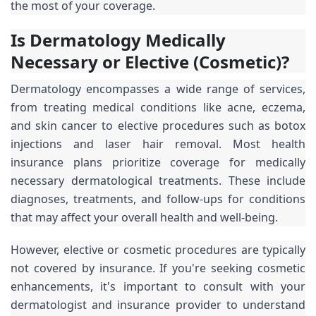
the most of your coverage.
Is Dermatology Medically
Necessary or Elective (Cosmetic)?
Dermatology encompasses a wide range of services,
from treating medical conditions like acne, eczema,
and skin cancer to elective procedures such as botox
injections and laser hair removal. Most health
insurance plans prioritize coverage for medically
necessary dermatological treatments. These include
diagnoses, treatments, and follow-ups for conditions
that may affect your overall health and well-being.
However, elective or cosmetic procedures are typically
not covered by insurance. If you're seeking cosmetic
enhancements, it's important to consult with your
dermatologist and insurance provider to understand