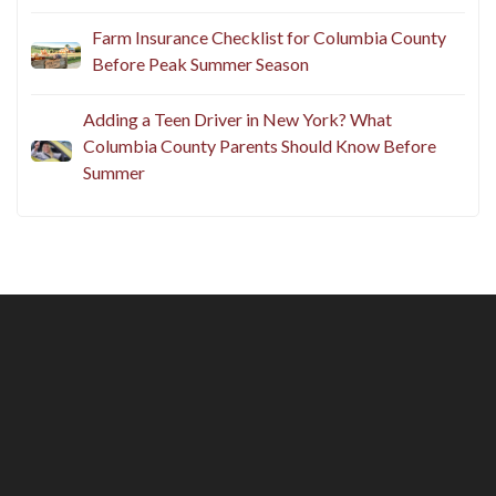
Farm Insurance Checklist for Columbia County
Before Peak Summer Season
Adding a Teen Driver in New York? What
Columbia County Parents Should Know Before
Summer