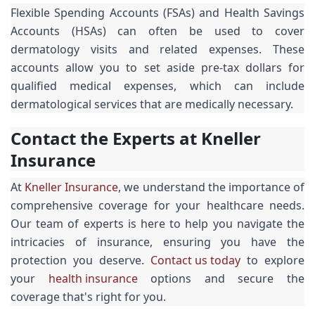
Flexible Spending Accounts (FSAs) and Health Savings
Accounts (HSAs) can often be used to cover
dermatology visits and related expenses. These
accounts allow you to set aside pre-tax dollars for
qualified medical expenses, which can include
dermatological services that are medically necessary.
Contact the Experts at Kneller
Insurance
At
Kneller Insurance
, we understand the importance of
comprehensive coverage for your healthcare needs.
Our team of experts is here to help you navigate the
intricacies of insurance, ensuring you have the
protection you deserve.
Contact us today
to explore
your
health insurance
options and secure the
coverage that's right for you.