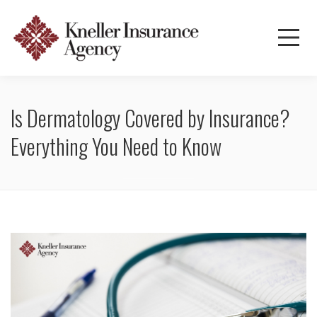
Is Dermatology Covered by Insurance?
Everything You Need to Know