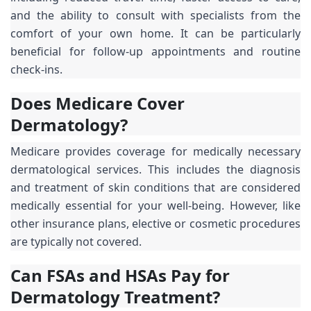
and the ability to consult with specialists from the
comfort of your own home. It can be particularly
beneficial for follow-up appointments and routine
check-ins.
Does Medicare Cover
Dermatology?
Medicare provides coverage for medically necessary
dermatological services. This includes the diagnosis
and treatment of skin conditions that are considered
medically essential for your well-being. However, like
other insurance plans, elective or cosmetic procedures
are typically not covered.
Can FSAs and HSAs Pay for
Dermatology Treatment?