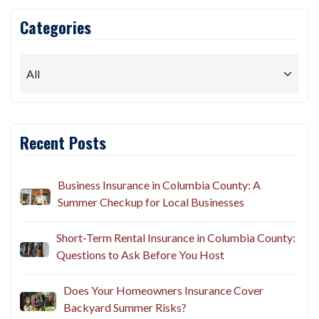
Categories
Recent Posts
Business Insurance in Columbia County: A
Summer Checkup for Local Businesses
Short-Term Rental Insurance in Columbia County:
Questions to Ask Before You Host
Does Your Homeowners Insurance Cover
Backyard Summer Risks?