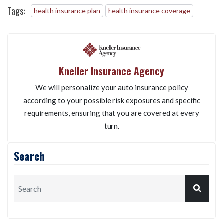
Tags:
health insurance plan
health insurance coverage
Kneller Insurance Agency
We will personalize your auto insurance policy
according to your possible risk exposures and specific
requirements, ensuring that you are covered at every
turn.
Search