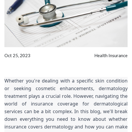
Oct 25, 2023
Health Insurance
Whether you're dealing with a specific skin condition
or seeking cosmetic enhancements, dermatology
treatment plays a crucial role. However, navigating the
world of insurance coverage for dermatological
services can be a bit complex. In this blog, we'll break
down everything you need to know about whether
insurance covers dermatology and how you can make