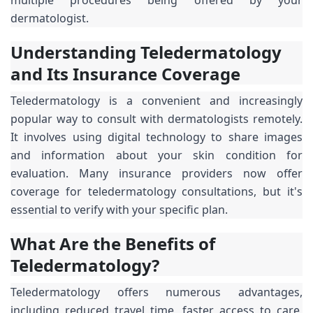
dermatologist.
Understanding Teledermatology
and Its Insurance Coverage
Teledermatology is a convenient and increasingly
popular way to consult with dermatologists remotely.
It involves using digital technology to share images
and information about your skin condition for
evaluation. Many insurance providers now offer
coverage for teledermatology consultations, but it's
essential to verify with your specific plan.
What Are the Benefits of
Teledermatology?
Teledermatology offers numerous advantages,
including reduced travel time, faster access to care,