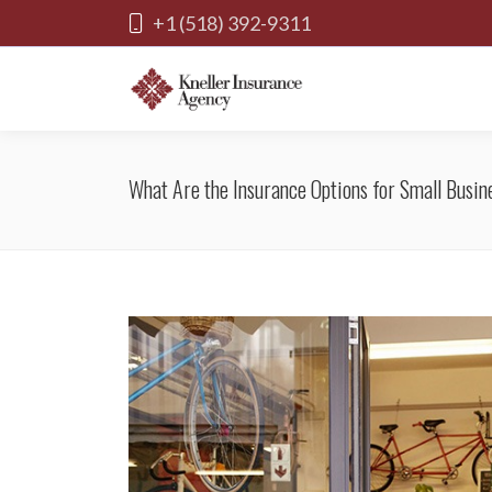
+1 (518) 392-9311
What Are the Insurance Options for Small Busin