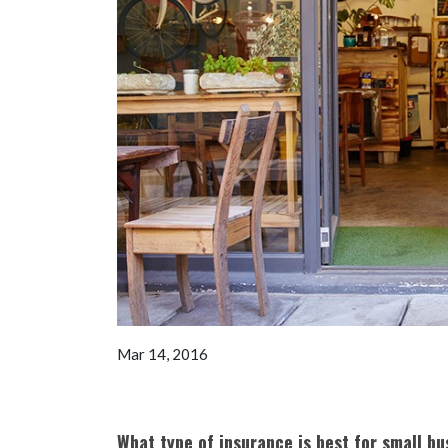
Mar 14, 2016
What type of insurance is best for small bu