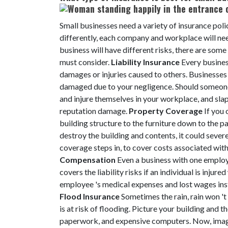
Small businesses need a variety of insurance poli
differently, each company and workplace will nee
business will have different risks, there are so
must consider.
Liability Insurance
Every busines
damages or injuries caused to others. Businesses
damaged due to your negligence. Should someone g
and injure themselves in your workplace, and slap 
reputation damage.
Property Coverage
If you 
building structure to the furniture down to the pa
destroy the building and contents, it could sever
coverage steps in, to cover costs associated with 
Compensation
Even a business with one employ
covers the liability risks if an individual is injure
employee 's medical expenses and lost wages inst
Flood Insurance
Sometimes the rain, rain won '
is at risk of flooding. Picture your building and 
paperwork, and expensive computers. Now, imagi