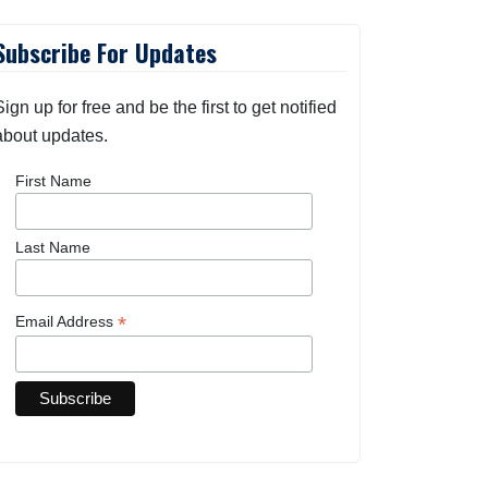
Subscribe For Updates
Sign up for free and be the first to get notified
about updates.
First Name
Last Name
*
Email Address