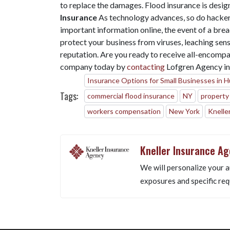
to replace the damages. Flood insurance is desig
Insurance
As technology advances, so do hacke
important information online, the event of a breac
protect your business from viruses, leaching sens
reputation. Are you ready to receive all-encompa
company today by
contacting
Lofgren Agency i
Insurance Options for Small Businesses in 
Tags:
commercial flood insurance
NY
property
workers compensation
New York
Knelle
Kneller Insurance A
We will personalize your a
exposures and specific req