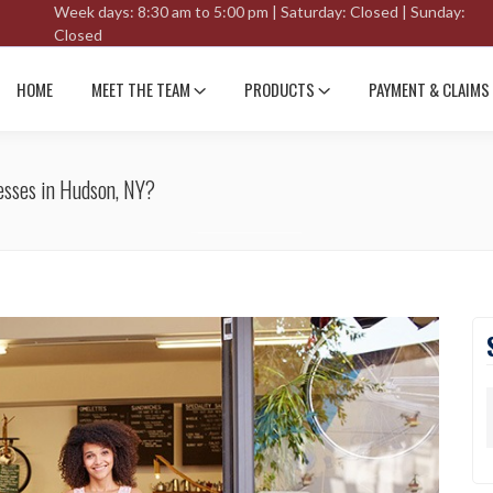
Week days: 8:30 am to 5:00 pm | Saturday: Closed | Sunday:
Closed
HOME
MEET THE TEAM
PRODUCTS
PAYMENT & CLAIMS
esses in Hudson, NY?