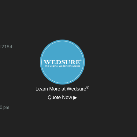
 12184
®
Learn More at Wedsure
Quote Now ▶
00 pm