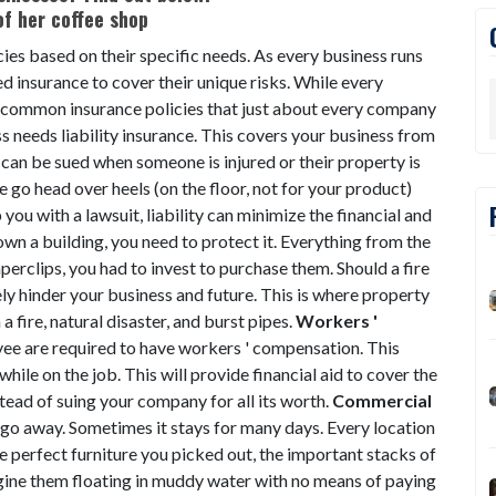
cies based on their specific needs. As every business runs
d insurance to cover their unique risks. While every
me common insurance policies that just about every company
s needs liability insurance. This covers your business from
 can be sued when someone is injured or their property is
o head over heels (on the floor, not for your product)
you with a lawsuit, liability can minimize the financial and
own a building, you need to protect it. Everything from the
perclips, you had to invest to purchase them. Should a fire
ely hinder your business and future. This is where property
a fire, natural disaster, and burst pipes.
Workers '
ee are required to have workers ' compensation. This
d while on the job. This will provide financial aid to cover the
ead of suing your company for all its worth.
Commercial
t go away. Sometimes it stays for many days. Every location
the perfect furniture you picked out, the important stacks of
ne them floating in muddy water with no means of paying