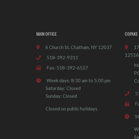
MAIN OFFICE
COPAKE 
6 Church St, Chatham, NY 12037
17
12516
518-392-9311
Ma
Fax: 518-392-6527
P
Week days: 8:30 am to 5:00 pm
Co
Saturday: Closed
5
Sunday: Closed
F
Closed on public holidays
S
We
Sa