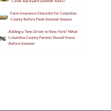
Cover Backyard Summer Risks?
Farm Insurance Checklist for Columbia
County Before Peak Summer Season
Adding a Teen Driver in New York? What
Columbia County Parents Should Know
Before Summer