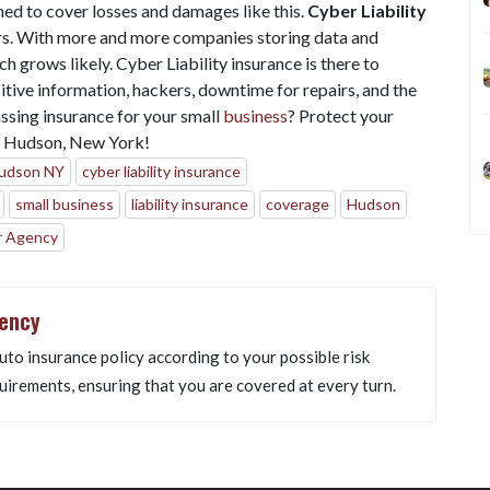
ned to cover losses and damages like this.
Cyber Liability
rs. With more and more companies storing data and
h grows likely. Cyber Liability insurance is there to
itive information, hackers, downtime for repairs, and the
ssing insurance for your small
business
? Protect your
n Hudson, New York!
Hudson NY
cyber liability insurance
small business
liability insurance
coverage
Hudson
r Agency
gency
uto insurance policy according to your possible risk
uirements, ensuring that you are covered at every turn.