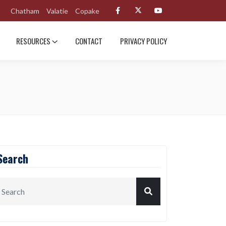
Chatham
Valatie
Copake
RESOURCES
CONTACT
PRIVACY POLICY
Search