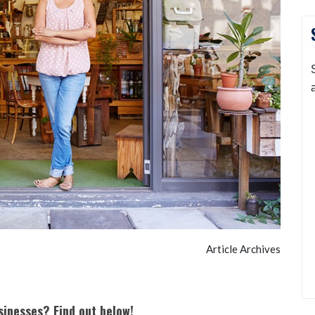
Article Archives
sinesses? Find out below!