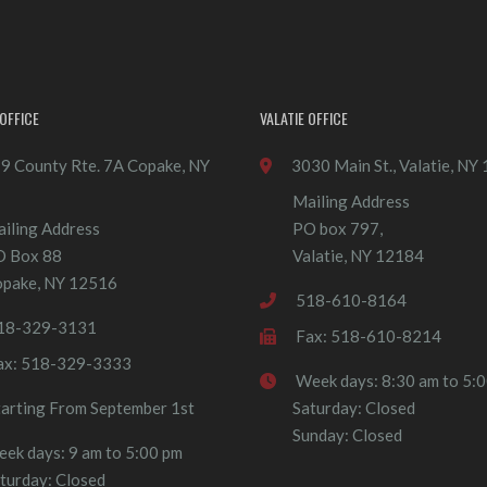
OFFICE
VALATIE OFFICE
9 County Rte. 7A Copake, NY
3030 Main St., Valatie, NY
Mailing Address
iling Address
PO box 797,
O Box 88
Valatie, NY 12184
pake, NY 12516
518-610-8164
18-329-3131
Fax: 518-610-8214
ax: 518-329-3333
Week days: 8:30 am to 5:
tarting From September 1st
Saturday: Closed
Sunday: Closed
ek days: 9 am to 5:00 pm
turday: Closed