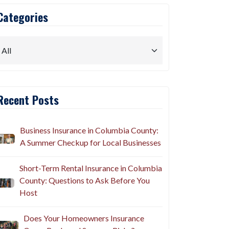
Categories
Recent Posts
Business Insurance in Columbia County:
A Summer Checkup for Local Businesses
Short-Term Rental Insurance in Columbia
County: Questions to Ask Before You
Host
Does Your Homeowners Insurance