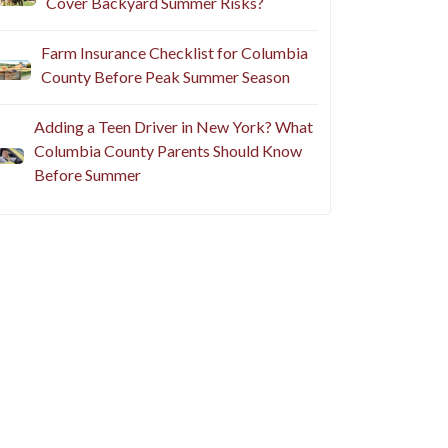
Cover Backyard Summer Risks?
Farm Insurance Checklist for Columbia
County Before Peak Summer Season
Adding a Teen Driver in New York? What
Columbia County Parents Should Know
Before Summer