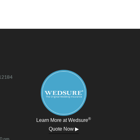
 12184
®
Learn More at Wedsure
Quote Now ▶
00 pm