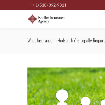
+1 (518) 392-9311
What Insurance in Hudson, NY is Legally Requir