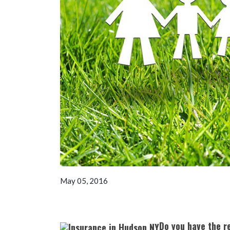
May 05, 2016
Do you have the r