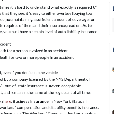
imes it 's hard to understand what exactly is required €“
 that they see, it 's easy to either overbuy (buying too
ect (not maintaining a sufficient amount of coverage for
te requires of them and their insurance, read on!
Auto
, you must have a certain level of auto liability insurance
ccident
ath for a person involved in an accident
death for two or more people in an accident
d, even if you don 't use the vehicle
ued by a company licensed by the NYS Department of
 - out-of-state insurance is
never
acceptable
t, and remain in the name of the registrant at all times
on
here
.
Business Insurance
In New York State, all
workers ' compensation and disability benefits insurance.
auto insurance. The Workers ' Compensation Law requires