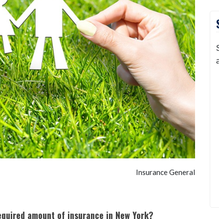
Insurance General
equired amount of insurance in New York?