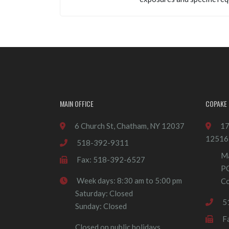
MAIN OFFICE
COPAKE 
6 Church St, Chatham, NY 12037
17
12516
518-392-9311
Ma
Fax: 518-392-6527
P
Week days: 8:30 am to 5:00 pm
Co
Saturday: Closed
5
Sunday: Closed
F
Closed on public holidays