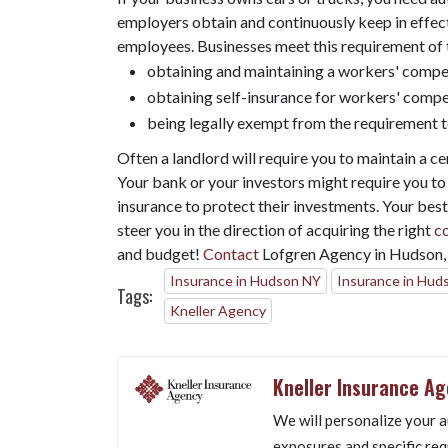
employers obtain and continuously keep in effect
employees. Businesses meet this requirement of 
obtaining and maintaining a workers' compen
obtaining self-insurance for workers' compe
being legally exempt from the requirement 
Often a landlord will require you to maintain a cer
Your bank or your investors might require you to m
insurance to protect their investments. Your best
steer you in the direction of acquiring the right
c
and budget!
Contact
Lofgren Agency in Hudson, 
Insurance in Hudson NY
Insurance in Hud
Tags:
Kneller Agency
Kneller Insurance A
We will personalize your a
exposures and specific req