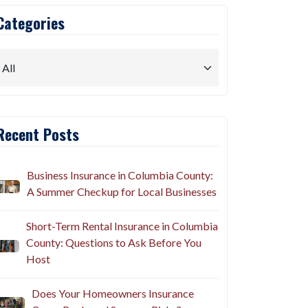
Categories
Recent Posts
Business Insurance in Columbia County:
A Summer Checkup for Local Businesses
Short-Term Rental Insurance in Columbia
County: Questions to Ask Before You
Host
Does Your Homeowners Insurance