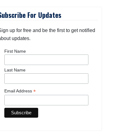
Subscribe For Updates
Sign up for free and be the first to get notified
about updates.
First Name
Last Name
*
Email Address