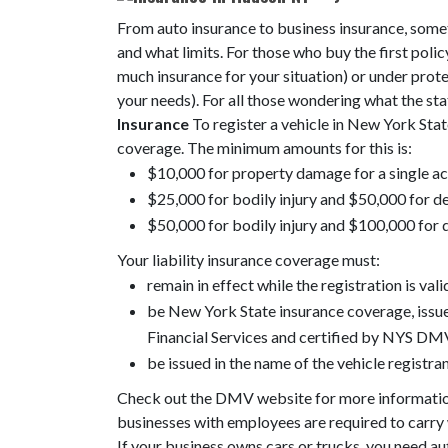
From auto insurance to business insurance, somet
and what limits. For those who buy the first policy
much insurance for your situation) or under prot
your needs). For all those wondering what the sta
Insurance
To register a vehicle in New York State
coverage. The minimum amounts for this is:
$10,000 for property damage for a single a
$25,000 for bodily injury and $50,000 for de
$50,000 for bodily injury and $100,000 for 
Your liability insurance coverage must:
remain in effect while the registration is vali
be New York State insurance coverage, iss
Financial Services and certified by NYS DMV
be issued in the name of the vehicle registran
Check out the DMV website for more informati
businesses with employees are required to carry 
If your business owns cars or trucks, you need 