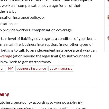
 workers ' compensation coverage for all of their
the law by:
sation insurance policy; or
nsation; or
to provide workers' compensation coverage.
tain level of liability coverage as a condition of your lease.
aintain life, business interruption, fire or other types of
 bet is is to talk to an independent insurance agent who can
overage
(at or beyond the legal limits) to suit your needs
New York to get started today.
son
NY
business insurance
auto insurance
gency
uto insurance policy according to your possible risk
uirements, ensuring that you are covered at every turn.