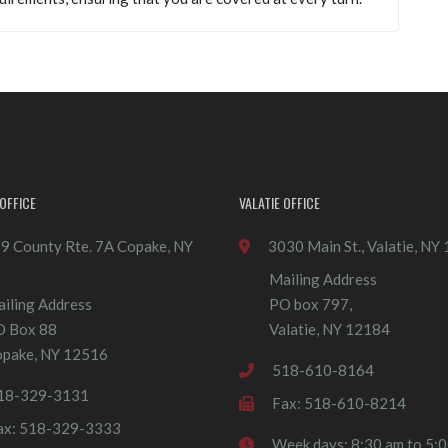
OFFICE
VALATIE OFFICE
9 County Rte. 7A Copake, NY
3030 Main St., Valatie, NY
Mailing Address
iling Address
PO box 797,
O Box 88
Valatie, NY 12184
pake, NY 12516
518-610-8164
18-329-3131
Fax: 518-610-8214
ax: 518-329-3333
Week days: 8:30 am to 5: