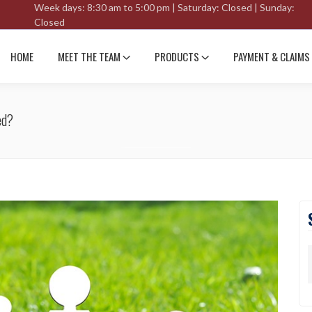
Week days: 8:30 am to 5:00 pm | Saturday: Closed | Sunday:
Closed
HOME
MEET THE TEAM
PRODUCTS
PAYMENT & CLAIMS
ed?