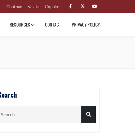
Chatham
Valatie
Copake
RESOURCES
CONTACT
PRIVACY POLICY
Search