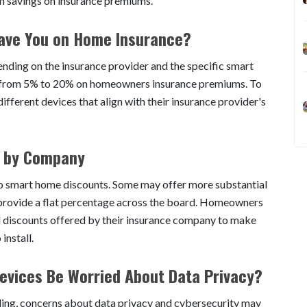
rm savings on insurance premiums.
ave You on Home Insurance?
nding on the insurance provider and the specific smart
nge from 5% to 20% on homeowners insurance premiums. To
ferent devices that align with their insurance provider's
s by Company
to smart home discounts. Some may offer more substantial
y provide a flat percentage across the board. Homeowners
d discounts offered by their insurance company to make
install.
vices Be Worried About Data Privacy?
aling, concerns about data privacy and cybersecurity may