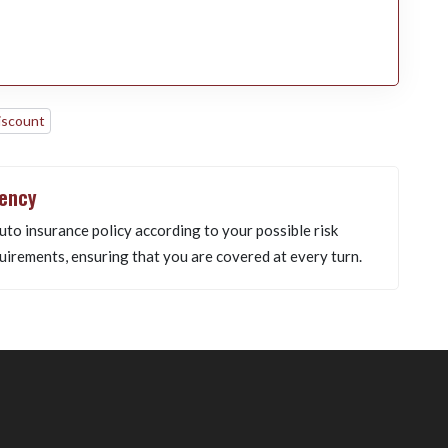
iscount
gency
uto insurance policy according to your possible risk
uirements, ensuring that you are covered at every turn.