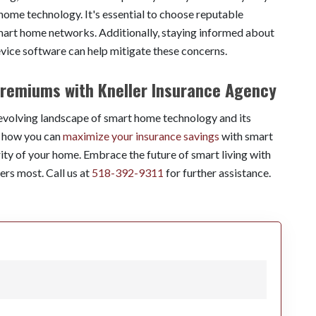
e technology. It's essential to choose reputable
smart home networks. Additionally, staying informed about
evice software can help mitigate these concerns.
remiums with Kneller Insurance Agency
 evolving landscape of smart home technology and its
s how you can
maximize your insurance savings
with smart
ity of your home. Embrace the future of smart living with
ers most. Call us at
518-392-9311
for further assistance.