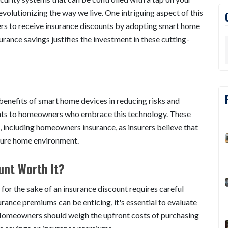
evolutionizing the way we live. One intriguing aspect of this
ers to receive insurance discounts by adopting smart home
urance savings justifies the investment in these cutting-
enefits of smart home devices in reducing risks and
counts to homeowners who embrace this technology. These
, including homeowners insurance, as insurers believe that
ecure home environment.
unt Worth It?
 for the sake of an insurance discount requires careful
urance premiums can be enticing, it's essential to evaluate
 Homeowners should weigh the upfront costs of purchasing