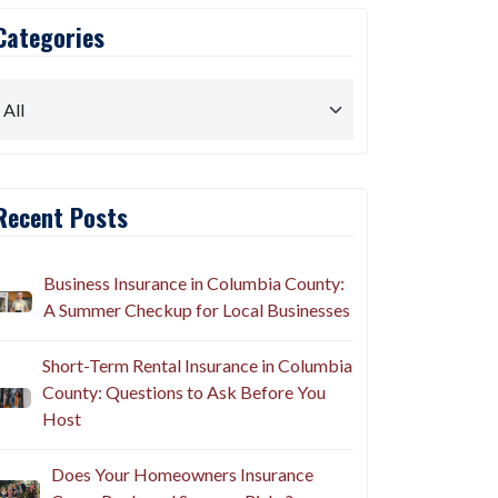
Categories
Recent Posts
Business Insurance in Columbia County:
A Summer Checkup for Local Businesses
Short-Term Rental Insurance in Columbia
County: Questions to Ask Before You
Host
Does Your Homeowners Insurance