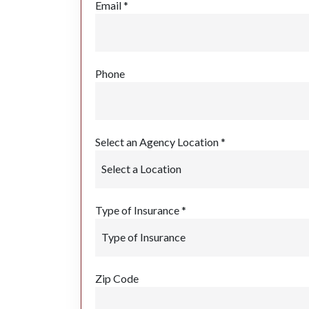
Email *
Phone
Select an Agency Location *
Type of Insurance *
Zip Code