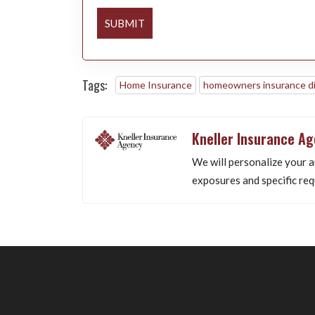
SUBMIT
Tags:
Home Insurance
homeowners insurance d
Kneller Insurance A
We will personalize your a
exposures and specific req