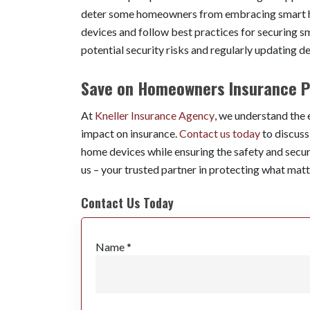
deter some homeowners from embracing smart hom
devices and follow best practices for securing 
potential security risks and regularly updating d
Save on Homeowners Insurance P
At
Kneller Insurance Agency
, we understand the
impact on insurance.
Contact us today
to discus
home devices while ensuring the safety and secur
us – your trusted partner in protecting what matt
Contact Us Today
Name *