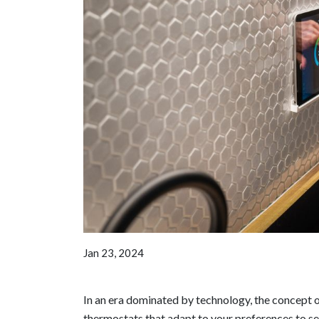
Jan 23, 2024
In an era dominated by technology, the concept 
thermostats that adapt to your preferences to se