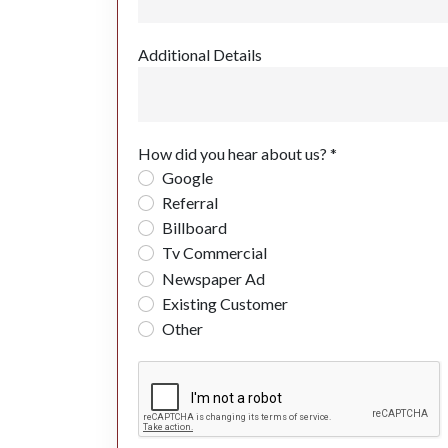
Additional Details
How did you hear about us? *
Google
Referral
Billboard
Tv Commercial
Newspaper Ad
Existing Customer
Other