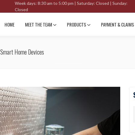
Week days: 8:30 am to 5:00 pm | Saturday: Closed | Sunday:
Closed
HOME
MEET THE TEAM
PRODUCTS
PAYMENT & CLAIMS
h Smart Home Devices