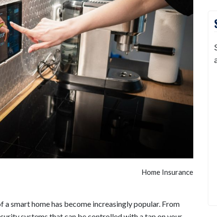
Home Insurance
of a smart home has become increasingly popular. From
curity systems that can be controlled with a tap on your