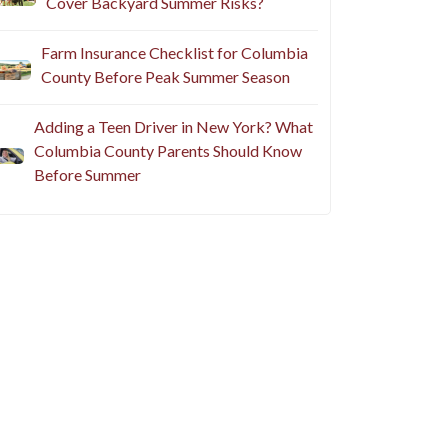
Cover Backyard Summer Risks?
Farm Insurance Checklist for Columbia
County Before Peak Summer Season
Adding a Teen Driver in New York? What
Columbia County Parents Should Know
Before Summer