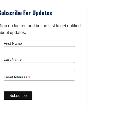
Subscribe For Updates
Sign up for free and be the first to get notified
about updates.
First Name
Last Name
*
Email Address