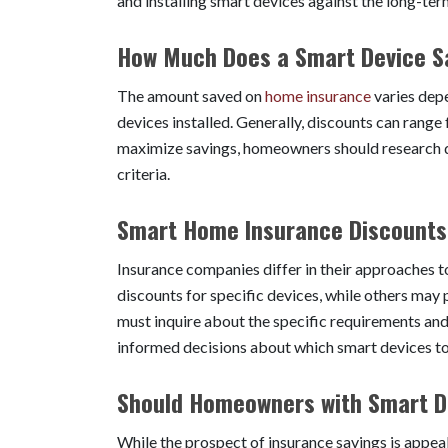
and installing smart devices against the long-te
How Much Does a Smart Device S
The amount saved on
home insurance
varies depe
devices installed. Generally, discounts can ra
maximize savings, homeowners should research dif
criteria.
Smart Home Insurance Discount
Insurance companies differ in their approaches 
discounts for specific devices, while others ma
must inquire about the specific requirements an
informed decisions about which smart devices to 
Should Homeowners with Smart De
While the prospect of insurance savings is appe