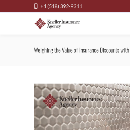
+1 (518) 392-9311
Weighing the Value of Insurance Discounts wit