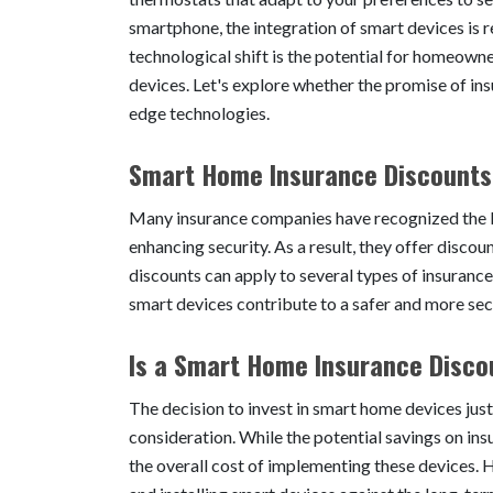
smartphone, the integration of smart devices is r
technological shift is the potential for homeown
devices. Let's explore whether the promise of ins
edge technologies.
Smart Home Insurance Discounts
Many insurance companies have recognized the b
enhancing security. As a result, they offer dis
discounts can apply to several types of insurance
smart devices contribute to a safer and more s
Is a Smart Home Insurance Disco
The decision to invest in smart home devices just
consideration. While the potential savings on ins
the overall cost of implementing these devices.