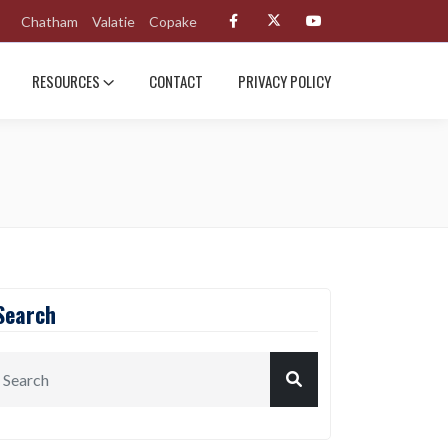
Chatham
Valatie
Copake
RESOURCES
CONTACT
PRIVACY POLICY
Search