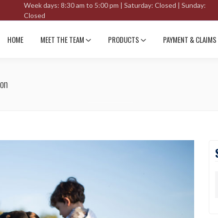
Week days: 8:30 am to 5:00 pm | Saturday: Closed | Sunday:
Closed
HOME
MEET THE TEAM
PRODUCTS
PAYMENT & CLAIMS
son