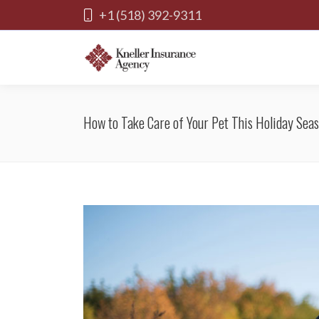
+1 (518) 392-9311
How to Take Care of Your Pet This Holiday Sea