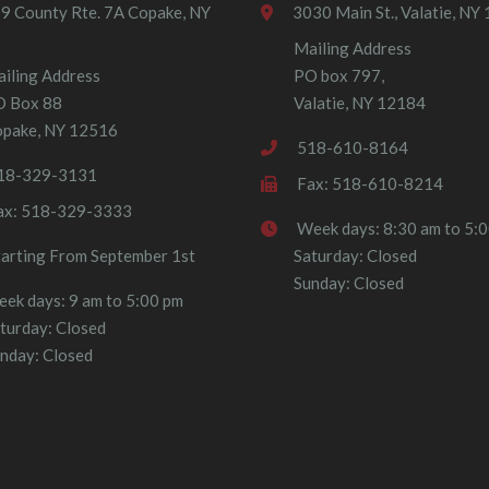
9 County Rte. 7A Copake, NY
3030 Main St., Valatie, NY
Mailing Address
iling Address
PO box 797,
O Box 88
Valatie, NY 12184
pake, NY 12516
518-610-8164
18-329-3131
Fax: 518-610-8214
ax: 518-329-3333
Week days: 8:30 am to 5:
tarting From September 1st
Saturday: Closed
Sunday: Closed
ek days: 9 am to 5:00 pm
turday: Closed
nday: Closed