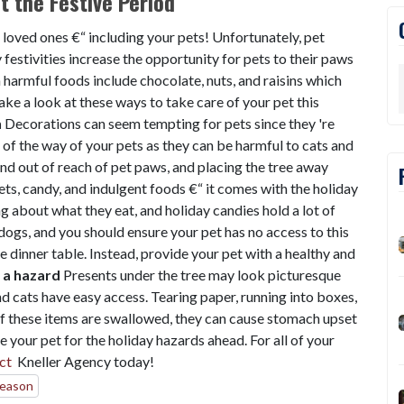
 the Festive Period
h loved ones €“ including your pets! Unfortunately, pet
 festivities increase the opportunity for pets to their paws
harmful foods include chocolate, nuts, and raisins which
ake a look at these ways to take care of your pet this
h
Decorations can seem tempting for pets since they 're
 of the way of your pets as they can be harmful to cats and
d out of reach of pet paws, and placing the tree away
ts, candy, and indulgent foods €“ it comes with the holiday
ng about what they eat, and holiday candies hold a lot of
dogs, and you should ensure your pet has no access to this
 dinner table. Instead, provide your pet with a healthy and
 a hazard
Presents under the tree may look picturesque
nd cats have easy access. Tearing paper, running into boxes,
If these items are swallowed, they can cause stomach upset
 your pet for the holiday hazards ahead. For all of your
ct
Kneller Agency today!
Season