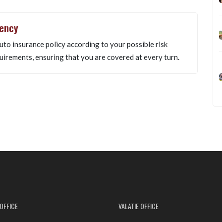
gency
uto insurance policy according to your possible risk
uirements, ensuring that you are covered at every turn.
OFFICE
VALATIE OFFICE