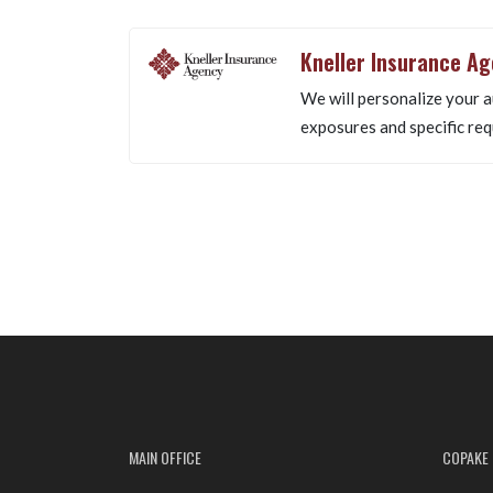
Kneller Insurance A
We will personalize your a
exposures and specific req
MAIN OFFICE
COPAKE 