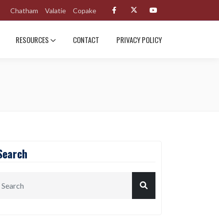
Chatham
Valatie
Copake
RESOURCES
CONTACT
PRIVACY POLICY
Search