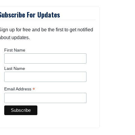
Subscribe For Updates
Sign up for free and be the first to get notified
about updates.
First Name
Last Name
*
Email Address