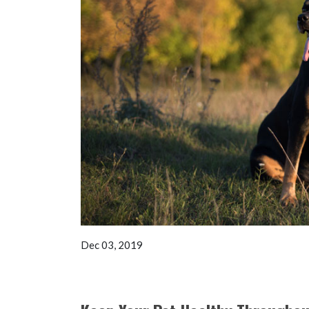
Dec 03, 2019