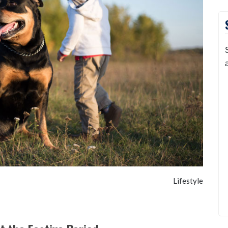
Lifestyle