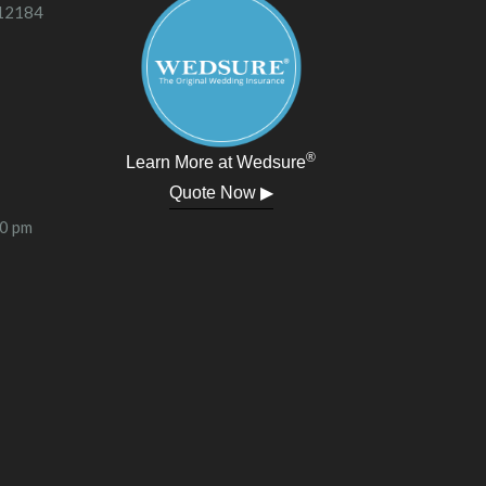
 12184
®
Learn More at Wedsure
Quote Now ▶
00 pm