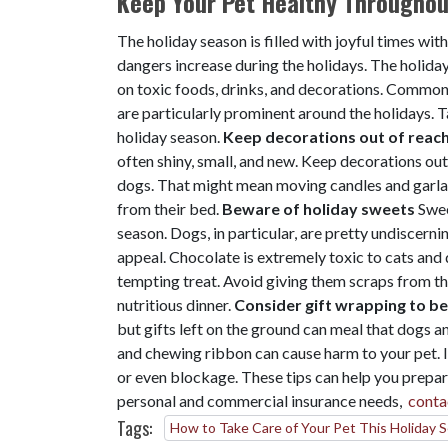
Keep Your Pet Healthy Throughout
The holiday season is filled with joyful times wit
dangers increase during the holidays. The holiday
on toxic foods, drinks, and decorations. Common 
are particularly prominent around the holidays. T
holiday season.
Keep decorations out of reac
often shiny, small, and new. Keep decorations out
dogs. That might mean moving candles and garlan
from their bed.
Beware of holiday sweets
Swee
season. Dogs, in particular, are pretty undiscerni
appeal. Chocolate is extremely toxic to cats and 
tempting treat. Avoid giving them scraps from the
nutritious dinner.
Consider gift wrapping to be
but gifts left on the ground can meal that dogs a
and chewing ribbon can cause harm to your pet. 
or even blockage. These tips can help you prepare
personal and commercial insurance needs,
conta
Tags:
How to Take Care of Your Pet This Holiday 