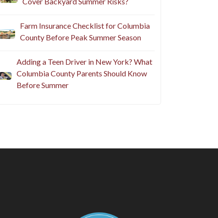
Cover Backyard Summer Risks?
Farm Insurance Checklist for Columbia
County Before Peak Summer Season
Adding a Teen Driver in New York? What
Columbia County Parents Should Know
Before Summer