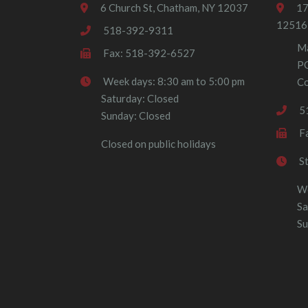
6 Church St, Chatham, NY 12037
17
12516
518-392-9311
Ma
Fax: 518-392-6527
P
Week days: 8:30 am to 5:00 pm
Co
Saturday: Closed
5
Sunday: Closed
F
Closed on public holidays
S
We
Sa
Su