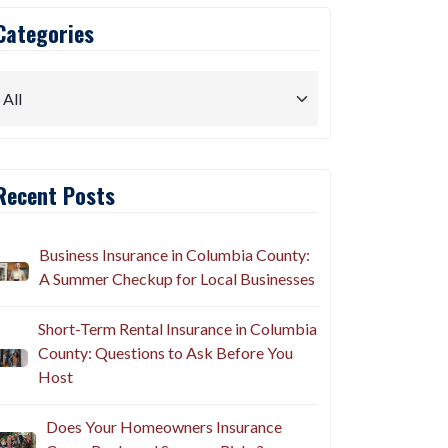
Categories
Recent Posts
Business Insurance in Columbia County:
A Summer Checkup for Local Businesses
Short-Term Rental Insurance in Columbia
County: Questions to Ask Before You
Host
Does Your Homeowners Insurance