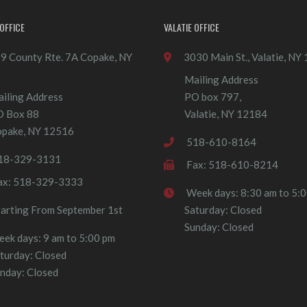
OFFICE
VALATIE OFFICE
9 County Rte. 7A Copake, NY
3030 Main St., Valatie, NY
Mailing Address
iling Address
PO box 797,
O Box 88
Valatie, NY 12184
pake, NY 12516
518-610-8164
18-329-3131
Fax: 518-610-8214
ax: 518-329-3333
Week days: 8:30 am to 5:
tarting From September 1st
Saturday: Closed
Sunday: Closed
ek days: 9 am to 5:00 pm
turday: Closed
nday: Closed