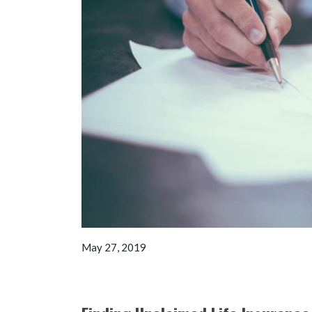
May 27, 2019