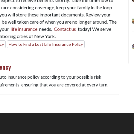
n expect to receive benefits shortly. Take the time now to
ou are considering coverage, keep your family in the loop
you will store these important documents. Review your
l be well taken care of when you are no longer around. The
f your
life insurance
needs.
Contact us
today! We serve
hboring cities of New York.
icy
How to Find a Lost Life Insurance Policy
gency
uto insurance policy according to your possible risk
uirements, ensuring that you are covered at every turn.