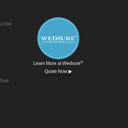
 12184
®
Learn More at Wedsure
Quote Now ▶
00 pm