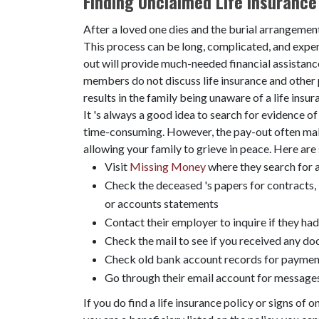
Finding Unclaimed Life Insurance 
After a loved one dies and the burial arrangement
This process can be long, complicated, and expens
out will provide much-needed financial assistanc
members do not discuss life insurance and other p
results in the family being unaware of a life insu
It 's always a good idea to search for evidence of
time-consuming. However, the pay-out often makes
allowing your family to grieve in peace. Here are 
Visit
Missing Money
where they search for a
Check the deceased 's papers for contracts, 
or accounts statements
Contact their employer to inquire if they ha
Check the mail to see if you received any d
Check old bank account records for payment
Go through their email account for messages
If you do find a life insurance policy or signs of o