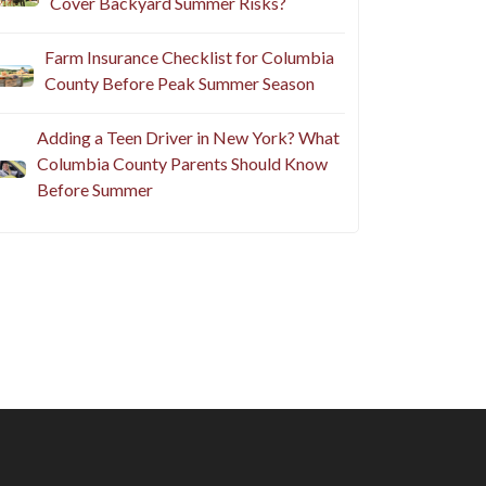
Cover Backyard Summer Risks?
Farm Insurance Checklist for Columbia
County Before Peak Summer Season
Adding a Teen Driver in New York? What
Columbia County Parents Should Know
Before Summer