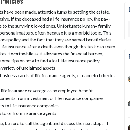
Policies
s have been made, attention turns to settling the estate.
ive. If the deceased had a life insurance policy, the pay-
e to the surviving loved ones. Unfortunately, many family
ersonal matters, often because it is a morbid topic. This
rance policy and the fact that they are named beneficiaries.
 life insurance after a death, even though this task can seem
 it worthwhile as it alleviates the financial burden,
some tips on how to find a lost life insurance policy:
 variety of unclaimed assets
business cards of life insurance agents, or canceled checks
d life insurance coverage as an employee benefit
ocuments from investment or life insurance companies
s to life insurance companies
 to or from insurance agents
ne, be sure to call the agent and discuss the next steps. If