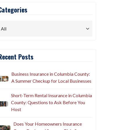
Categories
Recent Posts
Business Insurance in Columbia County:
A Summer Checkup for Local Businesses
Short-Term Rental Insurance in Columbia
County: Questions to Ask Before You
Host
Does Your Homeowners Insurance