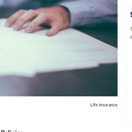
Life insurance