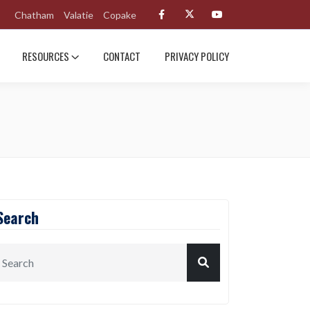
Chatham
Valatie
Copake
RESOURCES
CONTACT
PRIVACY POLICY
Search