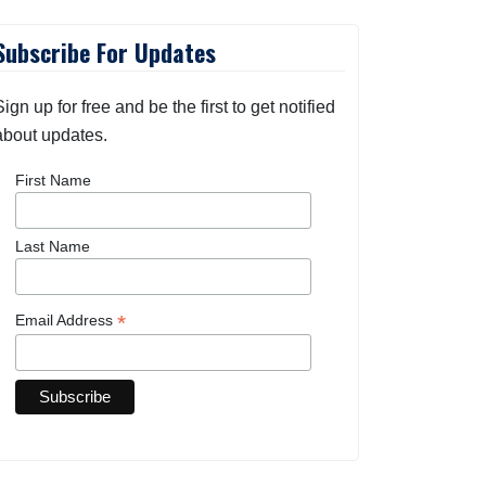
Subscribe For Updates
Sign up for free and be the first to get notified
about updates.
First Name
Last Name
*
Email Address