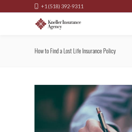
+1 (518) 392-9311
How to Find a Lost Life Insurance Policy