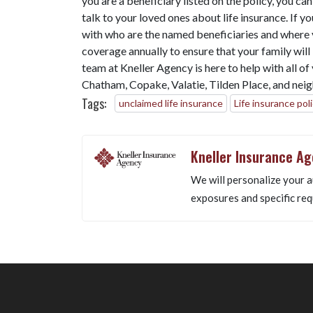
you are a beneficiary listed on the policy, you ca
talk to your loved ones about life insurance. If y
with who are the named beneficiaries and where 
coverage annually to ensure that your family wil
team at Kneller Agency is here to help with all o
Chatham, Copake, Valatie, Tilden Place, and neig
Tags:
unclaimed life insurance
Life insurance pol
Kneller Insurance A
We will personalize your a
exposures and specific req