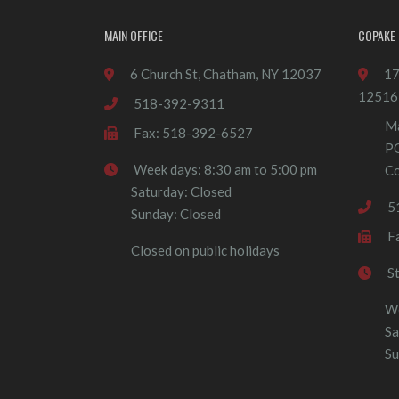
MAIN OFFICE
COPAKE 
6 Church St, Chatham, NY 12037
17
12516
518-392-9311
Ma
Fax: 518-392-6527
P
Week days: 8:30 am to 5:00 pm
Co
Saturday: Closed
5
Sunday: Closed
F
Closed on public holidays
S
We
Sa
Su