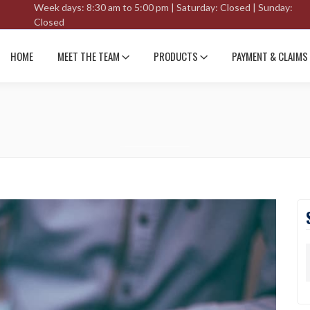
Week days: 8:30 am to 5:00 pm | Saturday: Closed | Sunday:
Closed
HOME
MEET THE TEAM
PRODUCTS
PAYMENT & CLAIMS