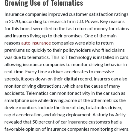
Growing Use of Telematics
Insurance companies improved customer satisfaction ratings
in 2020, according to research firm J.D. Power. Key reasons
for this boost were tied to the fast return of money for claims
and insurers living up to their promises. One of the main
reasons
auto insurance
companies were able to return
premiums so quickly to their policyholders who filed claims
was due to telematics. This IoT technology is installed in cars,
allowing insurance companies to monitor driving behavior in
real-time. Every time a driver accelerates to excessive
speeds, it goes down on their digital record. Insurers can also
monitor driving distractions, which are the cause of many
accidents. Telematics can monitor activity in the car such as
smartphone use while driving. Some of the other metrics the
device monitors include the time of day, total miles driven,
rapid acceleration, and airbag deployment. A study by Arity
revealed that 58 percent of car insurance customers had a
favorable opinion of insurance companies monitoring drivers,