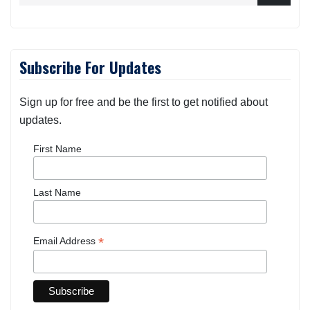
Subscribe For Updates
Sign up for free and be the first to get notified about
updates.
First Name
Last Name
*
Email Address