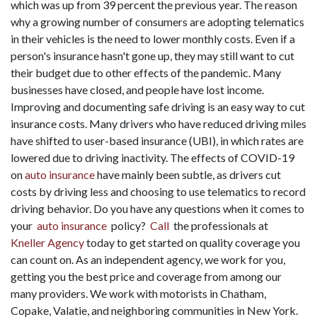
which was up from 39 percent the previous year. The reason
why a growing number of consumers are adopting telematics
in their vehicles is the need to lower monthly costs. Even if a
person's insurance hasn't gone up, they may still want to cut
their budget due to other effects of the pandemic. Many
businesses have closed, and people have lost income.
Improving and documenting safe driving is an easy way to cut
insurance costs. Many drivers who have reduced driving miles
have shifted to user-based insurance (UBI), in which rates are
lowered due to driving inactivity. The effects of COVID-19
on
auto insurance
have mainly been subtle, as drivers cut
costs by driving less and choosing to use telematics to record
driving behavior. Do you have any questions when it comes to
your
auto insurance
policy?
Call
the professionals at
Kneller Agency
today to get started on quality coverage you
can count on. As an independent agency, we work for you,
getting you the best price and coverage from among our
many providers. We work with motorists in Chatham,
Copake, Valatie, and neighboring communities in New York.