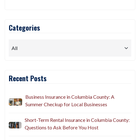
Categories
Recent Posts
Business Insurance in Columbia County: A
Summer Checkup for Local Businesses
Short-Term Rental Insurance in Columbia County:
Questions to Ask Before You Host