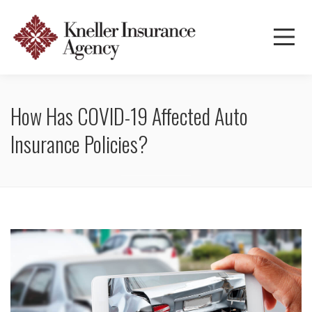
How Has COVID-19 Affected Auto
Insurance Policies?