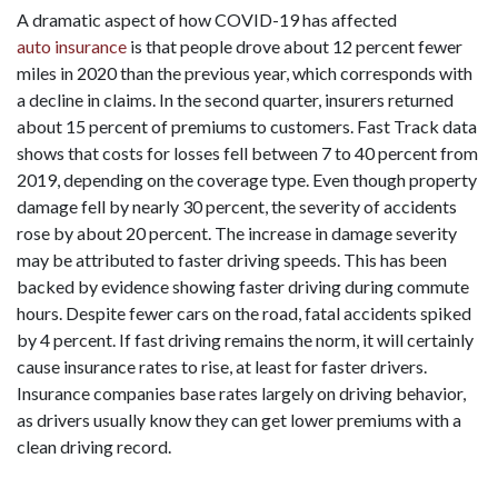
A dramatic aspect of how COVID-19 has affected
auto insurance
is that people drove about 12 percent fewer
miles in 2020 than the previous year, which corresponds with
a decline in claims. In the second quarter, insurers returned
about 15 percent of premiums to customers. Fast Track data
shows that costs for losses fell between 7 to 40 percent from
2019, depending on the coverage type. Even though property
damage fell by nearly 30 percent, the severity of accidents
rose by about 20 percent. The increase in damage severity
may be attributed to faster driving speeds. This has been
backed by evidence showing faster driving during commute
hours. Despite fewer cars on the road, fatal accidents spiked
by 4 percent. If fast driving remains the norm, it will certainly
cause insurance rates to rise, at least for faster drivers.
Insurance companies base rates largely on driving behavior,
as drivers usually know they can get lower premiums with a
clean driving record.