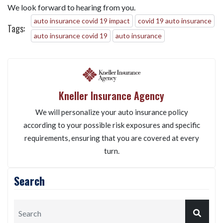
We look forward to hearing from you.
auto insurance covid 19 impact
covid 19 auto insurance
Tags:
auto insurance covid 19
auto insurance
Kneller Insurance Agency
We will personalize your auto insurance policy
according to your possible risk exposures and specific
requirements, ensuring that you are covered at every
turn.
Search