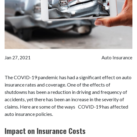
Jan 27, 2021
Auto Insurance
The COVID-19 pandemic has had a significant effect on auto
insurance rates and coverage. One of the effects of
shutdowns has been a reduction in driving and frequency of
accidents, yet there has been an increase in the severity of
claims. Here are some of the ways COVID-19 has affected
auto insurance policies.
Impact on Insurance Costs