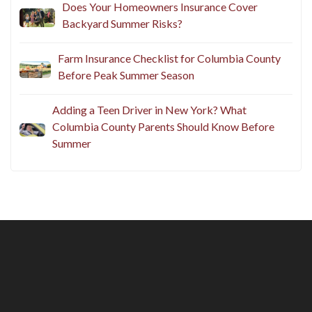
Does Your Homeowners Insurance Cover
Backyard Summer Risks?
Farm Insurance Checklist for Columbia County
Before Peak Summer Season
Adding a Teen Driver in New York? What
Columbia County Parents Should Know Before
Summer