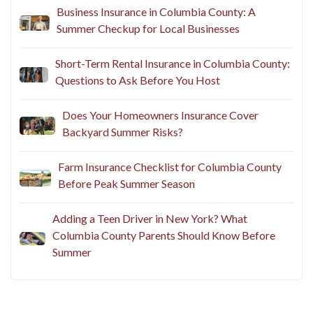
Business Insurance in Columbia County: A
Summer Checkup for Local Businesses
Short-Term Rental Insurance in Columbia County:
Questions to Ask Before You Host
Does Your Homeowners Insurance Cover
Backyard Summer Risks?
Farm Insurance Checklist for Columbia County
Before Peak Summer Season
Adding a Teen Driver in New York? What
Columbia County Parents Should Know Before
Summer