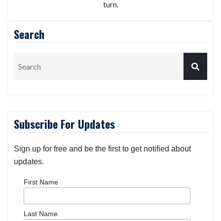
turn.
Search
Subscribe For Updates
Sign up for free and be the first to get notified about
updates.
First Name
Last Name