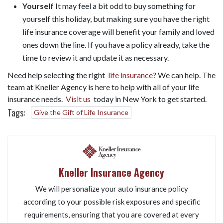
Yourself
It may feel a bit odd to buy something for
yourself this holiday, but making sure you have the right
life insurance coverage will benefit your family and loved
ones down the line. If you have a policy already, take the
time to review it and update it as necessary.
Need help selecting the right
life insurance
? We can help. The
team at Kneller Agency is here to help with all of your life
insurance needs.
Visit us
today in New York to get started.
Tags:
Give the Gift of Life Insurance
Kneller Insurance Agency
We will personalize your auto insurance policy
according to your possible risk exposures and specific
requirements, ensuring that you are covered at every