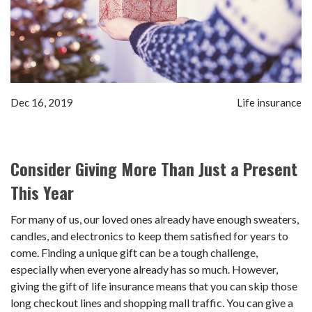
Dec 16, 2019
Life insurance
Consider Giving More Than Just a Present
This Year
For many of us, our loved ones already have enough sweaters,
candles, and electronics to keep them satisfied for years to
come. Finding a unique gift can be a tough challenge,
especially when everyone already has so much. However,
giving the gift of life insurance means that you can skip those
long checkout lines and shopping mall traffic. You can give a