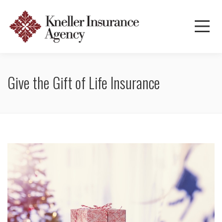
Give the Gift of Life Insurance