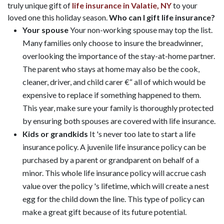
truly unique gift of
life insurance in Valatie, NY
to your
loved one this holiday season.
Who can I gift life insurance?
Your spouse
Your non-working spouse may top the list.
Many families only choose to insure the breadwinner,
overlooking the importance of the stay-at-home partner.
The parent who stays at home may also be the cook,
cleaner, driver, and child carer €“ all of which would be
expensive to replace if something happened to them.
This year, make sure your family is thoroughly protected
by ensuring both spouses are covered with life insurance.
Kids or grandkids
It 's never too late to start a life
insurance policy. A juvenile life insurance policy can be
purchased by a parent or grandparent on behalf of a
minor. This whole life insurance policy will accrue cash
value over the policy 's lifetime, which will create a nest
egg for the child down the line. This type of policy can
make a great gift because of its future potential.