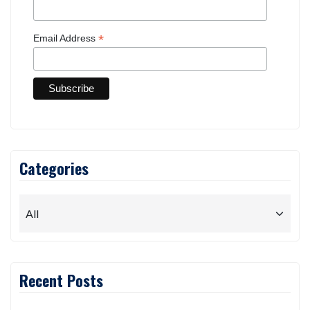
*
Email Address
Categories
Recent Posts