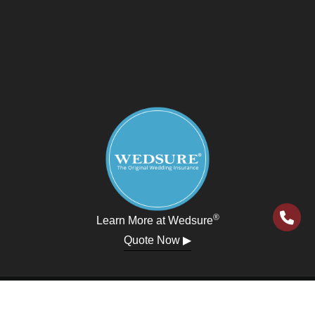
®
Learn More at Wedsure
Quote Now ▶