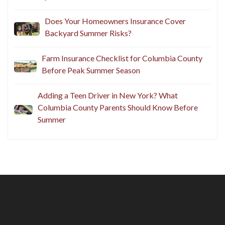
Does Your Homeowners Insurance Cover
Backyard Summer Risks?
Farm Insurance Checklist for Columbia County
Before Peak Summer Season
Adding a Teen Driver in New York? What
Columbia County Parents Should Know Before
Summer