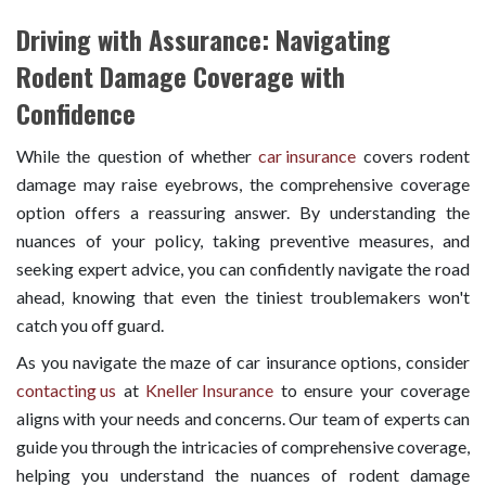
Driving with Assurance: Navigating
Rodent Damage Coverage with
Confidence
While the question of whether
car insurance
covers rodent
damage may raise eyebrows, the comprehensive coverage
option offers a reassuring answer. By understanding the
nuances of your policy, taking preventive measures, and
seeking expert advice, you can confidently navigate the road
ahead, knowing that even the tiniest troublemakers won't
catch you off guard.
As you navigate the maze of car insurance options, consider
contacting us
at
Kneller Insurance
to ensure your coverage
aligns with your needs and concerns. Our team of experts can
guide you through the intricacies of comprehensive coverage,
helping you understand the nuances of rodent damage