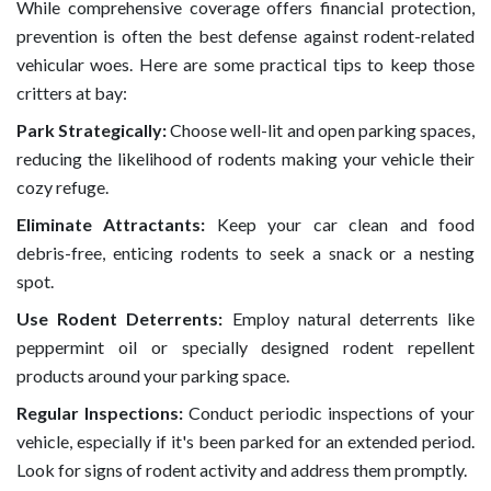
While comprehensive coverage offers financial protection,
prevention is often the best defense against rodent-related
vehicular woes. Here are some practical tips to keep those
critters at bay:
Park Strategically:
Choose well-lit and open parking spaces,
reducing the likelihood of rodents making your vehicle their
cozy refuge.
Eliminate Attractants:
Keep your car clean and food
debris-free, enticing rodents to seek a snack or a nesting
spot.
Use Rodent Deterrents:
Employ natural deterrents like
peppermint oil or specially designed rodent repellent
products around your parking space.
Regular Inspections:
Conduct periodic inspections of your
vehicle, especially if it's been parked for an extended period.
Look for signs of rodent activity and address them promptly.