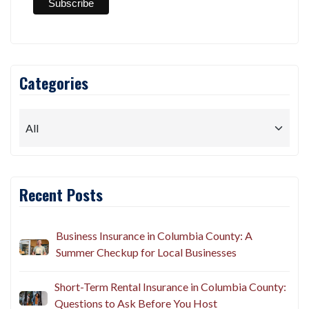
Categories
Recent Posts
Business Insurance in Columbia County: A
Summer Checkup for Local Businesses
Short-Term Rental Insurance in Columbia County:
Questions to Ask Before You Host