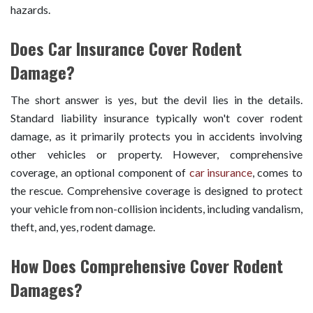
hazards.
Does Car Insurance Cover Rodent
Damage?
The short answer is yes, but the devil lies in the details.
Standard liability insurance typically won't cover rodent
damage, as it primarily protects you in accidents involving
other vehicles or property. However, comprehensive
coverage, an optional component of
car insurance
, comes to
the rescue. Comprehensive coverage is designed to protect
your vehicle from non-collision incidents, including vandalism,
theft, and, yes, rodent damage.
How Does Comprehensive Cover Rodent
Damages?