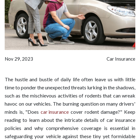
Nov 29, 2023
Car Insurance
The hustle and bustle of daily life often leave us with little
time to ponder the unexpected threats lurking in the shadows,
such as the mischievous activities of rodents that can wreak
havoc on our vehicles. The burning question on many drivers'
minds is, "Does
car insurance
cover rodent damage?" Keep
reading to learn about the intricate details of car insurance
policies and why comprehensive coverage is essential in
safeguarding your vehicle against these tiny yet formidable