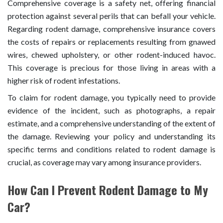
Comprehensive coverage is a safety net, offering financial
protection against several perils that can befall your vehicle.
Regarding rodent damage, comprehensive insurance covers
the costs of repairs or replacements resulting from gnawed
wires, chewed upholstery, or other rodent-induced havoc.
This coverage is precious for those living in areas with a
higher risk of rodent infestations.
To claim for rodent damage, you typically need to provide
evidence of the incident, such as photographs, a repair
estimate, and a comprehensive understanding of the extent of
the damage. Reviewing your policy and understanding its
specific terms and conditions related to rodent damage is
crucial, as coverage may vary among insurance providers.
How Can I Prevent Rodent Damage to My
Car?