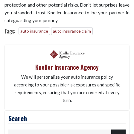
protection and other potential risks. Don't let surprises leave
you stranded—trust Kneller Insurance to be your partner in
safeguarding your journey.
Tags:
auto insurance
auto insurance claim
Kneller Insurance Agency
We will personalize your auto insurance policy
according to your possible risk exposures and specific
requirements, ensuring that you are covered at every
turn.
Search