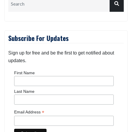
Subscribe For Updates
Sign up for free and be the first to get notified about
updates.
First Name
Last Name
*
Email Address