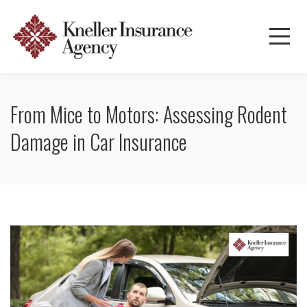
From Mice to Motors: Assessing Rodent
Damage in Car Insurance