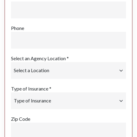
Phone
Select an Agency Location *
Type of Insurance *
Zip Code