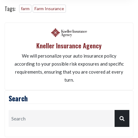
SUBMIT
Tags:
farm
Farm Insurance
Kneller Insurance Agency
We will personalize your auto insurance policy
according to your possible risk exposures and specific
requirements, ensuring that you are covered at every
turn.
Search