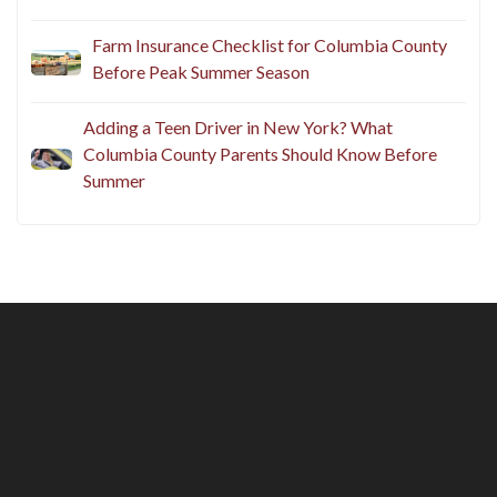
Does Your Homeowners Insurance Cover
Backyard Summer Risks?
Farm Insurance Checklist for Columbia County
Before Peak Summer Season
Adding a Teen Driver in New York? What
Columbia County Parents Should Know Before
Summer