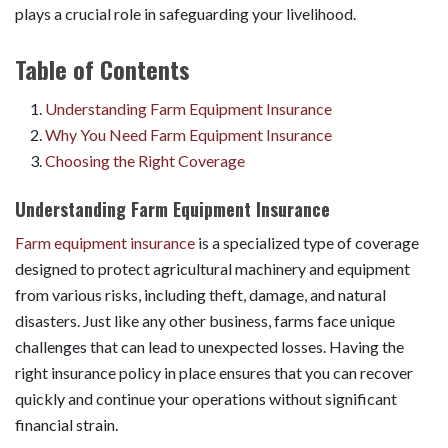
plays a crucial role in safeguarding your livelihood.
Table of Contents
Understanding Farm Equipment Insurance
Why You Need Farm Equipment Insurance
Choosing the Right Coverage
Understanding Farm Equipment Insurance
Farm equipment insurance
is a specialized type of coverage
designed to protect agricultural machinery and equipment
from various risks, including theft, damage, and natural
disasters. Just like any other business, farms face unique
challenges that can lead to unexpected losses. Having the
right insurance policy in place ensures that you can recover
quickly and continue your operations without significant
financial strain.