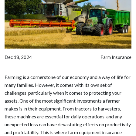
Dec 18, 2024
Farm Insurance
Farming is a cornerstone of our economy and a way of life for
many families. However, it comes with its own set of
challenges, particularly when it comes to protecting your
assets. One of the most significant investments a farmer
makes is in their equipment. From tractors to harvesters,
these machines are essential for daily operations, and any
unexpected loss can have devastating effects on productivity
and profitability. This is where farm equipment insurance