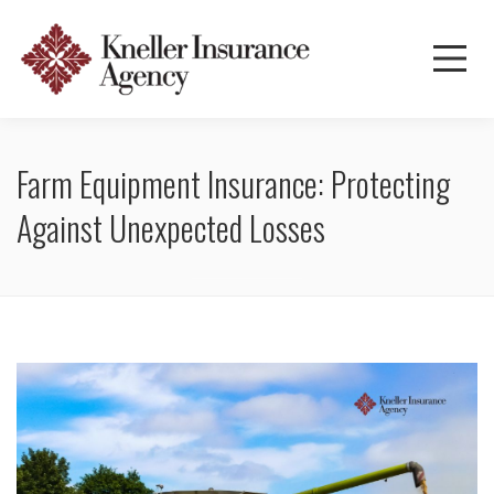
Farm Equipment Insurance: Protecting
Against Unexpected Losses