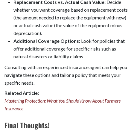
Replacement Costs vs. Actual Cash Value:
Decide
whether you want coverage based on replacement costs
(the amount needed to replace the equipment with new)
or actual cash value (the value of the equipment minus
depreciation).
Additional Coverage Options:
Look for policies that
offer additional coverage for specific risks such as
natural disasters or liability claims.
Consulting with an experienced insurance agent can help you
navigate these options and tailor a policy that meets your
specific needs.
Related Article:
Mastering Protection: What You Should Know About Farmers
Insurance
Final Thoughts!