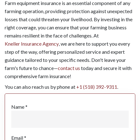
Farm equipment insurance is an essential component of any
farming operation, providing protection against unexpected
losses that could threaten your livelihood. By investing in the
right coverage, you can ensure that your farming business
remains resilient in the face of challenges. At
Kneller Insurance Agency
, we are here to support you every
step of the way, offering personalized service and expert
guidance tailored to your specific needs. Don't leave your
farm's future to chance—
contact us
today and secure it with
comprehensive farm insurance!
You can also reach us by phone at
+1 (518) 392-9311
.
Name *
Email *