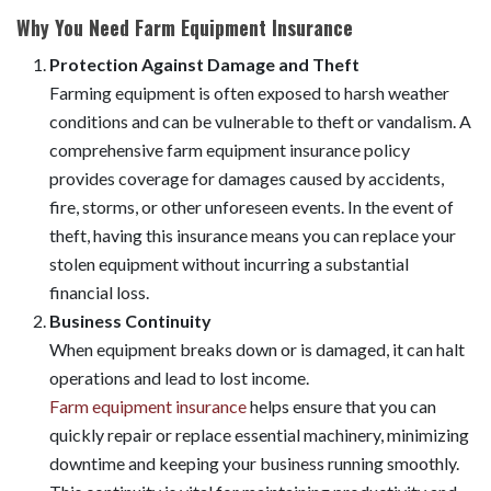
Why You Need Farm Equipment Insurance
Protection Against Damage and Theft
Farming equipment is often exposed to harsh weather
conditions and can be vulnerable to theft or vandalism. A
comprehensive farm equipment insurance policy
provides coverage for damages caused by accidents,
fire, storms, or other unforeseen events. In the event of
theft, having this insurance means you can replace your
stolen equipment without incurring a substantial
financial loss.
Business Continuity
When equipment breaks down or is damaged, it can halt
operations and lead to lost income.
Farm equipment insurance
helps ensure that you can
quickly repair or replace essential machinery, minimizing
downtime and keeping your business running smoothly.