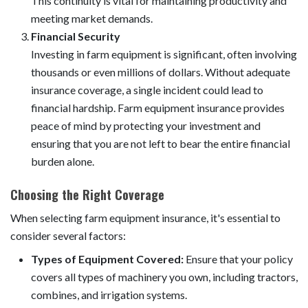
This continuity is vital for maintaining productivity and
meeting market demands.
Financial Security
Investing in farm equipment is significant, often involving
thousands or even millions of dollars. Without adequate
insurance coverage, a single incident could lead to
financial hardship. Farm equipment insurance provides
peace of mind by protecting your investment and
ensuring that you are not left to bear the entire financial
burden alone.
Choosing the Right Coverage
When selecting farm equipment insurance, it's essential to
consider several factors:
Types of Equipment Covered:
Ensure that your policy
covers all types of machinery you own, including tractors,
combines, and irrigation systems.