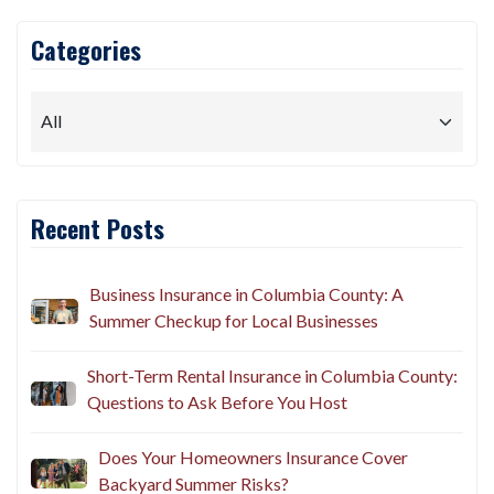
Categories
Recent Posts
Business Insurance in Columbia County: A
Summer Checkup for Local Businesses
Short-Term Rental Insurance in Columbia County:
Questions to Ask Before You Host