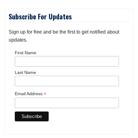
Subscribe For Updates
Sign up for free and be the first to get notified about
updates.
First Name
Last Name
*
Email Address