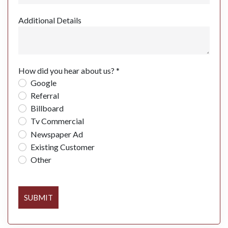
Additional Details
How did you hear about us? *
Google
Referral
Billboard
Tv Commercial
Newspaper Ad
Existing Customer
Other