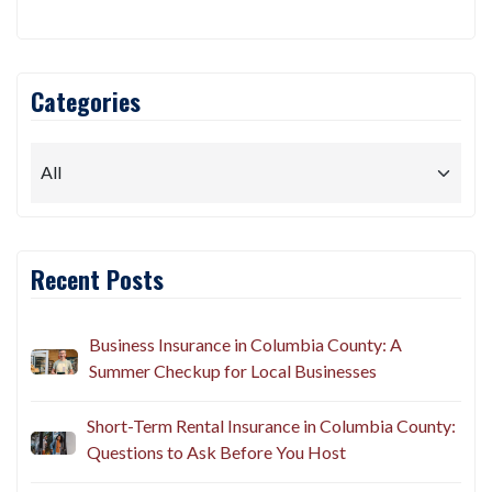
Categories
Recent Posts
Business Insurance in Columbia County: A
Summer Checkup for Local Businesses
Short-Term Rental Insurance in Columbia County:
Questions to Ask Before You Host