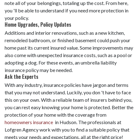
note all of your belongings, totaling up the cost. From here,
you 'll be able to understand if you need more protection in
your policy.
Home Upgrades, Policy Updates
Additions and interior renovations, such as a new kitchen,
remodeled bathroom, or finished basement could push your
home past its current insured value. Some improvements may
also come with unexpected insurance costs, such as a pool or
adopting a dog. For these events, an umbrella liability
insurance policy may be needed.
Ask the Experts
With any industry, insurance policies have jargon and terms
that you may not understand. Luckily, you don 't have to face
this on your own. With a reliable team of insurers behind you,
you can rest easy knowing your home is protected. Better the
protection of your home with the coverage from
homeowners insurance
in Hudson. The professionals at
Lofgren Agency work with you to find a suitable policy that
meets your needs and expectations, all at the right price!