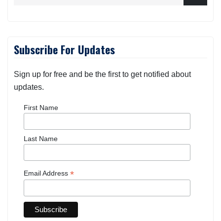
Subscribe For Updates
Sign up for free and be the first to get notified about
updates.
First Name
Last Name
*
Email Address