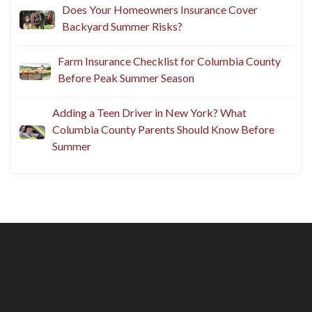
Does Your Homeowners Insurance Cover
Backyard Summer Risks?
Farm Insurance Checklist for Columbia County
Before Peak Summer Season
Adding a Teen Driver in New York? What
Columbia County Parents Should Know Before
Summer