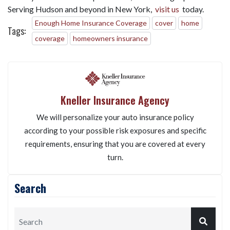
Serving Hudson and beyond in New York,
visit us
today.
Enough Home Insurance Coverage
cover
home
Tags:
coverage
homeowners insurance
Kneller Insurance Agency
We will personalize your auto insurance policy
according to your possible risk exposures and specific
requirements, ensuring that you are covered at every
turn.
Search