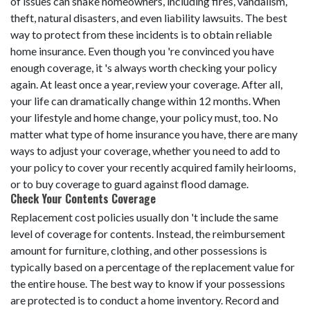
of issues can shake homeowners, including fires, vandalism,
theft, natural disasters, and even liability lawsuits. The best
way to protect from these incidents is to obtain reliable
home insurance. Even though you 're convinced you have
enough coverage, it 's always worth checking your policy
again. At least once a year, review your coverage. After all,
your life can dramatically change within 12 months. When
your lifestyle and home change, your policy must, too. No
matter what type of home insurance you have, there are many
ways to adjust your coverage, whether you need to add to
your policy to cover your recently acquired family heirlooms,
or to buy coverage to guard against flood damage.
Check Your Contents Coverage
Replacement cost policies usually don 't include the same
level of coverage for contents. Instead, the reimbursement
amount for furniture, clothing, and other possessions is
typically based on a percentage of the replacement value for
the entire house. The best way to know if your possessions
are protected is to conduct a home inventory. Record and