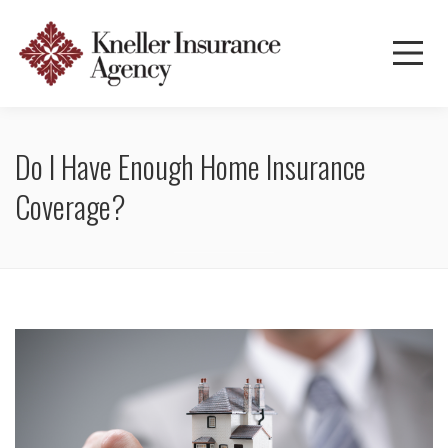
Do I Have Enough Home Insurance
Coverage?