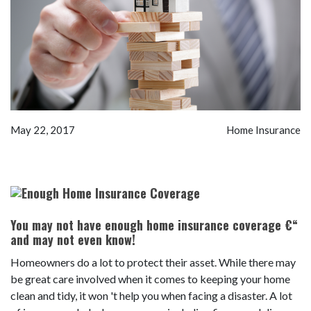
May 22, 2017
Home Insurance
You may not have enough home insurance coverage €“
and may not even know!
Homeowners do a lot to protect their asset. While there may
be great care involved when it comes to keeping your home
clean and tidy, it won 't help you when facing a disaster. A lot