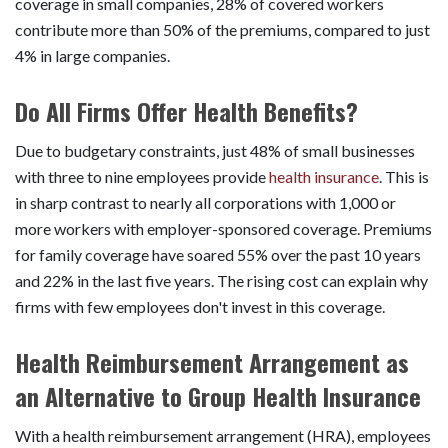
coverage in small companies, 28% of covered workers
contribute more than 50% of the premiums, compared to just
4% in large companies.
Do All Firms Offer Health Benefits?
Due to budgetary constraints, just 48% of small businesses
with three to nine employees provide
health insurance
. This is
in sharp contrast to nearly all corporations with 1,000 or
more workers with employer-sponsored coverage. Premiums
for family coverage have soared 55% over the past 10 years
and 22% in the last five years. The rising cost can explain why
firms with few employees don't invest in this coverage.
Health Reimbursement Arrangement as
an Alternative to Group Health Insurance
With a health reimbursement arrangement (HRA), employees