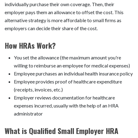
individually purchase their own coverage. Then, their
employer pays them an allowance to offset the cost. This
alternative strategy is more affordable to small firms as
employers can decide their share of the cost.
How HRAs Work?
You set the allowance (the maximum amount you're
willing to reimburse an employee for medical expenses)
Employee purchases an individual health insurance policy
Employee provides proof of healthcare expenditure
(receipts, invoices, etc.)
Employer reviews documentation for healthcare
expenses incurred, usually with the help of an HRA
administrator
What is Qualified Small Employer HRA