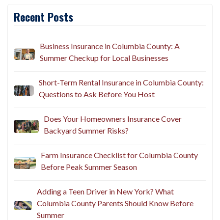
Recent Posts
Business Insurance in Columbia County: A
Summer Checkup for Local Businesses
Short-Term Rental Insurance in Columbia County:
Questions to Ask Before You Host
Does Your Homeowners Insurance Cover
Backyard Summer Risks?
Farm Insurance Checklist for Columbia County
Before Peak Summer Season
Adding a Teen Driver in New York? What
Columbia County Parents Should Know Before
Summer