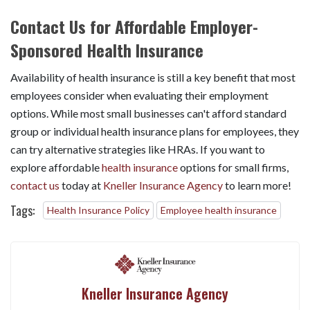
Contact Us for Affordable Employer-
Sponsored Health Insurance
Availability of health insurance is still a key benefit that most
employees consider when evaluating their employment
options. While most small businesses can't afford standard
group or individual health insurance plans for employees, they
can try alternative strategies like HRAs. If you want to
explore affordable
health insurance
options for small firms,
contact us
today at
Kneller Insurance Agency
to learn more!
Tags:
Health Insurance Policy
Employee health insurance
Kneller Insurance Agency