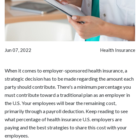
Jun 07, 2022
Health Insurance
When it comes to employer-sponsored health insurance, a
strategic decision has to be made regarding the amount each
party should contribute. There's a minimum percentage you
must contribute toward a traditional plan as an employer in
the U.S. Your employees will bear the remaining cost,
primarily through a payroll deduction. Keep reading to see
what percentage of health insurance U.S. employers are
paying and the best strategies to share this cost with your
employees.