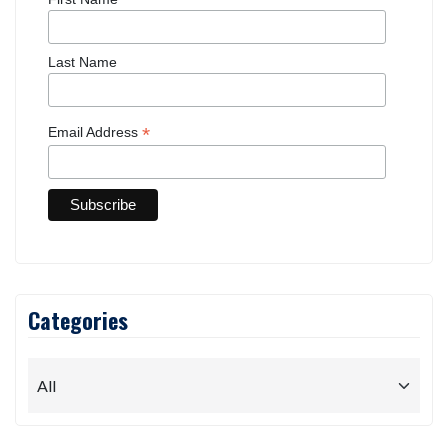
Last Name
*
Email Address
Categories