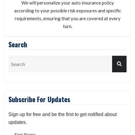
We will personalize your auto insurance policy
according to your possible risk exposures and specific
requirements, ensuring that you are covered at every
turn.
Search
Subscribe For Updates
Sign up for free and be the first to get notified about
updates.
First Name