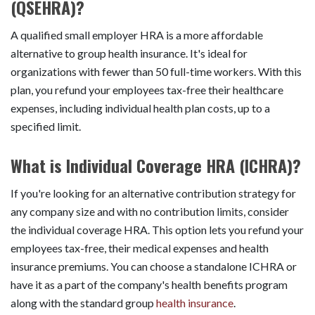
(QSEHRA)?
A qualified small employer HRA is a more affordable
alternative to group health insurance. It's ideal for
organizations with fewer than 50 full-time workers. With this
plan, you refund your employees tax-free their healthcare
expenses, including individual health plan costs, up to a
specified limit.
What is Individual Coverage HRA (ICHRA)?
If you're looking for an alternative contribution strategy for
any company size and with no contribution limits, consider
the individual coverage HRA. This option lets you refund your
employees tax-free, their medical expenses and health
insurance premiums. You can choose a standalone ICHRA or
have it as a part of the company's health benefits program
along with the standard group
health insurance
.