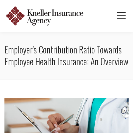
Employer's Contribution Ratio Towards
Employee Health Insurance: An Overview