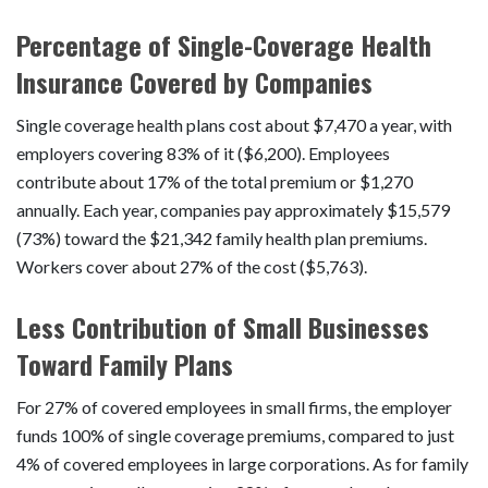
Percentage of Single-Coverage Health
Insurance Covered by Companies
Single coverage health plans cost about $7,470 a year, with
employers covering 83% of it ($6,200). Employees
contribute about 17% of the total premium or $1,270
annually. Each year, companies pay approximately $15,579
(73%) toward the $21,342 family health plan premiums.
Workers cover about 27% of the cost ($5,763).
Less Contribution of Small Businesses
Toward Family Plans
For 27% of covered employees in small firms, the employer
funds 100% of single coverage premiums, compared to just
4% of covered employees in large corporations. As for family