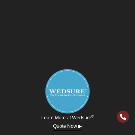
®
Learn More at Wedsure
Quote Now ▶