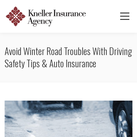
Avoid Winter Road Troubles With Driving
Safety Tips & Auto Insurance