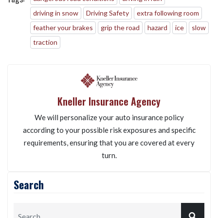
driving in snow
Driving Safety
extra following room
feather your brakes
grip the road
hazard
ice
slow
traction
Kneller Insurance Agency
We will personalize your auto insurance policy
according to your possible risk exposures and specific
requirements, ensuring that you are covered at every
turn.
Search