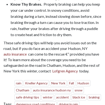
Know Thy Brakes.
Properly braking can help you keep
your car under control. In snowy conditions, avoid
braking during a turn, instead slowing down before, since
braking through a turn can cause you to lose traction. In
rain, feather your brakes after driving through a puddle
to create heat and friction to dry them.
These safe driving tips will help you avoid issues out on the
road, but if you do face an accident your Hudson, NY
auto insurance
can come to the rescue €“ provided you have
it! To learn more about the coverage you need to be
safeguarded on the road in Chatham, Hudson, and the rest of
New York this winter, contact
Lofgren Agency
today.
rain
Kneller Agency
New York
Fall
Hudson
Chatham
auto insurance hudson ny
snow
safe driving tips
winter
accident
black ice
braking
Tags:
dangerous road conditions
driving in rain