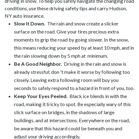
driving in snow. To help you safely navigate the changing road
conditions, use these driving safety tips and carry Hudson,
NY auto insurance.
Slow It Down.
The rain and snow create a slicker
surface on the road. Give your tires precious extra
moments to grip the road by going slower. In the snow,
this means reducing your speed by at least 10 mph, and in
the rain slowing down by 5 mph at minimum.
Be A Good Neighbor.
Driving in the rain and snow is
already stressful; don 't make it worse by following too
closely. Leaving extra following room will buy you
seconds to safely respond to a hazard in front of you, too.
Keep Your Eyes Peeled.
Black ice blends in with the
road, making it tricky to spot. Be especially wary of this
slick surface on bridges, in the shadows of large
buildings, and at intersections. Everywhere on the road,
be aware that this hazard could be beneath you and
adjust your driving accordingly.