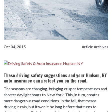
Oct 04, 2015
Article Archives
These driving safety suggestions and your Hudson, NY
auto insurance can protect you on the road.
The seasons are changing, bringing crisper temperatures and
shorter daylight hours to New York. This, in turn, creates
more dangerous road conditions. In the fall, that means
driving in rain, but it won 't be long before that turns to