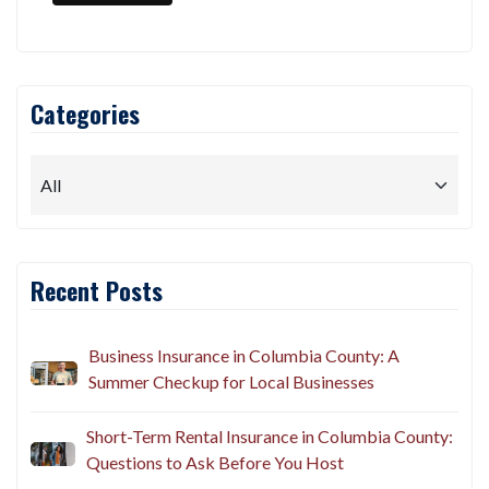
Categories
Recent Posts
Business Insurance in Columbia County: A
Summer Checkup for Local Businesses
Short-Term Rental Insurance in Columbia County:
Questions to Ask Before You Host