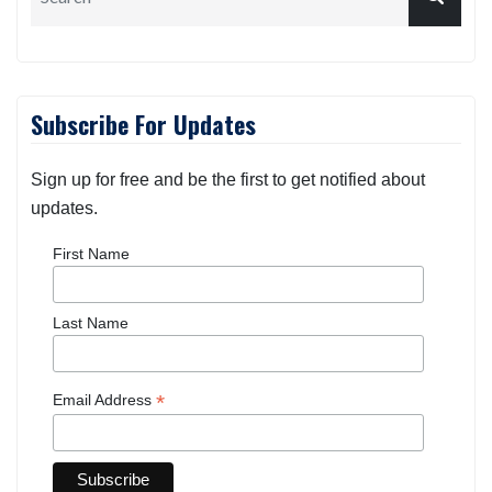
Subscribe For Updates
Sign up for free and be the first to get notified about
updates.
First Name
Last Name
*
Email Address