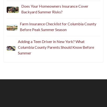
Does Your Homeowners Insurance Cover
Backyard Summer Risks?
Farm Insurance Checklist for Columbia County
Before Peak Summer Season
Adding a Teen Driver in New York? What
Columbia County Parents Should Know Before
Summer