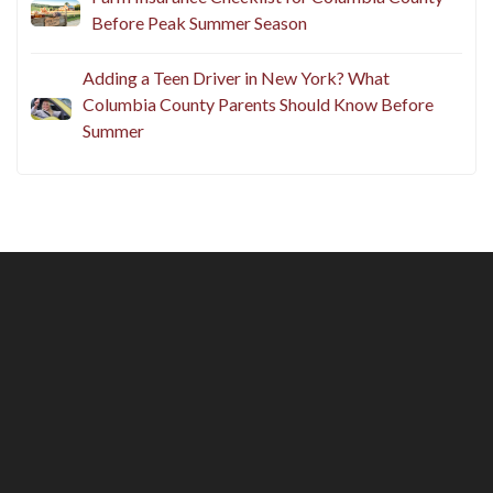
Before Peak Summer Season
Adding a Teen Driver in New York? What
Columbia County Parents Should Know Before
Summer