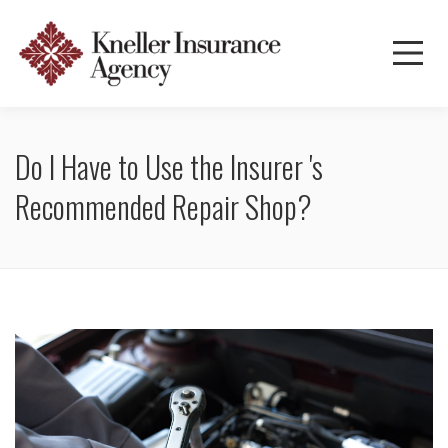
Do I Have to Use the Insurer 's
Recommended Repair Shop?