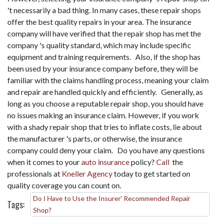
't necessarily a bad thing. In many cases, these repair shops
offer the best quality repairs in your area. The insurance
company will have verified that the repair shop has met the
company 's quality standard, which may include specific
equipment and training requirements. Also, if the shop has
been used by your insurance company before, they will be
familiar with the claims handling process, meaning your claim
and repair are handled quickly and efficiently. Generally, as
long as you choose a reputable repair shop, you should have
no issues making an insurance claim. However, if you work
with a shady repair shop that tries to inflate costs, lie about
the manufacturer 's parts, or otherwise, the insurance
company could deny your claim. Do you have any questions
when it comes to your
auto insurance
policy?
Call
the
professionals at
Kneller Agency
today to get started on
quality coverage you can count on.
Do I Have to Use the Insurer' Recommended Repair
Tags:
Shop?