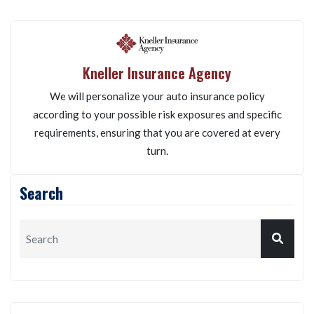
Kneller Insurance Agency
We will personalize your auto insurance policy
according to your possible risk exposures and specific
requirements, ensuring that you are covered at every
turn.
Search