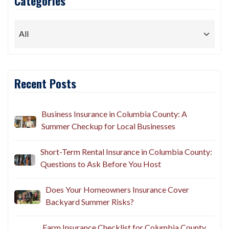
Categories
Recent Posts
Business Insurance in Columbia County: A
Summer Checkup for Local Businesses
Short-Term Rental Insurance in Columbia County:
Questions to Ask Before You Host
Does Your Homeowners Insurance Cover
Backyard Summer Risks?
Farm Insurance Checklist for Columbia County