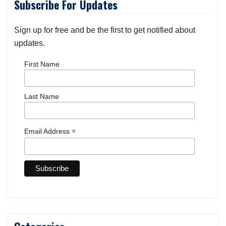
Subscribe For Updates
Sign up for free and be the first to get notified about
updates.
First Name
Last Name
*
Email Address