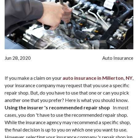
Jun 28, 2020
Auto Insurance
If you make a claim on your
auto insurance in Millerton, NY
,
your insurance company may request that you use a specific
repair shop. But, do you have to use that one or can you pick
another one that you prefer? Here is what you should know.
Using the insurer 's recommended repair shop
In most
cases, you don 't have to use the recommended repair shop.
While the insurance agency may recommend a specific shop,
the final decision is up to you on which one you want to use.
However, selecting your insurance company 's repair shop isn