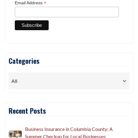
*
Email Address
Categories
Recent Posts
Business Insurance in Columbia County: A
Summer Checkup for Local Businesses