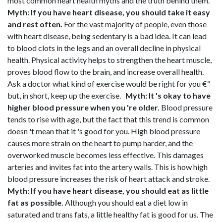
most common heart health myths and the truth behind them.
Myth: If you have heart disease, you should take it easy
and rest often.
For the vast majority of people, even those
with heart disease, being sedentary is a bad idea. It can lead
to blood clots in the legs and an overall decline in physical
health. Physical activity helps to strengthen the heart muscle,
proves blood flow to the brain, and increase overall health.
Ask a doctor what kind of exercise would be right for you €“
but, in short, keep up the exercise.
Myth: It 's okay to have
higher blood pressure when you 're older.
Blood pressure
tends to rise with age, but the fact that this trend is common
doesn 't mean that it 's good for you. High blood pressure
causes more strain on the heart to pump harder, and the
overworked muscle becomes less effective. This damages
arteries and invites fat into the artery walls. This is how high
blood pressure increases the risk of heart attack and stroke.
Myth: If you have heart disease, you should eat as little
fat as possible.
Although you should eat a diet low in
saturated and trans fats, a little healthy fat is good for us. The