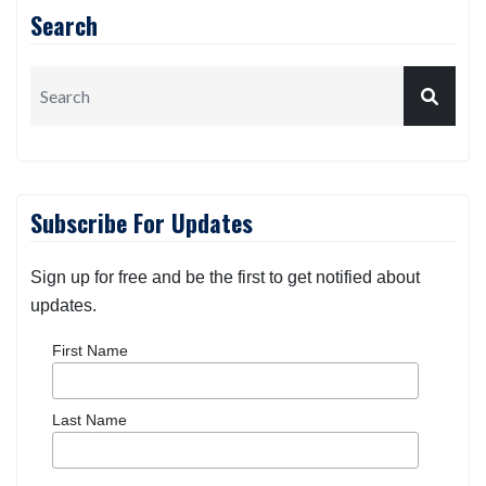
Search
Subscribe For Updates
Sign up for free and be the first to get notified about
updates.
First Name
Last Name