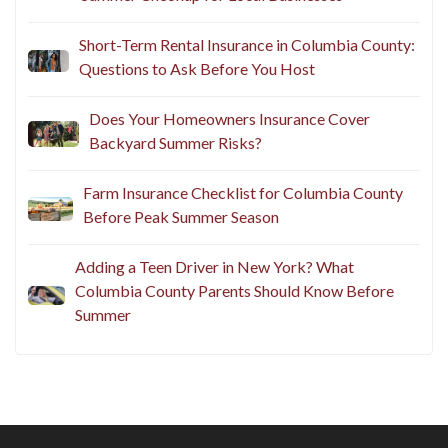
Short-Term Rental Insurance in Columbia County:
Questions to Ask Before You Host
Does Your Homeowners Insurance Cover
Backyard Summer Risks?
Farm Insurance Checklist for Columbia County
Before Peak Summer Season
Adding a Teen Driver in New York? What
Columbia County Parents Should Know Before
Summer