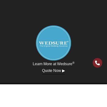
®
Learn More at Wedsure
Quote Now ▶