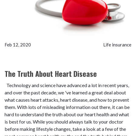
Feb 12, 2020
Life insurance
The Truth About Heart Disease
Technology and science have advanced a lot in recent years,
and over the past decade, we 've learned a great deal about
what causes heart attacks, heart disease, and how to prevent
them. With lots of misleading information out there, it can be
hard to understand the truth about our heart health and what
is best for us. While you should always talk to your doctor
before making lifestyle changes, take a look at a few of the