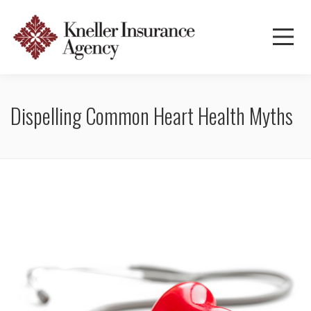
Dispelling Common Heart Health Myths