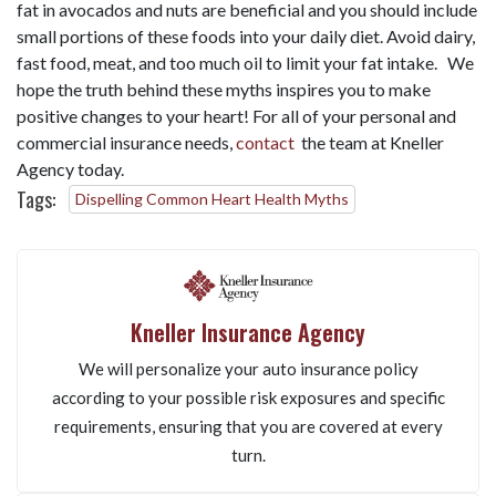
fat in avocados and nuts are beneficial and you should include
small portions of these foods into your daily diet. Avoid dairy,
fast food, meat, and too much oil to limit your fat intake. We
hope the truth behind these myths inspires you to make
positive changes to your heart! For all of your personal and
commercial insurance needs,
contact
the team at Kneller
Agency today.
Tags:
Dispelling Common Heart Health Myths
Kneller Insurance Agency
We will personalize your auto insurance policy
according to your possible risk exposures and specific
requirements, ensuring that you are covered at every
turn.