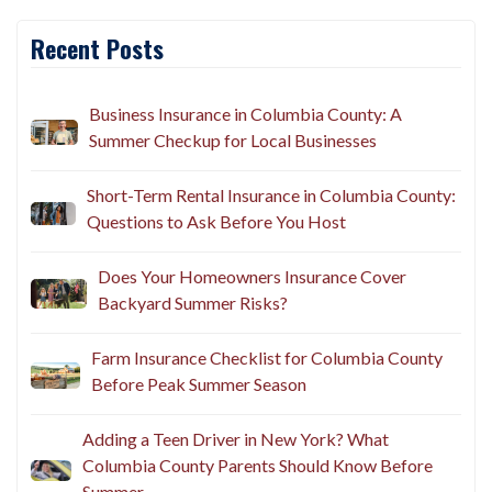
Recent Posts
Business Insurance in Columbia County: A
Summer Checkup for Local Businesses
Short-Term Rental Insurance in Columbia County:
Questions to Ask Before You Host
Does Your Homeowners Insurance Cover
Backyard Summer Risks?
Farm Insurance Checklist for Columbia County
Before Peak Summer Season
Adding a Teen Driver in New York? What
Columbia County Parents Should Know Before
Summer