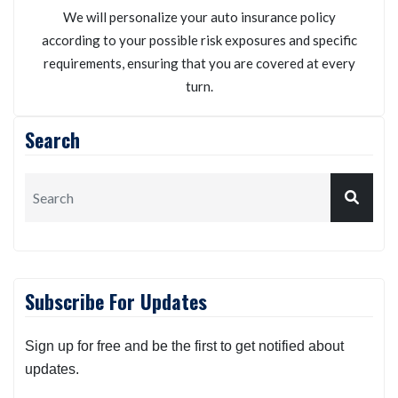
We will personalize your auto insurance policy
according to your possible risk exposures and specific
requirements, ensuring that you are covered at every
turn.
Search
Subscribe For Updates
Sign up for free and be the first to get notified about
updates.