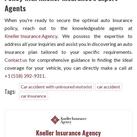
Agents
When you're ready to secure the optimal auto insurance
policy, reach out to the knowledgeable agents at
Kneller Insurance Agency
. We possess the expertise to
address all your inquiries and assist you in discovering an auto
insurance plan tailored to your specific requirements.
Contact us
for comprehensive guidance in finding the ideal
coverage for your vehicle, you can directly make a call at
+1 (518) 392-9311.
Car accident with uninsured motorist
car accident
Tags:
car insurance
Kneller Insurance Agency