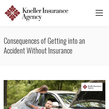
Consequences of Getting into an
Accident Without Insurance