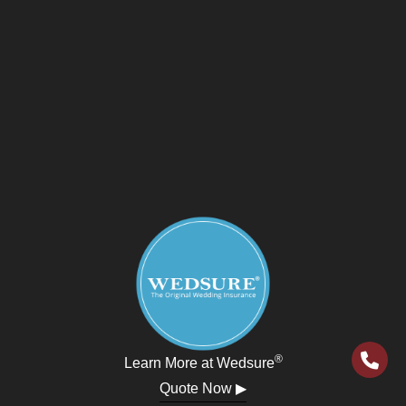
®
Learn More at Wedsure
Quote Now ▶