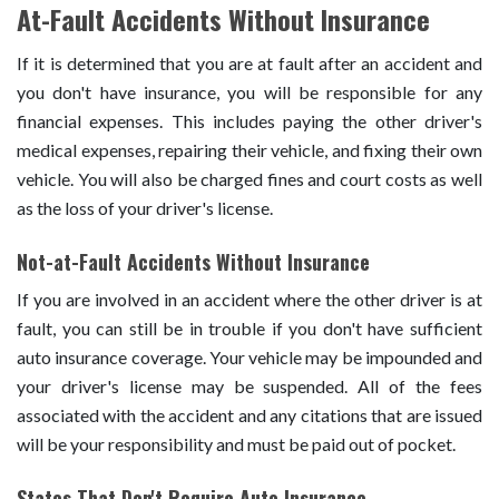
At-Fault Accidents Without Insurance
If it is determined that you are at fault after an accident and
you don't have insurance, you will be responsible for any
financial expenses. This includes paying the other driver's
medical expenses, repairing their vehicle, and fixing their own
vehicle. You will also be charged fines and court costs as well
as the loss of your driver's license.
Not-at-Fault Accidents Without Insurance
If you are involved in an accident where the other driver is at
fault, you can still be in trouble if you don't have sufficient
auto insurance coverage. Your vehicle may be impounded and
your driver's license may be suspended. All of the fees
associated with the accident and any citations that are issued
will be your responsibility and must be paid out of pocket.
States That Don't Require Auto Insurance