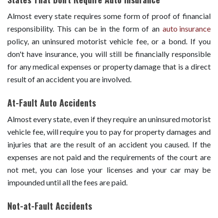
Almost every state requires some form of proof of financial
responsibility. This can be in the form of an
auto insurance
policy, an uninsured motorist vehicle fee, or a bond. If you
don't have insurance, you will still be financially responsible
for any medical expenses or property damage that is a direct
result of an accident you are involved.
At-Fault Auto Accidents
Almost every state, even if they require an uninsured motorist
vehicle fee, will require you to pay for property damages and
injuries that are the result of an accident you caused. If the
expenses are not paid and the requirements of the court are
not met, you can lose your licenses and your car may be
impounded until all the fees are paid.
Not-at-Fault Accidents