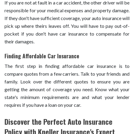
If you are not at fault in a car accident, the other driver will be
responsible for your medical expenses and property damage.
If they don't have sufficient coverage, your auto insurance will
pick up where theirs leaves off. You will have to pay out-of-
pocket if you don't have car insurance to compensate for
their damages.
Finding Affordable Car Insurance
The first step in finding affordable car insurance is to
compare quotes from a few carriers. Talk to your friends and
family. Look over the different quotes to ensure you are
getting the amount of coverage you need. Know what your
state's minimum requirements are and what your lender
requires if you have a loan on your car.
Discover the Perfect Auto Insurance
Policy with Kneller Insurance's Expert