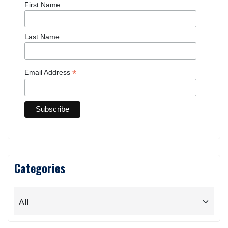
First Name
Last Name
*
Email Address
Categories