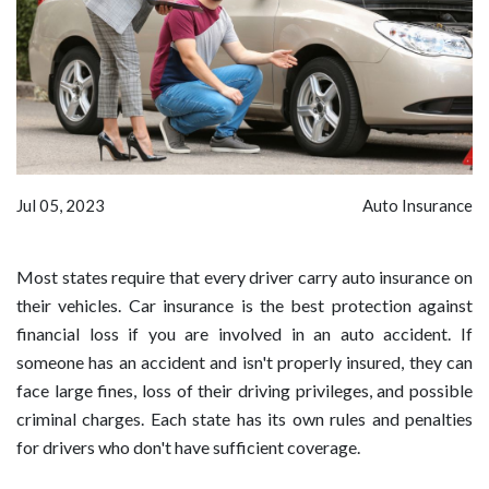
Jul 05, 2023
Auto Insurance
Most states require that every driver carry auto insurance on
their vehicles. Car insurance is the best protection against
financial loss if you are involved in an auto accident. If
someone has an accident and isn't properly insured, they can
face large fines, loss of their driving privileges, and possible
criminal charges. Each state has its own rules and penalties
for drivers who don't have sufficient coverage.