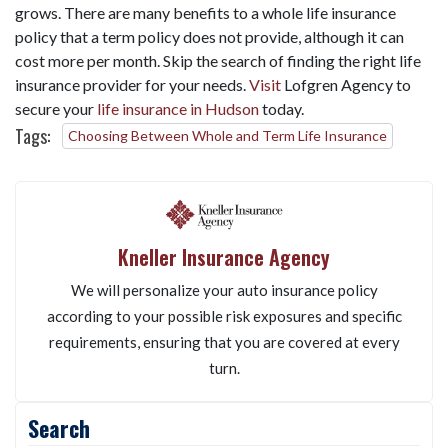
grows. There are many benefits to a whole life insurance
policy that a term policy does not provide, although it can
cost more per month. Skip the search of finding the right life
insurance provider for your needs.
Visit
Lofgren Agency to
secure your
life insurance in Hudson
today.
Tags:
Choosing Between Whole and Term Life Insurance
Kneller Insurance Agency
We will personalize your auto insurance policy
according to your possible risk exposures and specific
requirements, ensuring that you are covered at every
turn.
Search