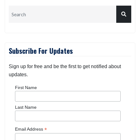
Subscribe For Updates
Sign up for free and be the first to get notified about
updates.
First Name
Last Name
*
Email Address