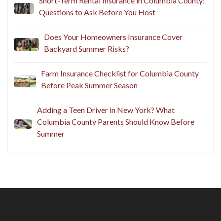
Short-Term Rental Insurance in Columbia County:
Questions to Ask Before You Host
Does Your Homeowners Insurance Cover
Backyard Summer Risks?
Farm Insurance Checklist for Columbia County
Before Peak Summer Season
Adding a Teen Driver in New York? What
Columbia County Parents Should Know Before
Summer