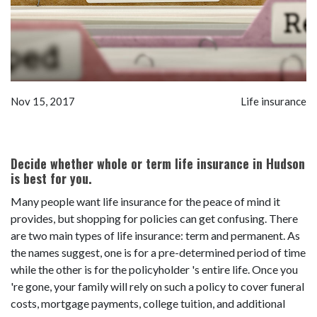
Nov 15, 2017
Life insurance
Decide whether whole or term life insurance in Hudson
is best for you.
Many people want life insurance for the peace of mind it
provides, but shopping for policies can get confusing. There
are two main types of life insurance: term and permanent. As
the names suggest, one is for a pre-determined period of time
while the other is for the policyholder 's entire life. Once you
're gone, your family will rely on such a policy to cover funeral
costs, mortgage payments, college tuition, and additional