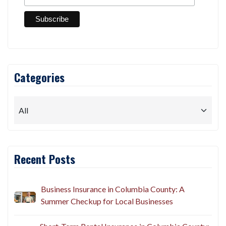
Categories
Recent Posts
Business Insurance in Columbia County: A
Summer Checkup for Local Businesses