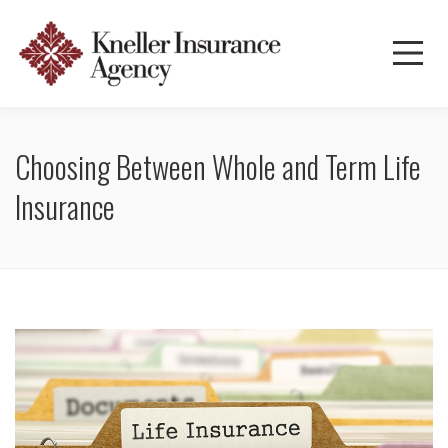
Choosing Between Whole and Term Life
Insurance