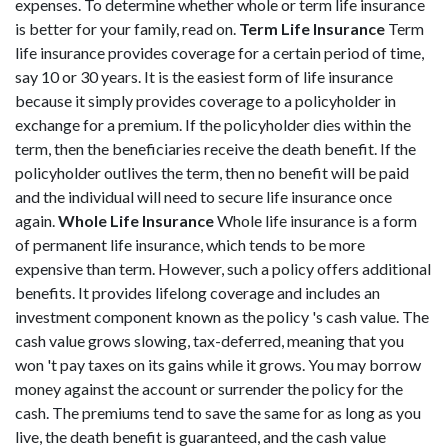
expenses. To determine whether whole or term life insurance
is better for your family, read on.
Term Life Insurance
Term
life insurance provides coverage for a certain period of time,
say 10 or 30 years. It is the easiest form of life insurance
because it simply provides coverage to a policyholder in
exchange for a premium. If the policyholder dies within the
term, then the beneficiaries receive the death benefit. If the
policyholder outlives the term, then no benefit will be paid
and the individual will need to secure life insurance once
again.
Whole Life Insurance
Whole life insurance is a form
of permanent life insurance, which tends to be more
expensive than term. However, such a policy offers additional
benefits. It provides lifelong coverage and includes an
investment component known as the policy 's cash value. The
cash value grows slowing, tax-deferred, meaning that you
won 't pay taxes on its gains while it grows. You may borrow
money against the account or surrender the policy for the
cash. The premiums tend to save the same for as long as you
live, the death benefit is guaranteed, and the cash value