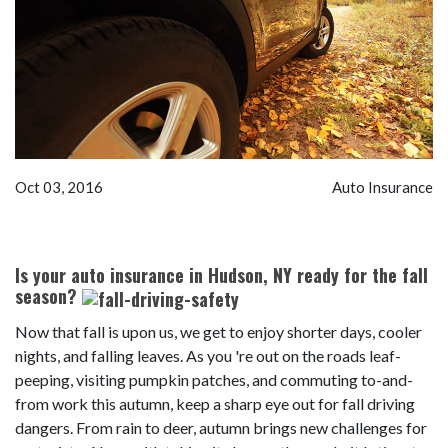
Oct 03, 2016
Auto Insurance
Is your auto insurance in Hudson, NY ready for the fall
season?
Now that fall is upon us, we get to enjoy shorter days, cooler
nights, and falling leaves. As you 're out on the roads leaf-
peeping, visiting pumpkin patches, and commuting to-and-
from work this autumn, keep a sharp eye out for fall driving
dangers. From rain to deer, autumn brings new challenges for