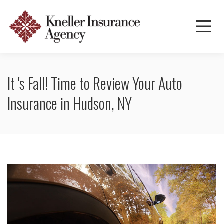
It 's Fall! Time to Review Your Auto
Insurance in Hudson, NY