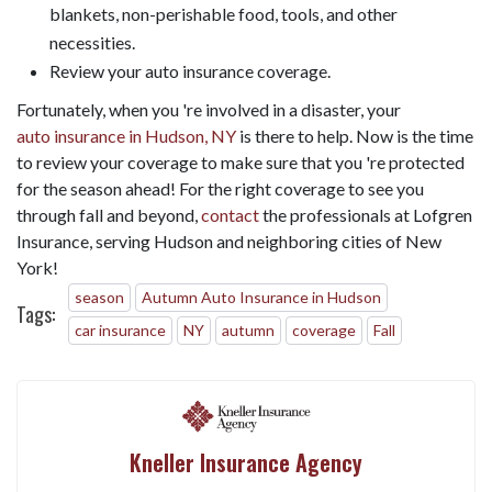
blankets, non-perishable food, tools, and other
necessities.
Review your auto insurance coverage.
Fortunately, when you 're involved in a disaster, your
auto insurance in Hudson, NY
is there to help. Now is the time
to review your coverage to make sure that you 're protected
for the season ahead! For the right coverage to see you
through fall and beyond,
contact
the professionals at Lofgren
Insurance, serving Hudson and neighboring cities of New
York!
season
Autumn Auto Insurance in Hudson
Tags:
car insurance
NY
autumn
coverage
Fall
Kneller Insurance Agency