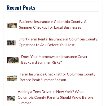
Recent Posts
Business Insurance in Columbia County: A
Summer Checkup for Local Businesses
Short-Term Rental Insurance in Columbia County:
Questions to Ask Before You Host
Does Your Homeowners Insurance Cover
Backyard Summer Risks?
Farm Insurance Checklist for Columbia County
Before Peak Summer Season
Adding a Teen Driver in New York? What
Columbia County Parents Should Know Before
Summer