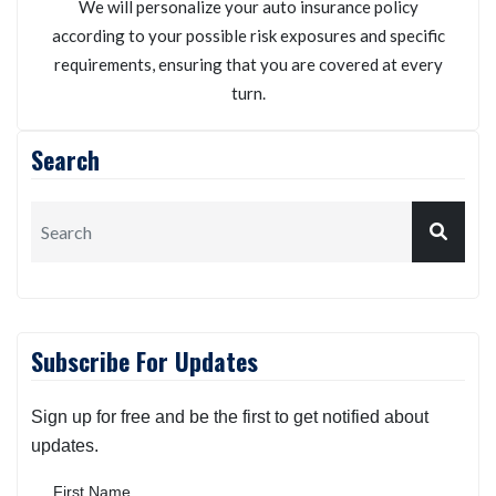
We will personalize your auto insurance policy
according to your possible risk exposures and specific
requirements, ensuring that you are covered at every
turn.
Search
Subscribe For Updates
Sign up for free and be the first to get notified about
updates.
First Name