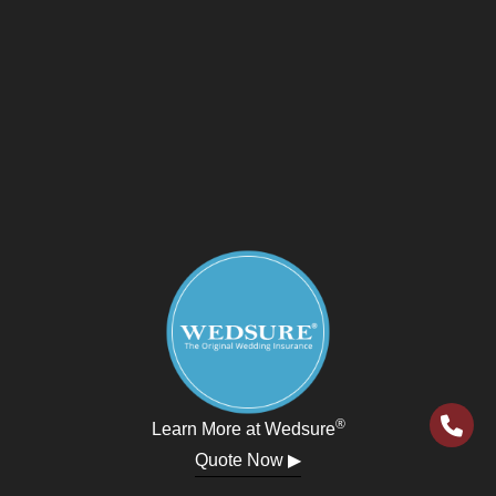
®
Learn More at Wedsure
Quote Now ▶