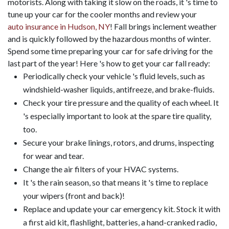
motorists. Along with taking it slow on the roads, it 's time to
tune up your car for the cooler months and review your
auto insurance in Hudson, NY
! Fall brings inclement weather
and is quickly followed by the hazardous months of winter.
Spend some time preparing your car for safe driving for the
last part of the year! Here 's how to get your car fall ready:
Periodically check your vehicle 's fluid levels, such as
windshield-washer liquids, antifreeze, and brake-fluids.
Check your tire pressure and the quality of each wheel. It
's especially important to look at the spare tire quality,
too.
Secure your brake linings, rotors, and drums, inspecting
for wear and tear.
Change the air filters of your HVAC systems.
It 's the rain season, so that means it 's time to replace
your wipers (front and back)!
Replace and update your car emergency kit. Stock it with
a first aid kit, flashlight, batteries, a hand-cranked radio,