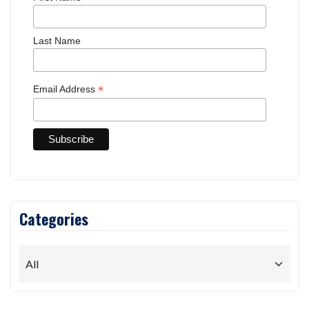
Last Name
*
Email Address
Categories