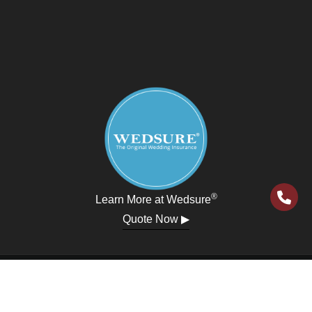
®
Learn More at Wedsure
Quote Now ▶