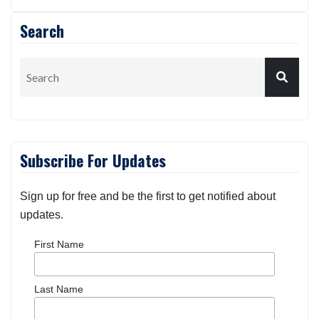
Search
Subscribe For Updates
Sign up for free and be the first to get notified about
updates.
First Name
Last Name