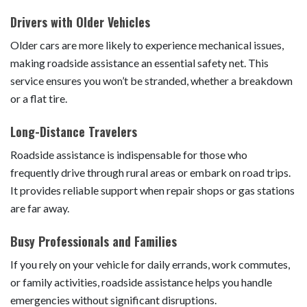
Drivers with Older Vehicles
Older cars are more likely to experience mechanical issues,
making roadside assistance an essential safety net. This
service ensures you won’t be stranded, whether a breakdown
or a flat tire.
Long-Distance Travelers
Roadside assistance is indispensable for those who
frequently drive through rural areas or embark on road trips.
It provides reliable support when repair shops or gas stations
are far away.
Busy Professionals and Families
If you rely on your vehicle for daily errands, work commutes,
or family activities, roadside assistance helps you handle
emergencies without significant disruptions.