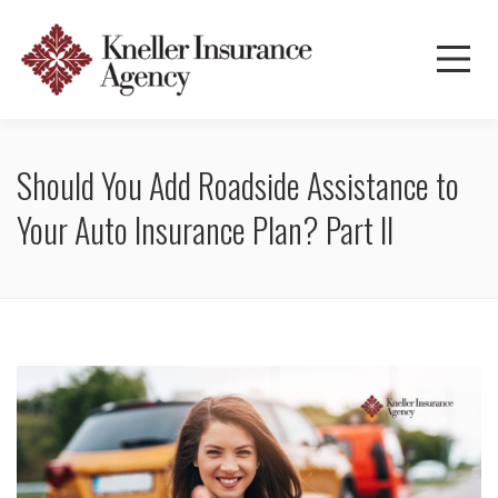
Should You Add Roadside Assistance to
Your Auto Insurance Plan? Part II