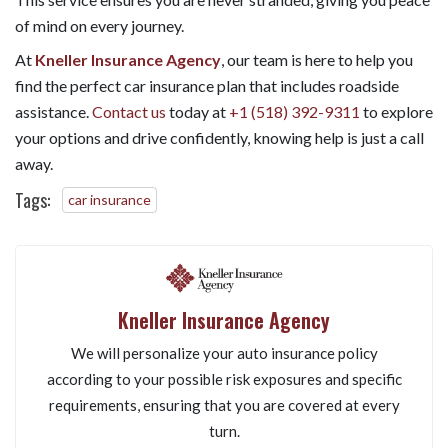
of mind on every journey.
At
Kneller Insurance Agency
, our team is here to help you
find the perfect car insurance plan that includes roadside
assistance.
Contact us
today at
+1 (518) 392-9311
to explore
your options and drive confidently, knowing help is just a call
away.
Tags:
car insurance
Kneller Insurance Agency
We will personalize your auto insurance policy
according to your possible risk exposures and specific
requirements, ensuring that you are covered at every
turn.