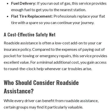
Fuel Delivery:
If you run out of gas, this service provides
enough fuel to get you to the nearest station.
Flat Tire Replacement:
Professionals replace your flat
tire with a spare so you can continue your journey.
A Cost-Effective Safety Net
Roadside assistance is often a low-cost add-on to your car
insurance policy. Compared to the expenses of paying out of
pocket for towing or emergency repairs, this service provides
excellent value. For a minimal additional cost, you gain access
to round-the-clock help whenever car troubles arise.
Who Should Consider Roadside
Assistance?
While every driver can benefit from roadside assistance,
certain groups may find it particularly valuable.