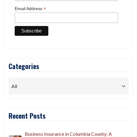
*
Email Address
Categories
Recent Posts
Business Insurance in Columbia County: A