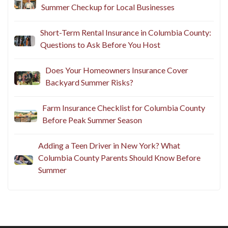
Summer Checkup for Local Businesses
Short-Term Rental Insurance in Columbia County:
Questions to Ask Before You Host
Does Your Homeowners Insurance Cover
Backyard Summer Risks?
Farm Insurance Checklist for Columbia County
Before Peak Summer Season
Adding a Teen Driver in New York? What
Columbia County Parents Should Know Before
Summer