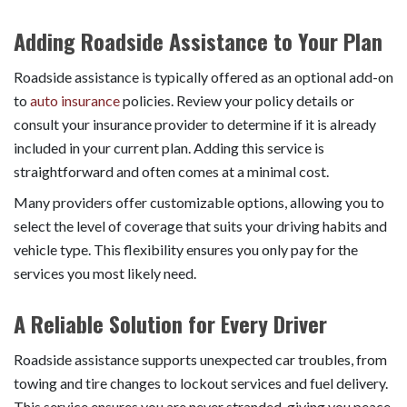
Adding Roadside Assistance to Your Plan
Roadside assistance is typically offered as an optional add-on
to
auto insurance
policies. Review your policy details or
consult your insurance provider to determine if it is already
included in your current plan. Adding this service is
straightforward and often comes at a minimal cost.
Many providers offer customizable options, allowing you to
select the level of coverage that suits your driving habits and
vehicle type. This flexibility ensures you only pay for the
services you most likely need.
A Reliable Solution for Every Driver
Roadside assistance supports unexpected car troubles, from
towing and tire changes to lockout services and fuel delivery.
This service ensures you are never stranded, giving you peace