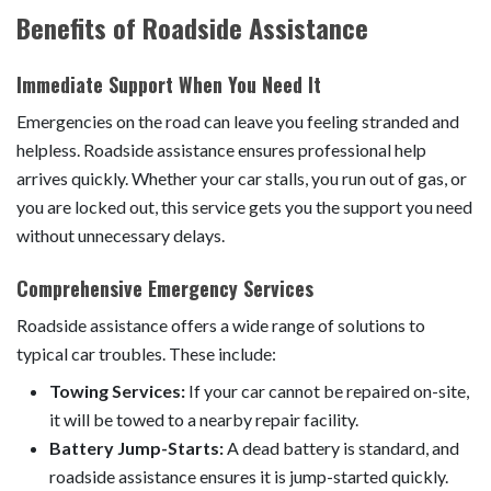
Benefits of Roadside Assistance
Immediate Support When You Need It
Emergencies on the road can leave you feeling stranded and
helpless. Roadside assistance ensures professional help
arrives quickly. Whether your car stalls, you run out of gas, or
you are locked out, this service gets you the support you need
without unnecessary delays.
Comprehensive Emergency Services
Roadside assistance offers a wide range of solutions to
typical car troubles. These include:
Towing Services:
If your car cannot be repaired on-site,
it will be towed to a nearby repair facility.
Battery Jump-Starts:
A dead battery is standard, and
roadside assistance ensures it is jump-started quickly.