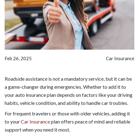
Feb 26, 2025
Car Insurance
Roadside assistance is not a mandatory service, but it can be
a game-changer during emergencies. Whether to add it to
your auto insurance plan depends on factors like your driving
habits, vehicle condition, and ability to handle car troubles.
For frequent travelers or those with older vehicles, adding it
to your
Car Insurance
plan offers peace of mind and reliable
support when you need it most.