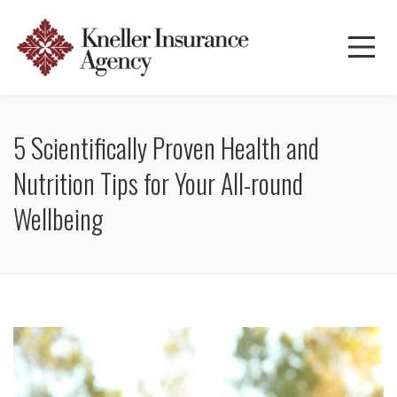
5 Scientifically Proven Health and
Nutrition Tips for Your All-round
Wellbeing