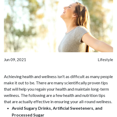
Jun 09, 2021
Lifestyle
Achieving health and wellness isn't as difficult as many people
make it out to be. There are many scientifically proven tips
that will help you regain your health and maintain long-term
wellness. The following are a few health and nutrition tips
that are actually effective in ensuring your all-round wellness.
Avoid Sugary Drinks, Artificial Sweeteners, and
Processed Sugar