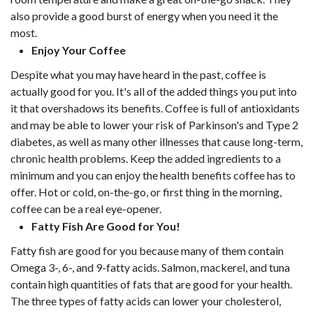
also provide a good burst of energy when you need it the
most.
Enjoy Your Coffee
Despite what you may have heard in the past, coffee is
actually good for you. It's all of the added things you put into
it that overshadows its benefits. Coffee is full of antioxidants
and may be able to lower your risk of Parkinson's and Type 2
diabetes, as well as many other illnesses that cause long-term,
chronic health problems. Keep the added ingredients to a
minimum and you can enjoy the health benefits coffee has to
offer. Hot or cold, on-the-go, or first thing in the morning,
coffee can be a real eye-opener.
Fatty Fish Are Good for You!
Fatty fish are good for you because many of them contain
Omega 3-, 6-, and 9-fatty acids. Salmon, mackerel, and tuna
contain high quantities of fats that are good for your health.
The three types of fatty acids can lower your cholesterol,