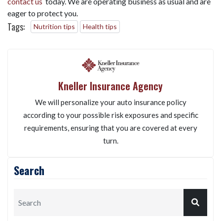
contact us
today. We are operating business as usual and are
eager to protect you.
Tags:
Nutrition tips
Health tips
Kneller Insurance Agency
We will personalize your auto insurance policy
according to your possible risk exposures and specific
requirements, ensuring that you are covered at every
turn.
Search