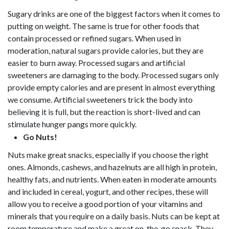
Sugary drinks are one of the biggest factors when it comes to
putting on weight. The same is true for other foods that
contain processed or refined sugars. When used in
moderation, natural sugars provide calories, but they are
easier to burn away. Processed sugars and artificial
sweeteners are damaging to the body. Processed sugars only
provide empty calories and are present in almost everything
we consume. Artificial sweeteners trick the body into
believing it is full, but the reaction is short-lived and can
stimulate hunger pangs more quickly.
Go Nuts!
Nuts make great snacks, especially if you choose the right
ones. Almonds, cashews, and hazelnuts are all high in protein,
healthy fats, and nutrients. When eaten in moderate amounts
and included in cereal, yogurt, and other recipes, these will
allow you to receive a good portion of your vitamins and
minerals that you require on a daily basis. Nuts can be kept at
room temperature and make a great on-the-go snack. They