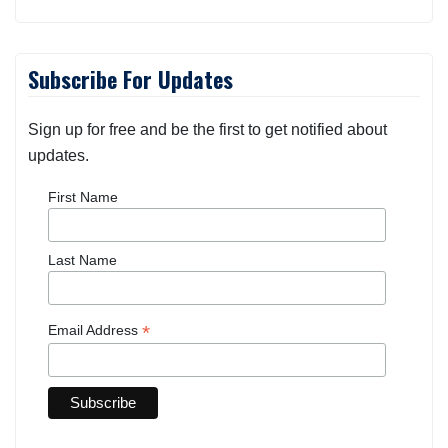
Subscribe For Updates
Sign up for free and be the first to get notified about
updates.
First Name
Last Name
*
Email Address