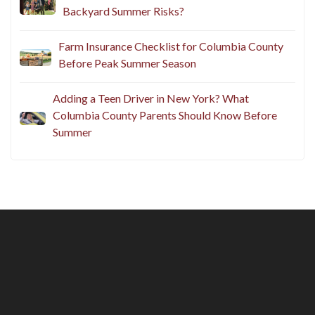
Backyard Summer Risks?
Farm Insurance Checklist for Columbia County
Before Peak Summer Season
Adding a Teen Driver in New York? What
Columbia County Parents Should Know Before
Summer