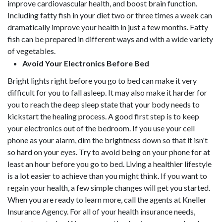
improve cardiovascular health, and boost brain function.
Including fatty fish in your diet two or three times a week can
dramatically improve your health in just a few months. Fatty
fish can be prepared in different ways and with a wide variety
of vegetables.
Avoid Your Electronics Before Bed
Bright lights right before you go to bed can make it very
difficult for you to fall asleep. It may also make it harder for
you to reach the deep sleep state that your body needs to
kickstart the healing process. A good first step is to keep
your electronics out of the bedroom. If you use your cell
phone as your alarm, dim the brightness down so that it isn't
so hard on your eyes. Try to avoid being on your phone for at
least an hour before you go to bed. Living a healthier lifestyle
is a lot easier to achieve than you might think. If you want to
regain your health, a few simple changes will get you started.
When you are ready to learn more, call the agents at Kneller
Insurance Agency. For all of your health insurance needs,