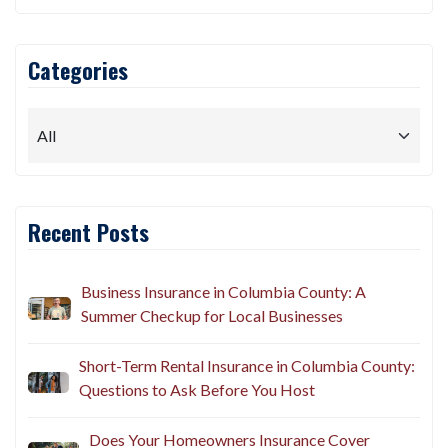
Categories
Recent Posts
Business Insurance in Columbia County: A
Summer Checkup for Local Businesses
Short-Term Rental Insurance in Columbia County:
Questions to Ask Before You Host
Does Your Homeowners Insurance Cover