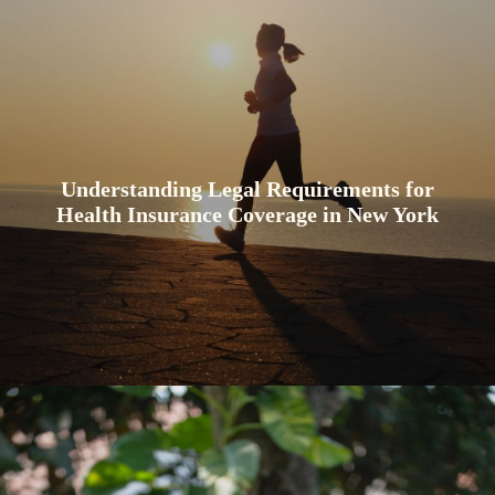
Understanding Legal Requirements for
Health Insurance Coverage in New York