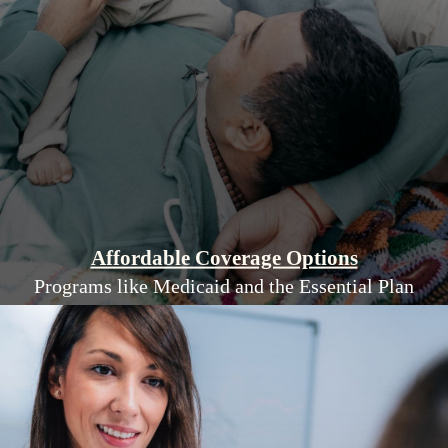
Affordable Coverage Options
Programs like Medicaid and the Essential Plan
help low-income residents access quality
health insurance at lower costs.