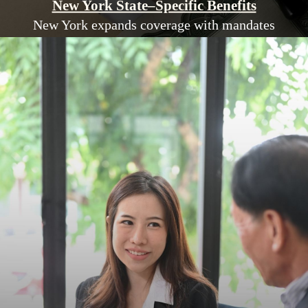
New York State–Specific Benefits
New York expands coverage with mandates
like IVF services, autism treatments, and
mental health parity.