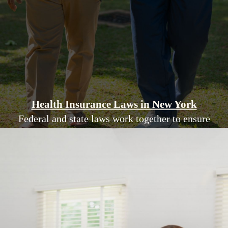
Health Insurance Laws in New York
Federal and state laws work together to ensure
New Yorkers have access to affordable,
comprehensive health insurance coverage.