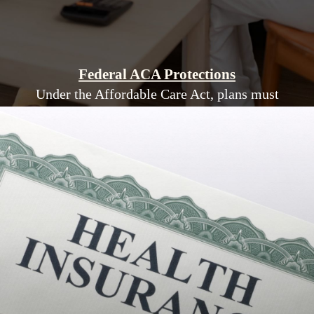
Federal ACA Protections
Under the Affordable Care Act, plans must
cover essential health benefits and cannot deny
coverage for pre-existing conditions.