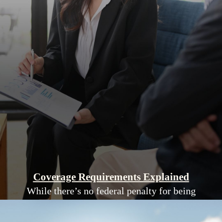
Coverage Requirements Explained
While there’s no federal penalty for being
uninsured, New York strongly encourages
coverage to avoid high medical costs.